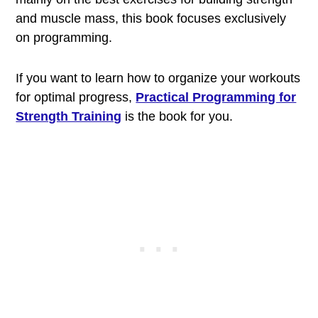
and muscle mass, this book focuses exclusively
on programming.
If you want to learn how to organize your workouts
for optimal progress,
Practical Programming for
Strength Training
is the book for you.