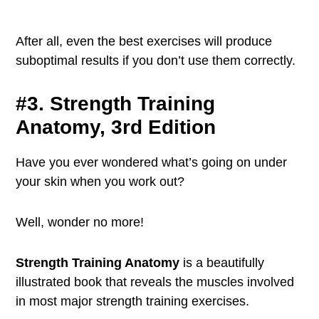
After all, even the best exercises will produce
suboptimal results if you don’t use them correctly.
#3. Strength Training
Anatomy, 3rd Edition
Have you ever wondered what’s going on under
your skin when you work out?
Well, wonder no more!
Strength Training Anatomy
is a beautifully
illustrated book that reveals the muscles involved
in most major strength training exercises.