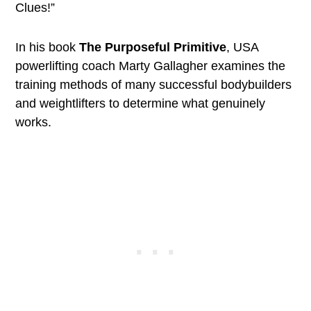
Clues!”
In his book
The Purposeful Primitive
, USA
powerlifting coach Marty Gallagher examines the
training methods of many successful bodybuilders
and weightlifters to determine what genuinely
works.