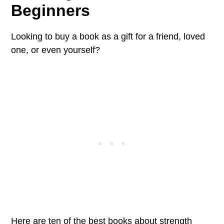
Beginners
Looking to buy a book as a gift for a friend, loved
one, or even yourself?
Here are ten of the best books about strength