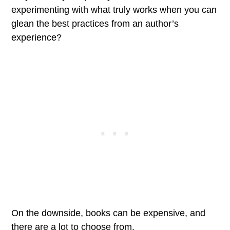
experimenting with what truly works when you can
glean the best practices from an author’s
experience?
On the downside, books can be expensive, and
there are a lot to choose from.