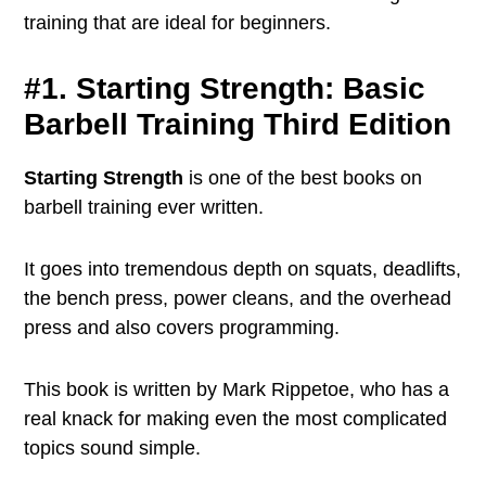
training that are ideal for beginners.
#1. Starting Strength: Basic
Barbell Training Third Edition
Starting Strength
is one of the best books on
barbell training ever written.
It goes into tremendous depth on squats, deadlifts,
the bench press, power cleans, and the overhead
press and also covers programming.
This book is written by Mark Rippetoe, who has a
real knack for making even the most complicated
topics sound simple.