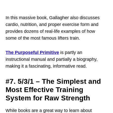
In this massive book, Gallagher also discusses
cardio, nutrition, and proper exercise form and
provides dozens of real-life examples of how
some of the most famous lifters train.
The Purposeful Primitive
is partly an
instructional manual and partially a biography,
making it a fascinating, informative read.
#7. 5/3/1 – The Simplest and
Most Effective Training
System for Raw Strength
While books are a great way to learn about