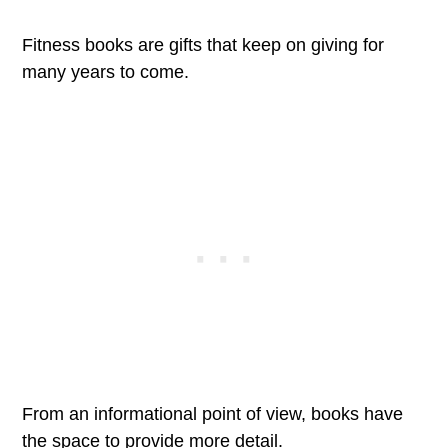
Fitness books are gifts that keep on giving for
many years to come.
From an informational point of view, books have
the space to provide more detail.