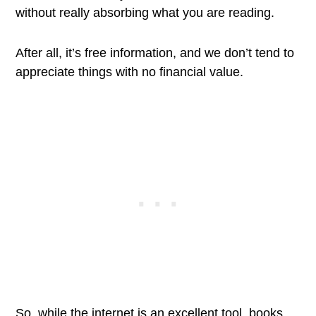
without really absorbing what you are reading.
After all, it’s free information, and we don’t tend to
appreciate things with no financial value.
So, while the internet is an excellent tool, books