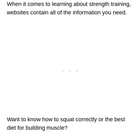
When it comes to learning about strength training,
websites contain all of the information you need.
Want to know how to squat correctly or the best
diet for building muscle?