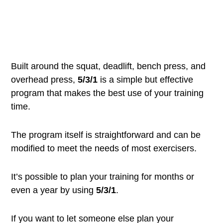
Built around the squat, deadlift, bench press, and
overhead press,
5/3/1
is a simple but effective
program that makes the best use of your training
time.
The program itself is straightforward and can be
modified to meet the needs of most exercisers.
It’s possible to plan your training for months or
even a year by using
5/3/1
.
If you want to let someone else plan your