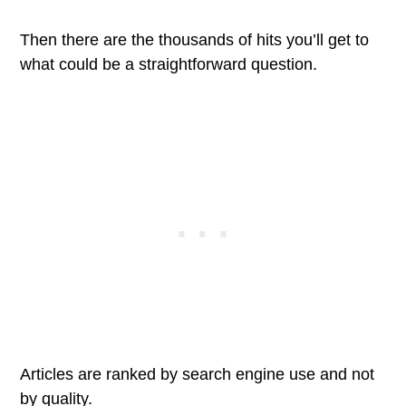
Then there are the thousands of hits you’ll get to
what could be a straightforward question.
Articles are ranked by search engine use and not
by quality.