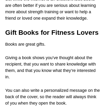
are often better if you are serious about learning
more about strength training or want to help a
friend or loved one expand their knowledge.
Gift Books for Fitness Lovers
Books are great gifts.
Giving a book shows you’ve thought about the
recipient, that you want to share knowledge with
them, and that you know what they’re interested
in.
You can also write a personalized message on the
back of the cover, so the reader will always think
of you when they open the book.