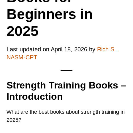
Beginners in
2025
Last updated on
April 18, 2026
by
Rich S.,
NASM-CPT
Strength Training Books –
Introduction
What are the best books about strength training in
2025?