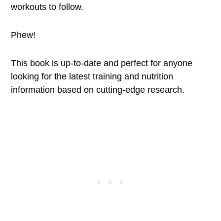
workouts to follow.
Phew!
This book is up-to-date and perfect for anyone
looking for the latest training and nutrition
information based on cutting-edge research.