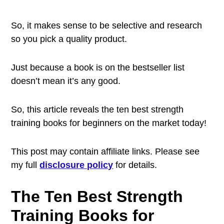
So, it makes sense to be selective and research
so you pick a quality product.
Just because a book is on the bestseller list
doesn’t mean it’s any good.
So, this article reveals the ten best strength
training books for beginners on the market today!
This post may contain affiliate links. Please see
my full
disclosure policy
for details.
The Ten Best Strength
Training Books for