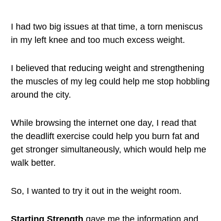
I had two big issues at that time, a torn meniscus
in my left knee and too much excess weight.
I believed that reducing weight and strengthening
the muscles of my leg could help me stop hobbling
around the city.
While browsing the internet one day, I read that
the deadlift exercise could help you burn fat and
get stronger simultaneously, which would help me
walk better.
So, I wanted to try it out in the weight room.
Starting Strength
gave me the information and