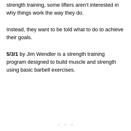
strength training, some lifters aren’t interested in
why things work the way they do.
Instead, they want to be told what to do to achieve
their goals.
5/3/1
by Jim Wendler is a strength training
program designed to build muscle and strength
using basic barbell exercises.