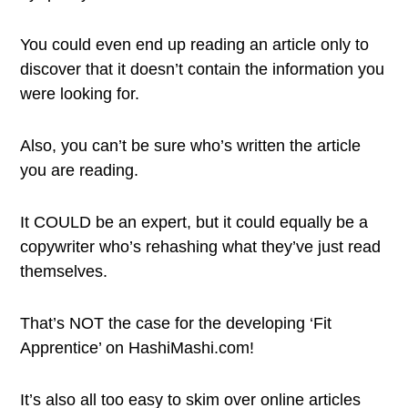
You could even end up reading an article only to
discover that it doesn’t contain the information you
were looking for.
Also, you can’t be sure who’s written the article
you are reading.
It COULD be an expert, but it could equally be a
copywriter who’s rehashing what they’ve just read
themselves.
That’s NOT the case for the developing ‘Fit
Apprentice’ on HashiMashi.com!
It’s also all too easy to skim over online articles