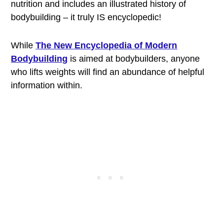
nutrition and includes an illustrated history of
bodybuilding – it truly IS encyclopedic!
While
The New Encyclopedia of Modern
Bodybuilding
is aimed at bodybuilders, anyone
who lifts weights will find an abundance of helpful
information within.