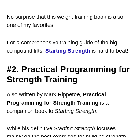
No surprise that this weight training book is also
one of my favorites.
For a comprehensive training guide of the big
compound lifts,
Starting Strength
is hard to beat!
#2. Practical Programming for
Strength Training
Also written by Mark Rippetoe,
Practical
Programming for Strength Training
is a
companion book to
Starting Strength
.
While his definitive
Starting Strength
focuses
mainly on the best exercises for building strength