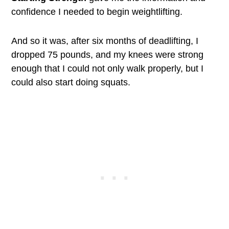
confidence I needed to begin weightlifting.
And so it was, after six months of deadlifting, I
dropped 75 pounds, and my knees were strong
enough that I could not only walk properly, but I
could also start doing squats.