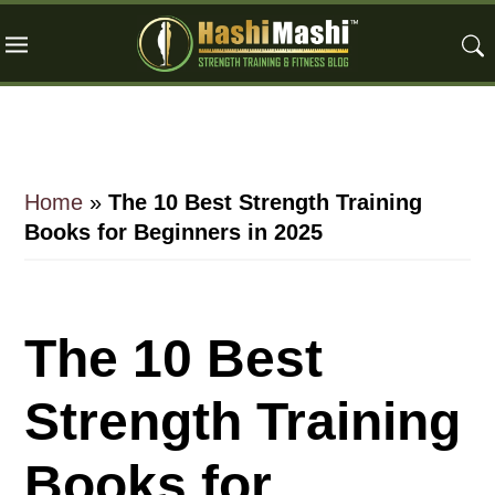
Skip
Skip
Skip
to
to
to
main
primary
footer
content
sidebar
Home
»
The 10 Best Strength Training
Books for Beginners in 2025
The 10 Best
Strength Training
Books for