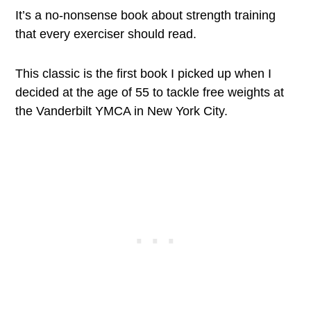
It’s a no-nonsense book about strength training
that every exerciser should read.
This classic is the first book I picked up when I
decided at the age of 55 to tackle free weights at
the Vanderbilt YMCA in New York City.