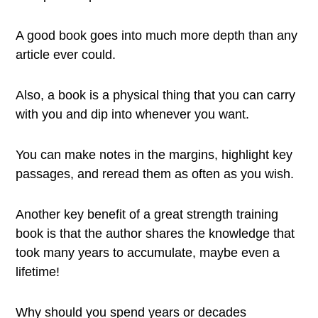
A good book goes into much more depth than any
article ever could.
Also, a book is a physical thing that you can carry
with you and dip into whenever you want.
You can make notes in the margins, highlight key
passages, and reread them as often as you wish.
Another key benefit of a great strength training
book is that the author shares the knowledge that
took many years to accumulate, maybe even a
lifetime!
Why should you spend years or decades