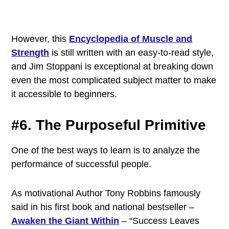
However, this
Encyclopedia of Muscle and
Strength
is still written with an easy-to-read style,
and Jim Stoppani is exceptional at breaking down
even the most complicated subject matter to make
it accessible to beginners.
#6. The Purposeful Primitive
One of the best ways to learn is to analyze the
performance of successful people.
As motivational Author Tony Robbins famously
said in his first book and national bestseller –
Awaken the Giant Within
– “Success Leaves