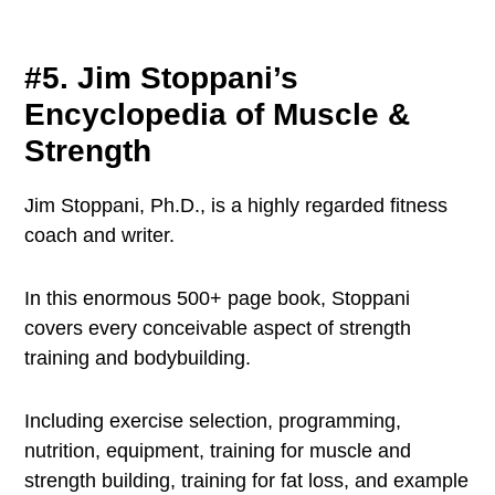
#5. Jim Stoppani’s
Encyclopedia of Muscle &
Strength
Jim Stoppani, Ph.D., is a highly regarded fitness
coach and writer.
In this enormous 500+ page book, Stoppani
covers every conceivable aspect of strength
training and bodybuilding.
Including exercise selection, programming,
nutrition, equipment, training for muscle and
strength building, training for fat loss, and example