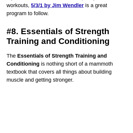
workouts,
5/3/1 by Jim Wendler
is a great
program to follow.
#8. Essentials of Strength
Training and Conditioning
The
Essentials of Strength Training and
Conditioning
is nothing short of a mammoth
textbook that covers all things about building
muscle and getting stronger.