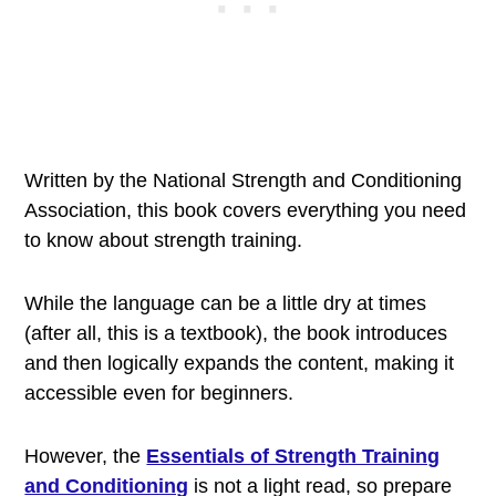
Written by the National Strength and Conditioning
Association, this book covers everything you need
to know about strength training.
While the language can be a little dry at times
(after all, this is a textbook), the book introduces
and then logically expands the content, making it
accessible even for beginners.
However, the
Essentials of Strength Training
and Conditioning
is not a light read, so prepare