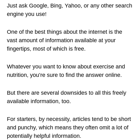
Just ask Google, Bing, Yahoo, or any other search
engine you use!
One of the best things about the internet is the
vast amount of information available at your
fingertips, most of which is free.
Whatever you want to know about exercise and
nutrition, you’re sure to find the answer online.
But there are several downsides to all this freely
available information, too.
For starters, by necessity, articles tend to be short
and punchy, which means they often omit a lot of
potentially helpful information.