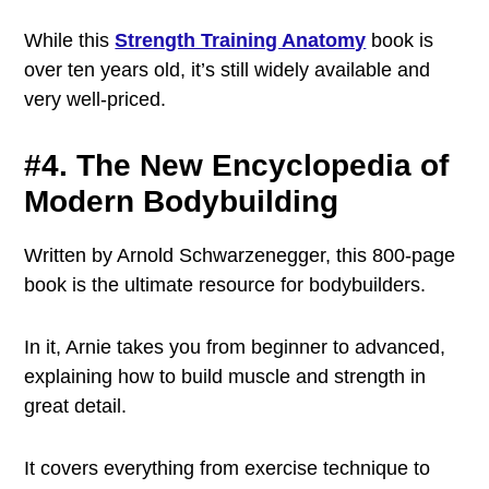
While this
Strength Training Anatomy
book is
over ten years old, it’s still widely available and
very well-priced.
#4. The New Encyclopedia of
Modern Bodybuilding
Written by Arnold Schwarzenegger, this 800-page
book is the ultimate resource for bodybuilders.
In it, Arnie takes you from beginner to advanced,
explaining how to build muscle and strength in
great detail.
It covers everything from exercise technique to