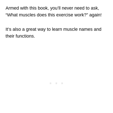
Armed with this book, you’ll never need to ask,
“What muscles does this exercise work?” again!
It’s also a great way to learn muscle names and
their functions.