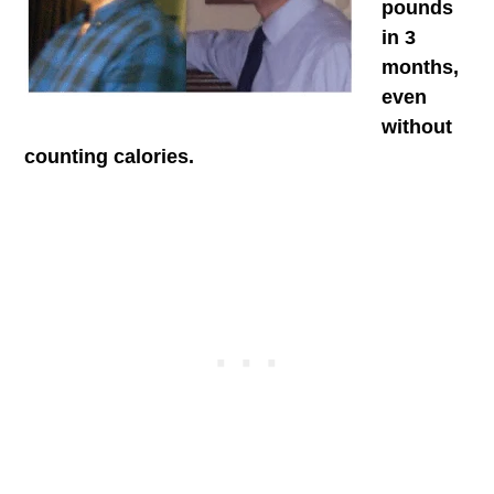
pounds
in 3
months,
even
without
counting calories.