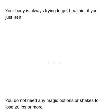
Your body is always trying to get healthier if you
just let it.
You do not need any magic potions or shakes to
lose 20 lbs or more.