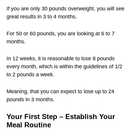
If you are only 30 pounds overweight, you will see
great results in 3 to 4 months.
For 50 or 60 pounds, you are looking at 6 to 7
months.
In 12 weeks, it is reasonable to lose 8 pounds
every month, which is within the guidelines of 1/2
to 2 pounds a week.
Meaning, that you can expect to lose up to 24
pounds in 3 months.
Your First Step – Establish Your
Meal Routine