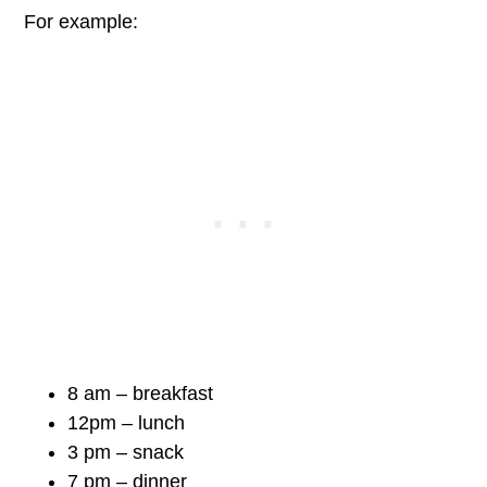
For example:
8 am – breakfast
12pm – lunch
3 pm – snack
7 pm – dinner