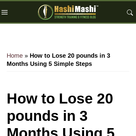
Skip
Skip
Skip
to
to
to
main
primary
footer
content
sidebar
Home
»
How to Lose 20 pounds in 3
Months Using 5 Simple Steps
How to Lose 20
pounds in 3
Months Using 5