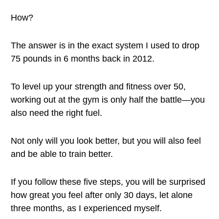
How?
The answer is in the exact system I used to drop
75 pounds in 6 months back in 2012.
To level up your strength and fitness over 50,
working out at the gym is only half the battle—you
also need the right fuel.
Not only will you look better, but you will also feel
and be able to train better.
If you follow these five steps, you will be surprised
how great you feel after only 30 days, let alone
three months, as I experienced myself.