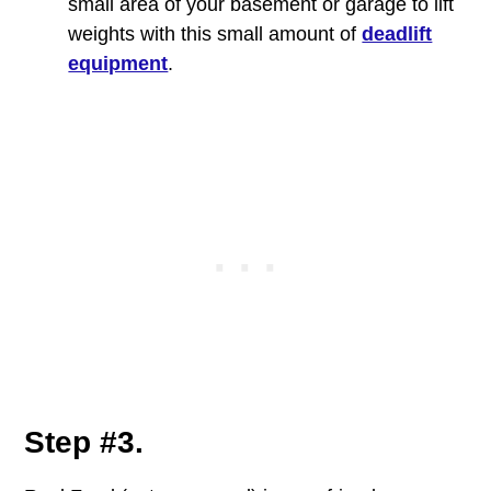
small area of your basement or garage to lift
weights with this small amount of
deadlift
equipment
.
Step #3.