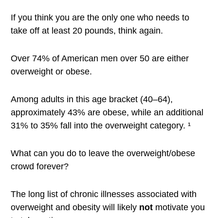
If you think you are the only one who needs to
take off at least 20 pounds, think again.
Over 74% of American men over 50 are either
overweight or obese.
Among adults in this age bracket (40–64),
approximately 43% are obese, while an additional
31% to 35% fall into the overweight category. ¹
What can you do to leave the overweight/obese
crowd forever?
The long list of chronic illnesses associated with
overweight and obesity will likely
not
motivate you