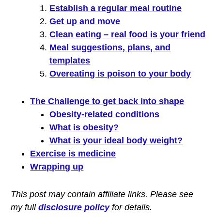
Establish a regular meal routine
Get up and move
Clean eating – real food is your friend
Meal suggestions, plans, and
templates
Overeating is poison to your body
The Challenge to get back into shape
Obesity-related conditions
What is obesity?
What is your ideal body weight?
Exercise is medicine
Wrapping up
This post may contain affiliate links. P
lease see
my full
disclosure policy
for details.