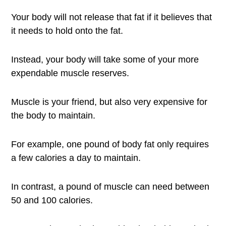
Your body will not release that fat if it believes that
it needs to hold onto the fat.
Instead, your body will take some of your more
expendable muscle reserves.
Muscle is your friend, but also very expensive for
the body to maintain.
For example, one pound of body fat only requires
a few calories a day to maintain.
In contrast, a pound of muscle can need between
50 and 100 calories.