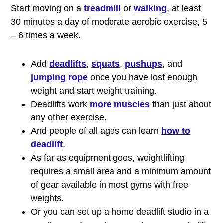
Start moving on a
treadmill
or
walking
, at least
30 minutes a day of moderate aerobic exercise, 5
– 6 times a week.
Add
deadlifts
,
squats
,
pushups
, and
jumping rope
once you have lost enough
weight and start weight training.
Deadlifts work
more muscles
than just about
any other exercise.
And people of all ages can learn
how to
deadlift
.
As far as equipment goes, weightlifting
requires a small area and a minimum amount
of gear available in most gyms with free
weights.
Or you can set up a home deadlift studio in a