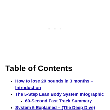
Table of Contents
How to lose 20 pounds in 3 months –
Introduction
The 5-Step Lean Body System Infographic
60-Second Fast Track Summary
System 5 Explained – (The Deep Dive)