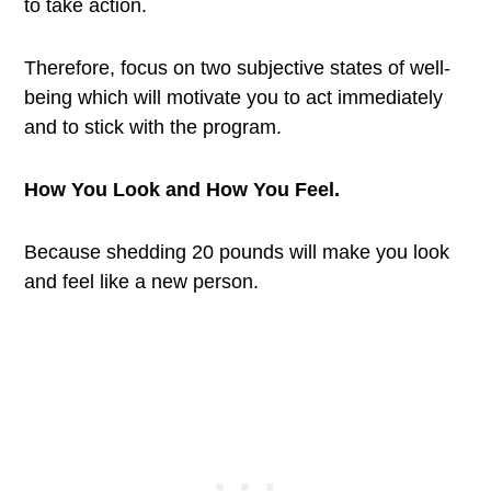
to take action.
Therefore, focus on two subjective states of well-
being which will motivate you to act immediately
and to stick with the program.
How You Look and How You Feel.
Because shedding 20 pounds will make you look
and feel like a new person.