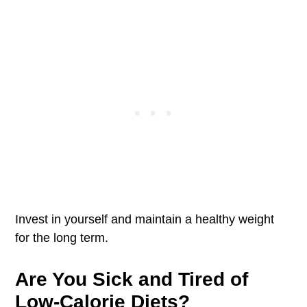
Invest in yourself and maintain a healthy weight
for the long term.
Are You Sick and Tired of
Low-Calorie Diets?