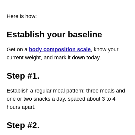
Here is how:
Establish your baseline
Get on a
body composition scale
, know your
current weight, and mark it down today.
Step #1.
Establish a regular meal pattern: three meals and
one or two snacks a day, spaced about 3 to 4
hours apart.
Step #2.