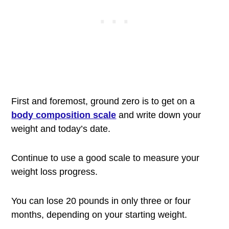
First and foremost, ground zero is to get on a
body composition scale
and write down your
weight and today’s date.
Continue to use a good scale to measure your
weight loss progress.
You can lose 20 pounds in only three or four
months, depending on your starting weight.