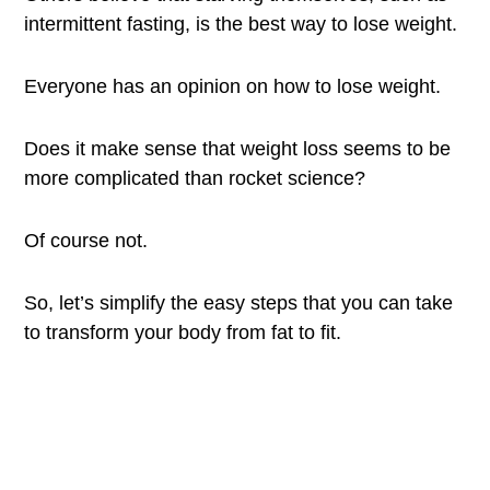
intermittent fasting, is the best way to lose weight.
Everyone has an opinion on how to lose weight.
Does it make sense that weight loss seems to be
more complicated than rocket science?
Of course not.
So, let’s simplify the easy steps that you can take
to transform your body from fat to fit.