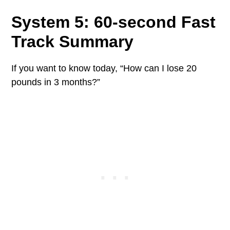
System 5: 60-second Fast
Track Summary
If you want to know today, “How can I lose 20
pounds in 3 months?”