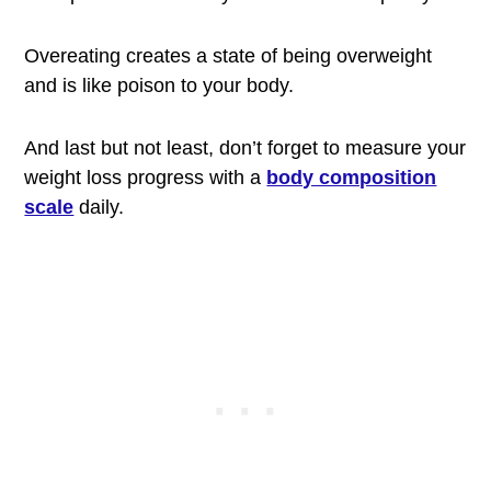
Overeating creates a state of being overweight
and is like poison to your body.
And last but not least, don’t forget to measure your
weight loss progress with a
body composition
scale
daily.