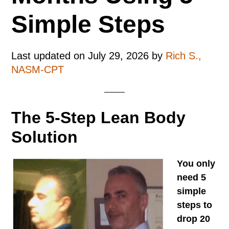
Simple Steps
Last updated on
July 29, 2026
by
Rich S.,
NASM-CPT
The 5-Step Lean Body
Solution
You only
need 5
simple
steps to
drop 20