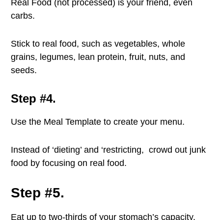
Real Food (not processed) is your friend, even
carbs.
Stick to real food, such as vegetables, whole
grains, legumes, lean protein, fruit, nuts, and
seeds.
Step #4.
Use the Meal Template to create your menu.
Instead of ‘dieting’ and ‘restricting, crowd out junk
food by focusing on real food.
Step #5.
Eat up to two-thirds of your stomach’s capacity.