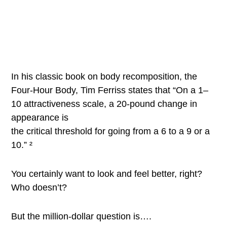
In his classic book on body recomposition, the
Four-Hour Body, Tim Ferriss states that “On a 1–
10 attractiveness scale, a 20-pound change in
appearance is
the critical threshold for going from a 6 to a 9 or a
10.” ²
You certainly want to look and feel better, right?
Who doesn’t?
But the million-dollar question is….