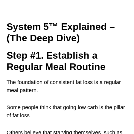
System 5™ Explained –
(The Deep Dive)
Step #1. Establish a
Regular Meal Routine
The foundation of consistent fat loss is a regular
meal pattern.
Some people think that going low carb is the pillar
of fat loss.
Others believe that starving themselves, such as