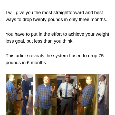
I will give you the most straightforward and best
ways to drop twenty pounds in only three months.
You have to put in the effort to achieve your weight
loss goal, but less than you think.
This article reveals the system I used to drop 75
pounds in 6 months.