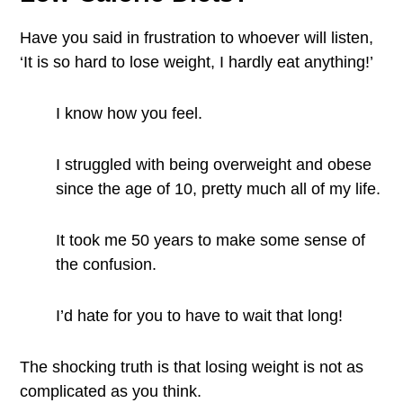
Have you said in frustration to whoever will listen,
‘It is so hard to lose weight, I hardly eat anything!’
I know how you feel.
I struggled with being overweight and obese
since the age of 10, pretty much all of my life.
It took me 50 years to make some sense of
the confusion.
I’d hate for you to have to wait that long!
The shocking truth is that losing weight is not as
complicated as you think.