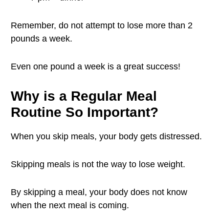
Remember, do not attempt to lose more than 2
pounds a week.
Even one pound a week is a great success!
Why is a Regular Meal
Routine So Important?
When you skip meals, your body gets distressed.
Skipping meals is not the way to lose weight.
By skipping a meal, your body does not know
when the next meal is coming.