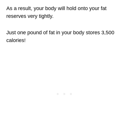
As a result, your body will hold onto your fat
reserves very tightly.
Just one pound of fat in your body stores 3,500
calories!