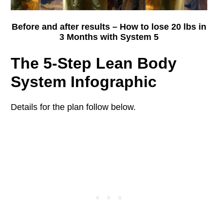
Before and after results – How to lose 20 lbs in
3 Months with System 5
The 5-Step Lean Body
System Infographic
Details for the plan follow below.