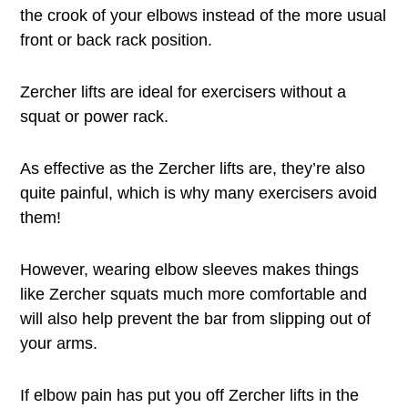
the crook of your elbows instead of the more usual
front or back rack position.
Zercher lifts are ideal for exercisers without a
squat or power rack.
As effective as the Zercher lifts are, they’re also
quite painful, which is why many exercisers avoid
them!
However, wearing elbow sleeves makes things
like Zercher squats much more comfortable and
will also help prevent the bar from slipping out of
your arms.
If elbow pain has put you off Zercher lifts in the