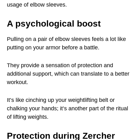
usage of elbow sleeves.
A psychological boost
Pulling on a pair of elbow sleeves feels a lot like
putting on your armor before a battle.
They provide a sensation of protection and
additional support, which can translate to a better
workout.
It’s like cinching up your weightlifting belt or
chalking your hands; it’s another part of the ritual
of lifting weights.
Protection during Zercher