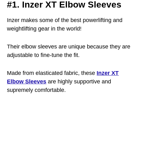
#1. Inzer XT Elbow Sleeves
Inzer makes some of the best powerlifting and
weightlifting gear in the world!
Their elbow sleeves are unique because they are
adjustable to fine-tune the fit.
Made from elasticated fabric, these
Inzer XT
Elbow Sleeves
are highly supportive and
supremely comfortable.