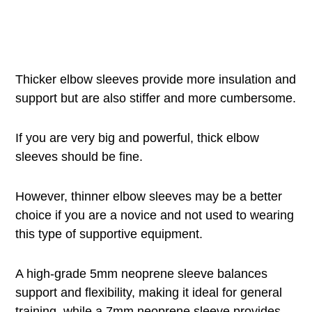
Thicker elbow sleeves provide more insulation and
support but are also stiffer and more cumbersome.
If you are very big and powerful, thick elbow
sleeves should be fine.
However, thinner elbow sleeves may be a better
choice if you are a novice and not used to wearing
this type of supportive equipment.
A high-grade 5mm neoprene sleeve balances
support and flexibility, making it ideal for general
training, while a 7mm neoprene sleeve provides