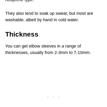
They also tend to soak up sweat, but most are
washable, albeit by hand in cold water.
Thickness
You can get elbow sleeves in a range of
thicknesses, usually from 2-3mm to 7-10mm.