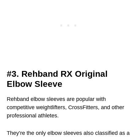
#3. Rehband RX Original
Elbow Sleeve
Rehband elbow sleeves are popular with
competitive weightlifters, CrossFitters, and other
professional athletes.
They’re the only elbow sleeves also classified as a