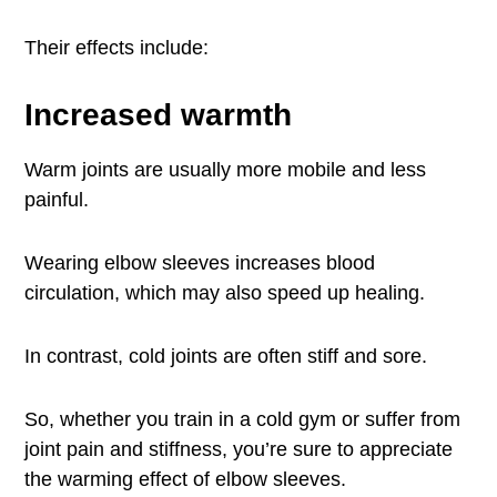
Their effects include:
Increased warmth
Warm joints are usually more mobile and less
painful.
Wearing elbow sleeves increases blood
circulation, which may also speed up healing.
In contrast, cold joints are often stiff and sore.
So, whether you train in a cold gym or suffer from
joint pain and stiffness, you’re sure to appreciate
the warming effect of elbow sleeves.