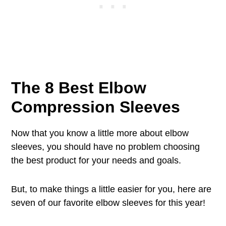
The 8 Best Elbow
Compression Sleeves
Now that you know a little more about elbow
sleeves, you should have no problem choosing
the best product for your needs and goals.
But, to make things a little easier for you, here are
seven of our favorite elbow sleeves for this year!