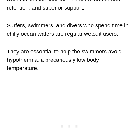
retention, and superior support.
Surfers, swimmers, and divers who spend time in
chilly ocean waters are regular wetsuit users.
They are essential to help the swimmers avoid
hypothermia, a precariously low body
temperature.