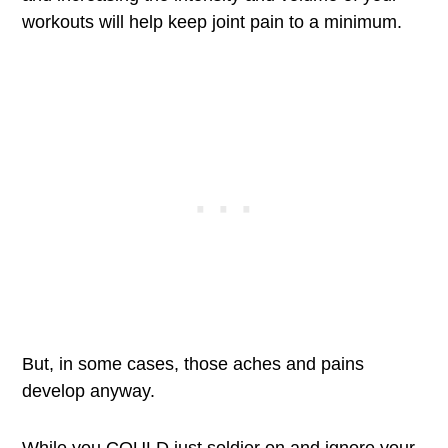
workouts will help keep joint pain to a minimum.
But, in some cases, those aches and pains
develop anyway.