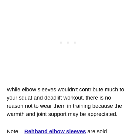
While elbow sleeves wouldn’t contribute much to
your squat and deadlift workout, there is no
reason not to wear them in training because the
warmth and joint support may be appreciated.
Note –
Rehband elbow sleeves
are sold