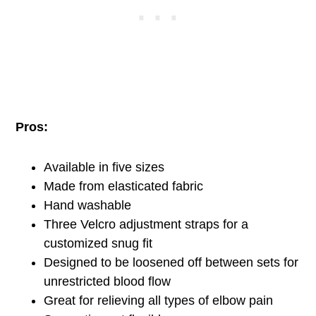
Pros:
Available in five sizes
Made from elasticated fabric
Hand washable
Three Velcro adjustment straps for a
customized snug fit
Designed to be loosened off between sets for
unrestricted blood flow
Great for relieving all types of elbow pain