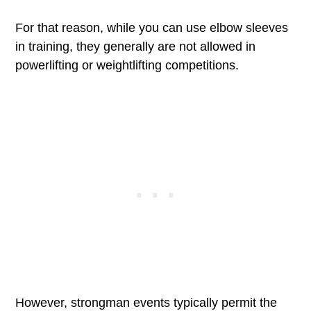
For that reason, while you can use elbow sleeves
in training, they generally are not allowed in
powerlifting or weightlifting competitions.
However, strongman events typically permit the