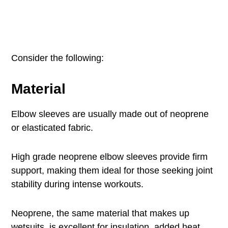
Consider the following:
Material
Elbow sleeves are usually made out of neoprene
or elasticated fabric.
High grade neoprene elbow sleeves provide firm
support, making them ideal for those seeking joint
stability during intense workouts.
Neoprene, the same material that makes up
wetsuits, is excellent for insulation, added heat