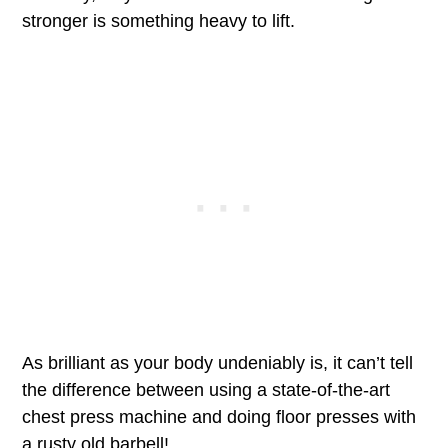
stronger is something heavy to lift.
As brilliant as your body undeniably is, it can’t tell
the difference between using a state-of-the-art
chest press machine and doing floor presses with
a rusty old barbell!