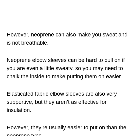
However, neoprene can also make you sweat and
is not breathable.
Neoprene elbow sleeves can be hard to pull on if
you are even a little sweaty, so you may need to
chalk the inside to make putting them on easier.
Elasticated fabric elbow sleeves are also very
supportive, but they aren’t as effective for
insulation.
However, they’re usually easier to put on than the
neoprene type.