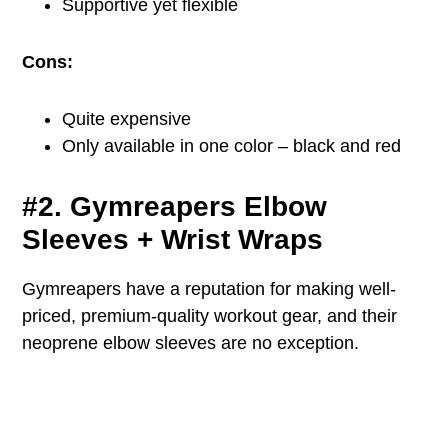
Supportive yet flexible
Cons:
Quite expensive
Only available in one color – black and red
#2. Gymreapers Elbow
Sleeves + Wrist Wraps
Gymreapers have a reputation for making well-
priced, premium-quality workout gear, and their
neoprene elbow sleeves are no exception.