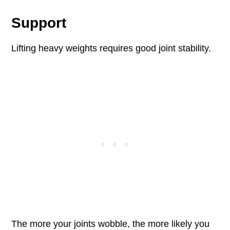
Support
Lifting heavy weights requires good joint stability.
The more your joints wobble, the more likely you