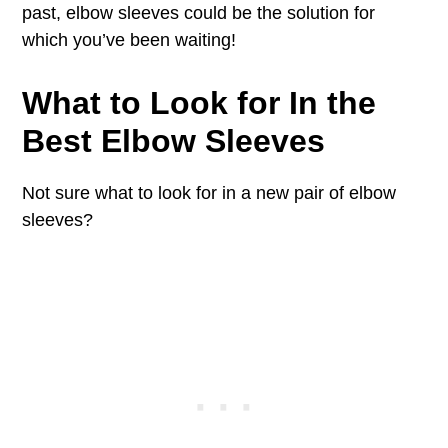
past, elbow sleeves could be the solution for
which you’ve been waiting!
What to Look for In the
Best Elbow Sleeves
Not sure what to look for in a new pair of elbow
sleeves?