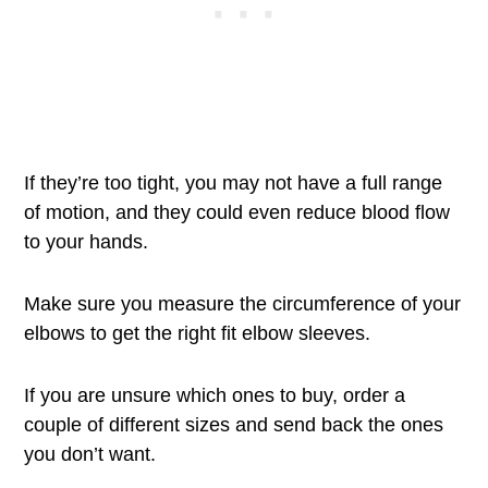
If they’re too tight, you may not have a full range
of motion, and they could even reduce blood flow
to your hands.
Make sure you measure the circumference of your
elbows to get the right fit elbow sleeves.
If you are unsure which ones to buy, order a
couple of different sizes and send back the ones
you don’t want.