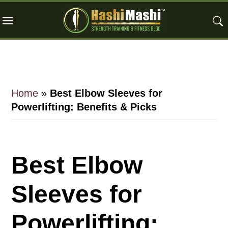
Skip
Skip
Skip
to
to
to
main
primary
footer
content
sidebar
Home
»
Best Elbow Sleeves for
Powerlifting: Benefits & Picks
Best Elbow
Sleeves for
Powerlifting: