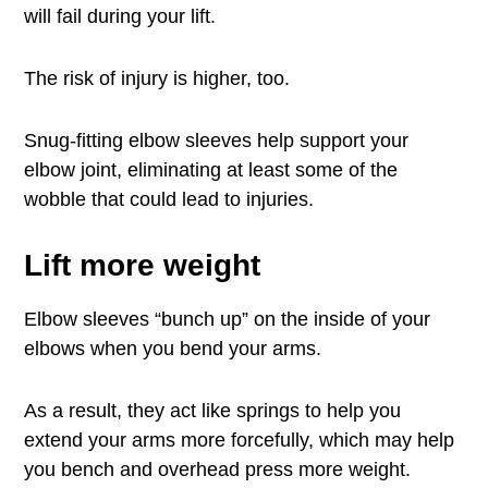
will fail during your lift.
The risk of injury is higher, too.
Snug-fitting elbow sleeves help support your
elbow joint, eliminating at least some of the
wobble that could lead to injuries.
Lift more weight
Elbow sleeves “bunch up” on the inside of your
elbows when you bend your arms.
As a result, they act like springs to help you
extend your arms more forcefully, which may help
you bench and overhead press more weight.