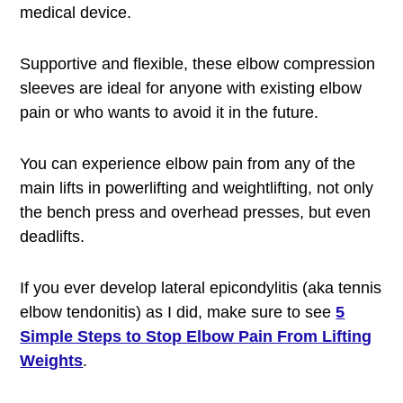
medical device.
Supportive and flexible, these elbow compression
sleeves are ideal for anyone with existing elbow
pain or who wants to avoid it in the future.
You can experience elbow pain from any of the
main lifts in powerlifting and weightlifting, not only
the bench press and overhead presses, but even
deadlifts.
If you ever develop lateral epicondylitis (aka tennis
elbow tendonitis) as I did, make sure to see
5
Simple Steps to Stop Elbow Pain From Lifting
Weights
.