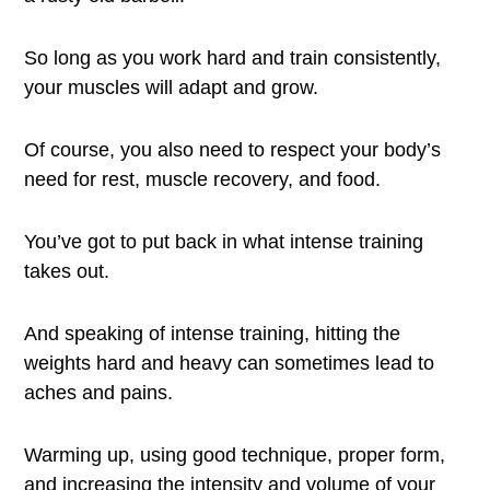
So long as you work hard and train consistently,
your muscles will adapt and grow.
Of course, you also need to respect your body’s
need for rest, muscle recovery, and food.
You’ve got to put back in what intense training
takes out.
And speaking of intense training, hitting the
weights hard and heavy can sometimes lead to
aches and pains.
Warming up, using good technique, proper form,
and increasing the intensity and volume of your