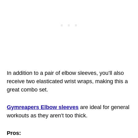
In addition to a pair of elbow sleeves, you’ll also
receive two elasticated wrist wraps, making this a
great combo set.
Gymreapers Elbow sleeves
are ideal for general
workouts as they aren’t too thick.
Pros: