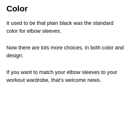
Color
It used to be that plain black was the standard
color for elbow sleeves.
Now there are lots more choices, in both color and
design.
If you want to match your elbow sleeves to your
workout wardrobe, that’s welcome news.