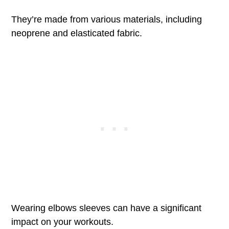
They’re made from various materials, including
neoprene and elasticated fabric.
Wearing elbows sleeves can have a significant
impact on your workouts.