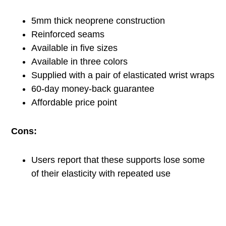
5mm thick neoprene construction
Reinforced seams
Available in five sizes
Available in three colors
Supplied with a pair of elasticated wrist wraps
60-day money-back guarantee
Affordable price point
Cons:
Users report that these supports lose some
of their elasticity with repeated use