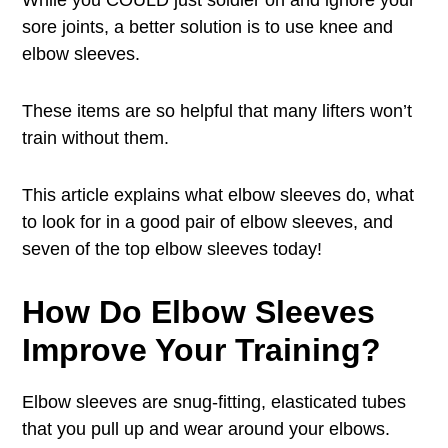
While you COULD just soldier on and ignore your
sore joints, a better solution is to use knee and
elbow sleeves.
These items are so helpful that many lifters won’t
train without them.
This article explains what elbow sleeves do, what
to look for in a good pair of elbow sleeves, and
seven of the top elbow sleeves today!
How Do Elbow Sleeves
Improve Your Training?
Elbow sleeves are snug-fitting, elasticated tubes
that you pull up and wear around your elbows.