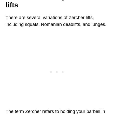
lifts
There are several variations of Zercher lifts,
including squats, Romanian deadlifts, and lunges.
The term Zercher refers to holding your barbell in