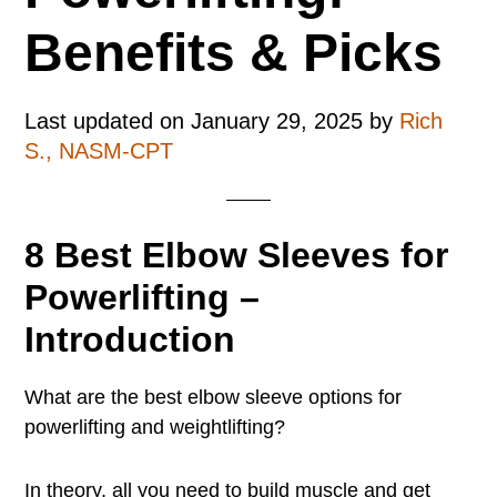
Benefits & Picks
Last updated on
January 29, 2025
by
Rich
S., NASM-CPT
8 Best Elbow Sleeves for
Powerlifting –
Introduction
What are the best elbow sleeve options for
powerlifting and weightlifting?
In theory, all you need to build muscle and get