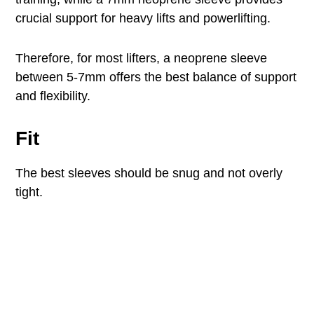
crucial support for heavy lifts and powerlifting.
Therefore, for most lifters, a neoprene sleeve
between 5-7mm offers the best balance of support
and flexibility.
Fit
The best sleeves should be snug and not overly
tight.