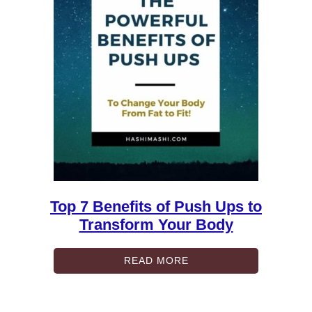
Top 7 Benefits of Push Ups to
Transform Your Body
READ MORE