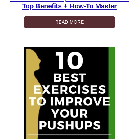
Top Benefits + How-To Master
READ MORE