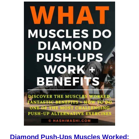
Diamond Push-Ups Muscles Worked: