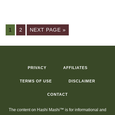
PAGE
PAGE
GO
1
2
NEXT PAGE »
TO
PRIVACY
AFFILIATES
TERMS OF USE
DISCLAIMER
CONTACT
The content on Hashi Mashi™ is for informational and