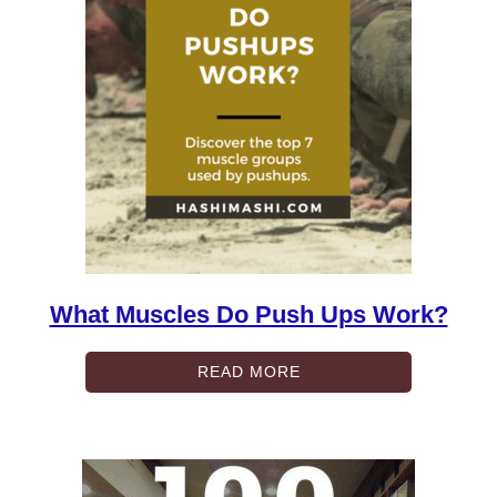
What Muscles Do Push Ups Work?
READ MORE