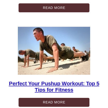
READ MORE
Perfect Your Pushup Workout: Top 5
Tips for Fitness
READ MORE