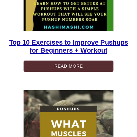
Top 10 Exercises to Improve Pushups
for Beginners + Workout
READ MORE