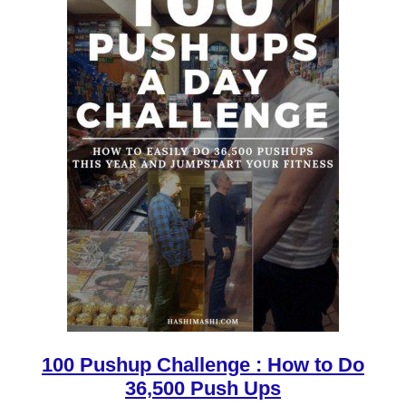
100 Pushup Challenge : How to Do
36,500 Push Ups