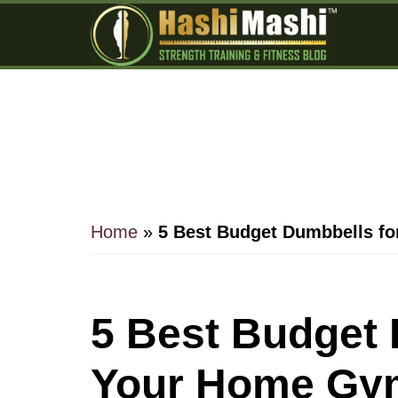
Skip
Skip
Skip
to
to
to
main
primary
footer
content
sidebar
Home
»
5 Best Budget Dumbbells f
5 Best Budget 
Your Home Gym