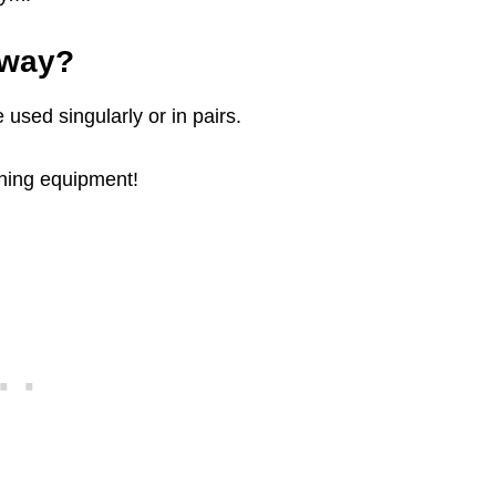
yway?
used singularly or in pairs.
aining equipment!