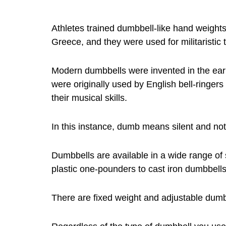
Athletes trained dumbbell-like hand weights
Greece, and they were used for militaristic t
Modern dumbbells were invented in the ear
were originally used by English bell-ringe
their musical skills.
In this instance, dumb means silent and not
Dumbbells are available in a wide range of
plastic one-pounders to cast iron dumbbell
There are fixed weight and adjustable dumb