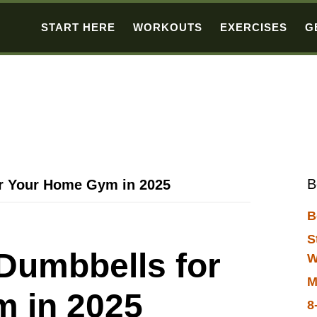
START HERE
WORKOUTS
EXERCISES
G
B
or Your Home Gym in 2025
B
S
Dumbbells for
W
M
 in 2025
8