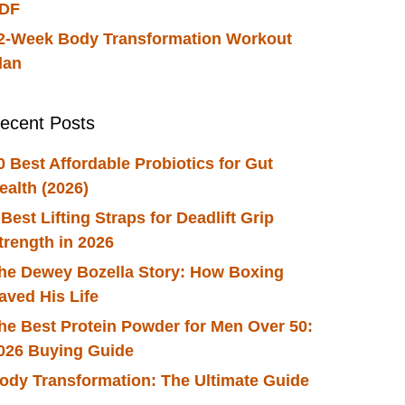
DF
2-Week Body Transformation Workout
lan
ecent Posts
0 Best Affordable Probiotics for Gut
ealth (2026)
 Best Lifting Straps for Deadlift Grip
trength in 2026
he Dewey Bozella Story: How Boxing
aved His Life
he Best Protein Powder for Men Over 50:
026 Buying Guide
ody Transformation: The Ultimate Guide