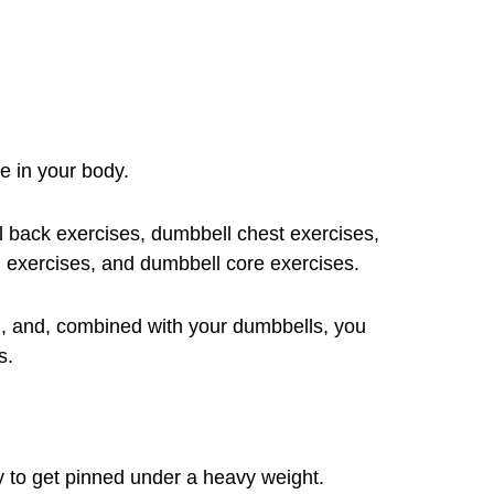
e in your body.
 back exercises, dumbbell chest exercises,
 exercises, and dumbbell core exercises.
, and, combined with your dumbbells, you
s.
asy to get pinned under a heavy weight.