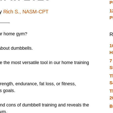
P
1
y
Rich S., NASM-CPT
P
our home gym?
R
1
about dumbbells.
H
7
e the most versatile tool in our home training
S
T
S
rength, endurance, fat loss, or fitness,
s goals.
T
2
 and cons of dumbbell training and reveals the
B
gym.