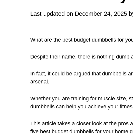
Last updated on
December 24, 2025
b
What are the best budget dumbbells for y
Despite their name, there is nothing dumb 
In fact, it could be argued that dumbbells ar
arsenal.
Whether you are training for muscle size, st
dumbbells can help you achieve your fitnes
This article takes a closer look at the pros
five best budget dumbbells for your home 