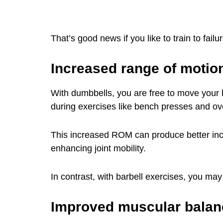
That’s good news if you like to train to fail
Increased range of motio
With dumbbells, you are free to move your 
during exercises like bench presses and o
This increased ROM can produce better inc
enhancing joint mobility.
In contrast, with barbell exercises, you ma
Improved muscular balan