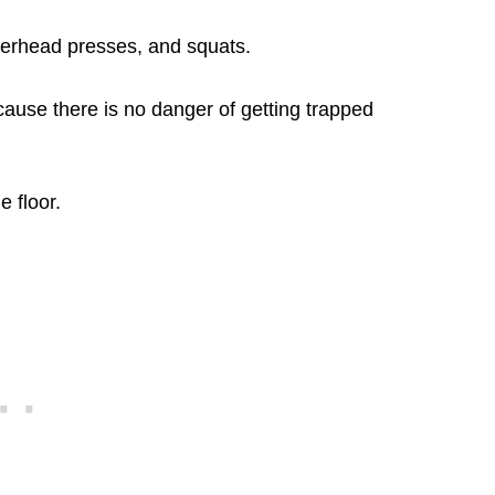
overhead presses, and squats.
cause there is no danger of getting trapped
 floor.