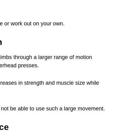
ure or work out on your own.
n
limbs through a larger range of motion
verhead presses.
reases in strength and muscle size while
y not be able to use such a large movement.
ce