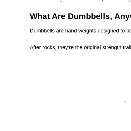
What Are Dumbbells, An
Dumbbells are hand weights designed to be 
After rocks, they’re the original strength tr