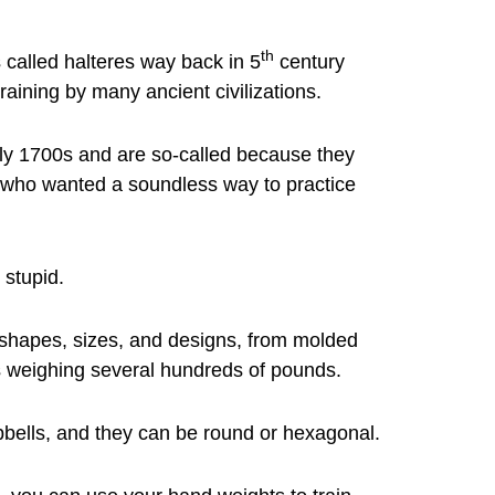
th
 called halteres way back in 5
century
raining by many ancient civilizations.
ly 1700s and are so-called because they
rs who wanted a soundless way to practice
 stupid.
 shapes, sizes, and designs, from molded
s weighing several hundreds of pounds.
bells, and they can be round or hexagonal.