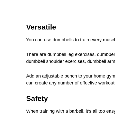
Versatile
You can use dumbbells to train every muscl
There are dumbbell leg exercises, dumbbell
dumbbell shoulder exercises, dumbbell arm
Add an adjustable bench to your home gym
can create any number of effective workout
Safety
When training with a barbell, it’s all too e