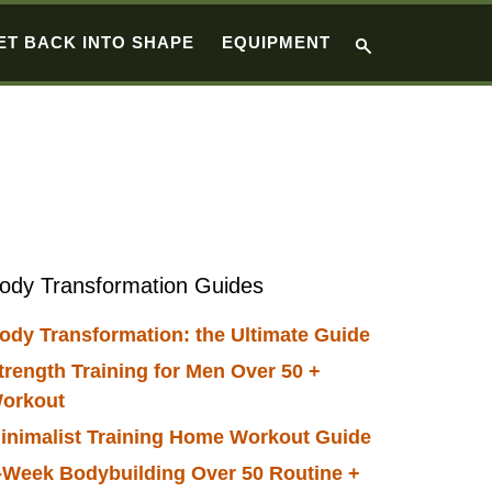
ET BACK INTO SHAPE
EQUIPMENT
Primary
ody Transformation Guides
Sidebar
ody Transformation: the Ultimate Guide
trength Training for Men Over 50 +
orkout
inimalist Training Home Workout Guide
-Week Bodybuilding Over 50 Routine +