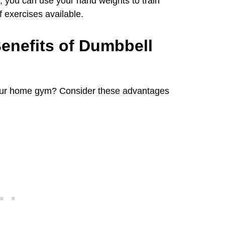
, you can use your hand weights to train
f exercises available.
enefits of Dumbbell
your home gym? Consider these advantages