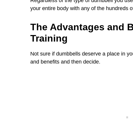
Regardless of the type of dumbbell you use
your entire body with any of the hundreds o
The Advantages and B
Training
Not sure if dumbbells deserve a place in 
and benefits and then decide.