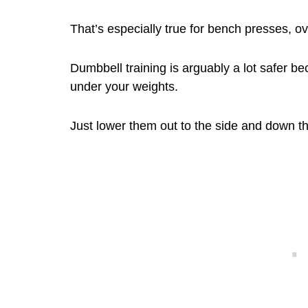
That’s especially true for bench presses, 
Dumbbell training is arguably a lot safer be
under your weights.
Just lower them out to the side and down the