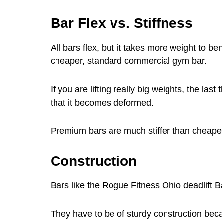
Bar Flex vs. Stiffness
All bars flex, but it takes more weight to 
cheaper, standard commercial gym bar.
If you are lifting really big weights, the la
that it becomes deformed.
Premium bars are much stiffer than cheape
Construction
Bars like the Rogue Fitness Ohio deadlift 
They have to be of sturdy construction beca