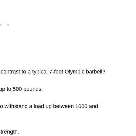
contrast to a typical 7-foot Olympic barbell?
 up to 500 pounds.
h to withstand a load up between 1000 and
strength.