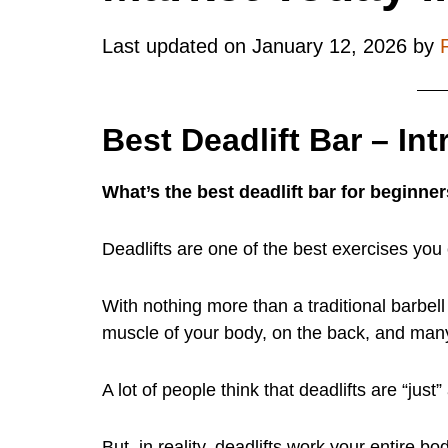
Last updated on
January 12, 2026
by
Best Deadlift Bar – In
What’s the best deadlift bar for beginner
Deadlifts are one of the best exercises you 
With nothing more than a traditional barbel
muscle of your body, on the back, and many
A lot of people think that deadlifts are “just
But, in reality, deadlifts work your entire b