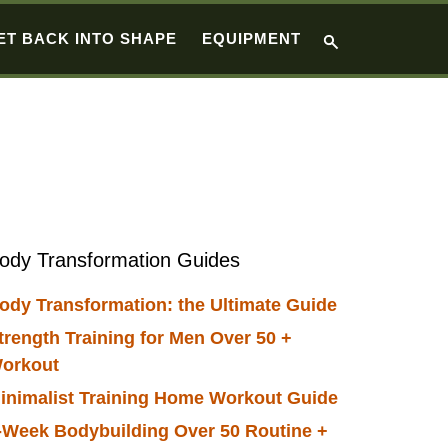
ET BACK INTO SHAPE
EQUIPMENT
Primary
ody Transformation Guides
Sidebar
ody Transformation: the Ultimate Guide
trength Training for Men Over 50 +
orkout
inimalist Training Home Workout Guide
-Week Bodybuilding Over 50 Routine +