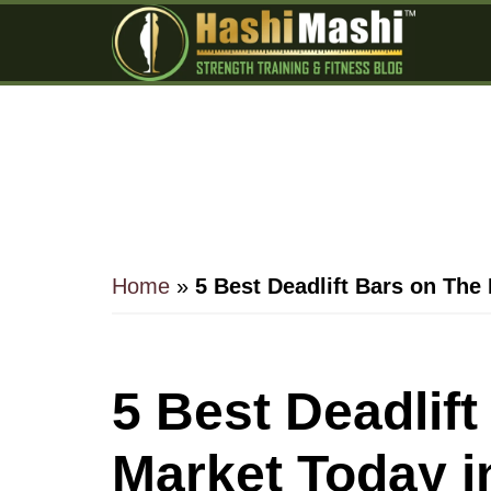
Skip
Skip
Skip
to
to
to
main
primary
footer
content
sidebar
Home
»
5 Best Deadlift Bars on The
5 Best Deadlif
Market Today i