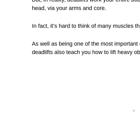
head, via your arms and core.
In fact, it’s hard to think of many muscles th
As well as being one of the most important 
deadlifts also teach you how to lift heavy obj