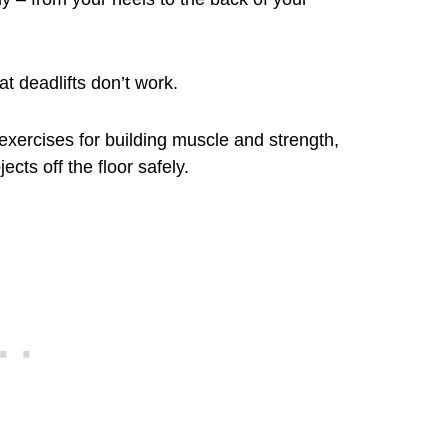
at deadlifts don’t work.
exercises for building muscle and strength,
ects off the floor safely.