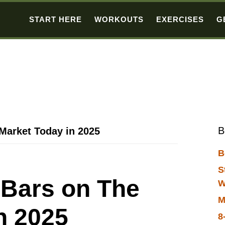
START HERE
WORKOUTS
EXERCISES
G
B
 Market Today in 2025
B
S
t Bars on The
W
M
n 2025
8