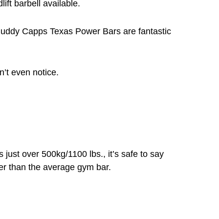
ift barbell available.
Buddy Capps Texas Power Bars are fantastic
’t even notice.
s just over 500kg/1100 lbs., it’s safe to say
er than the average gym bar.