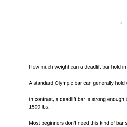
How much weight can a deadlift bar hold in 
A standard Olympic bar can generally hold
In contrast, a deadlift bar is strong enoug
1500 lbs.
Most beginners don’t need this kind of bar 