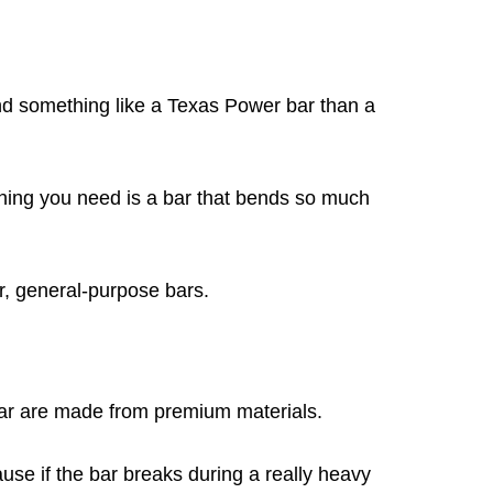
bend something like a Texas Power bar than a
st thing you need is a bar that bends so much
r, general-purpose bars.
Bar are made from premium materials.
use if the bar breaks during a really heavy