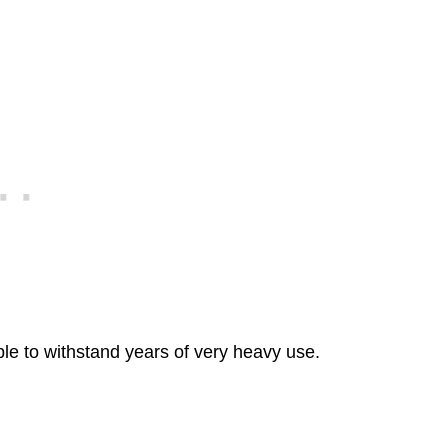
ble to withstand years of very heavy use.