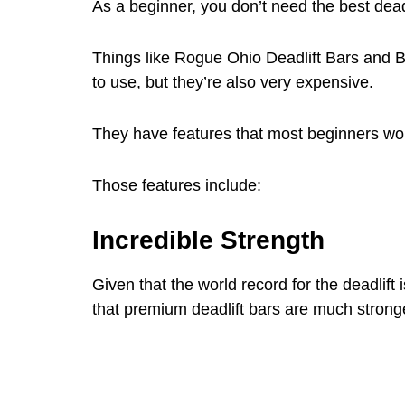
As a beginner, you don’t need the best deadl
Things like Rogue Ohio Deadlift Bars and 
to use, but they’re also very expensive.
They have features that most beginners won
Those features include:
Incredible Strength
Given that the world record for the deadlift i
that premium deadlift bars are much strong