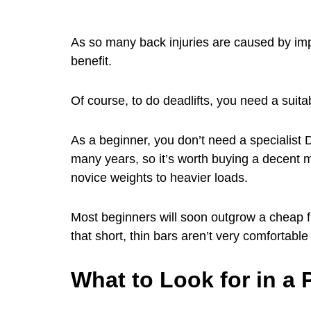
As so many back injuries are caused by impro
benefit.
Of course, to do deadlifts, you need a suitab
As a beginner, you don’t need a specialist DL
many years, so it’s worth buying a decent m
novice weights to heavier loads.
Most beginners will soon outgrow a cheap f
that short, thin bars aren’t very comfortable 
What to Look for in a 