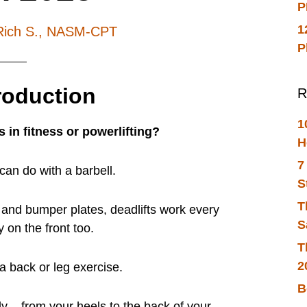
P
1
Rich S., NASM-CPT
P
troduction
R
1
s in fitness or powerlifting?
H
7
can do with a barbell.
S
T
l and bumper plates, deadlifts work every
S
 on the front too.
T
2
” a back or leg exercise.
B
ody – from your heels to the back of your