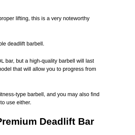
per lifting, this is a very noteworthy
le deadlift barbell.
 bar, but a high-quality barbell will last
odel that will allow you to progress from
itness-type barbell, and you may also find
to use either.
Premium Deadlift Bar