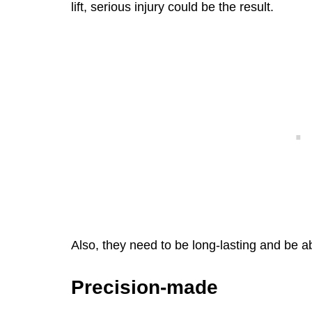
lift, serious injury could be the result.
Also, they need to be long-lasting and be a
Precision-made