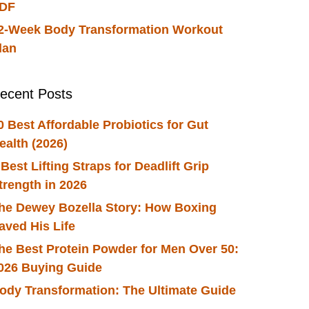
DF
2-Week Body Transformation Workout
lan
ecent Posts
0 Best Affordable Probiotics for Gut
ealth (2026)
 Best Lifting Straps for Deadlift Grip
trength in 2026
he Dewey Bozella Story: How Boxing
aved His Life
he Best Protein Powder for Men Over 50:
026 Buying Guide
ody Transformation: The Ultimate Guide