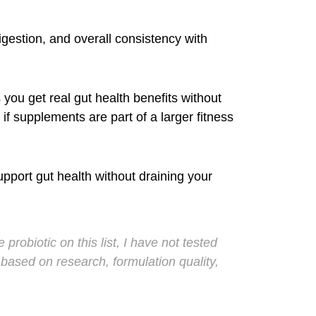
igestion, and overall consistency with
you get real gut health benefits without
if supplements are part of a larger fitness
upport gut health without draining your
probiotic on this list, I have not tested
ased on research, formulation quality,