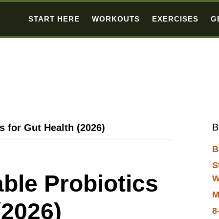
START HERE
WORKOUTS
EXERCISES
G
B
s for Gut Health (2026)
B
S
able Probiotics
W
M
(2026)
8