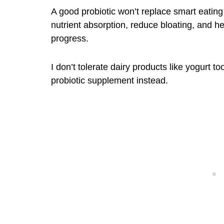
A good probiotic won’t replace smart eating 
nutrient absorption, reduce bloating, and 
progress.
I don’t tolerate dairy products like yogurt 
probiotic supplement instead.