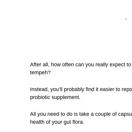
After all, how often can you really expect t
tempeh?
Instead, you’ll probably find it easier to re
probiotic supplement.
All you need to do is take a couple of caps
health of your gut flora.