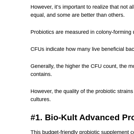
However, it’s important to realize that not 
equal, and some are better than others.
Probiotics are measured in colony-forming 
CFUs indicate how many live beneficial bact
Generally, the higher the CFU count, the mor
contains.
However, the quality of the probiotic strains
cultures.
#1. Bio-Kult Advanced Pro
This budget-friendly probiotic supplement c