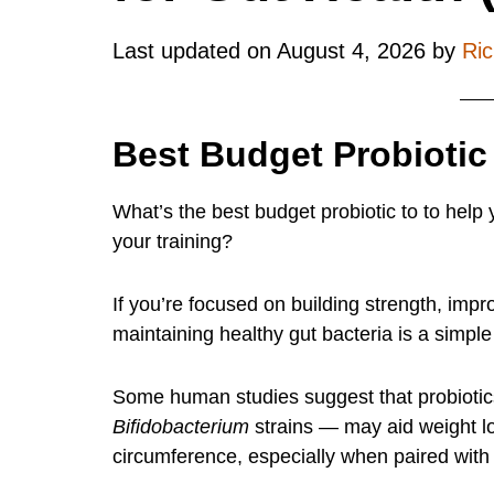
Last updated on
August 4, 2026
by
Ri
Best Budget Probiotic
What’s the best budget probiotic to to help 
your training?
If you’re focused on building strength, impr
maintaining healthy gut bacteria is a simple
Some human studies suggest that probiotic
Bifidobacterium
strains — may aid weight lo
circumference, especially when paired with 