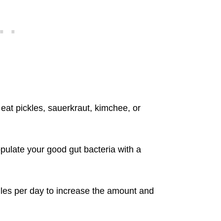
o eat pickles, sauerkraut, kimchee, or
populate your good gut bacteria with a
ules per day to increase the amount and