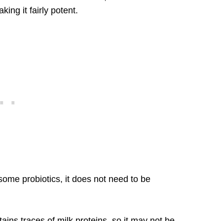
ing it fairly potent.
some probiotics, it does not need to be
ains traces of milk proteins, so it may not be