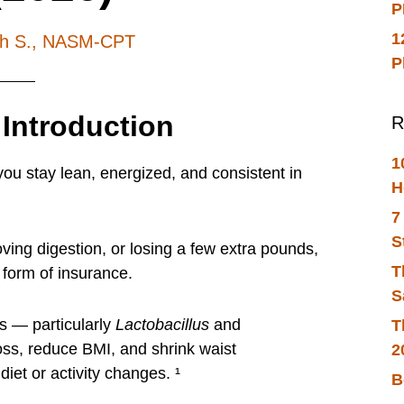
P
1
ch S., NASM-CPT
P
 Introduction
R
1
you stay lean, energized, and consistent in
H
7
S
oving digestion, or losing a few extra pounds,
T
 form of insurance.
S
s — particularly
Lactobacillus
and
T
ss, reduce BMI, and shrink waist
2
diet or activity changes. ¹
B