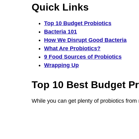
Quick Links
Top 10 Budget Probiotics
Bacteria 101
How We Disrupt Good Bacteria
What Are Probiotics?
9 Food Sources of Probiotics
Wrapping Up
Top 10 Best Budget Pr
While you can get plenty of probiotics from n