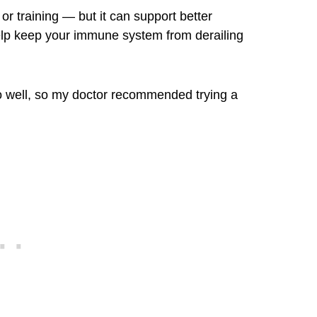
or training — but it can support better
help keep your immune system from derailing
too well, so my doctor recommended trying a