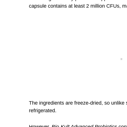
capsule contains at least 2 million CFUs, mak
The ingredients are freeze-dried, so unlike 
refrigerated.
However,
Bio-Kult Advanced Probiotics
cont