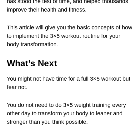
has stood the test of time, and helped thousands
improve their health and fitness.
This article will give you the basic concepts of how
to implement the 3×5 workout routine for your
body transformation.
What’s Next
You might not have time for a full 3×5 workout but
fear not.
You do not need to do 3×5 weight training every
other day to transform your body to leaner and
stronger than you think possible.