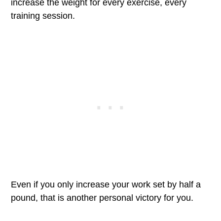
increase the weight for every exercise, every
training session.
Even if you only increase your work set by half a
pound, that is another personal victory for you.