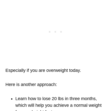
Especially if you are overweight today.
Here is another approach:
Learn how to lose 20 lbs in three months,
which will help you achieve a normal weight