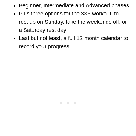
Beginner, Intermediate and Advanced phases
Plus three options for the 3×5 workout, to
rest up on Sunday, take the weekends off, or
a Saturday rest day
Last but not least, a full 12-month calendar to
record your progress