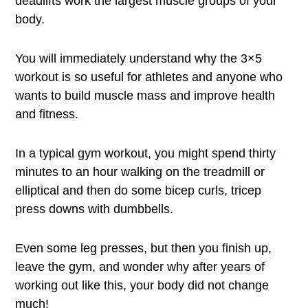
deadlifts work the largest muscle groups of your
body.
You will immediately understand why the 3×5
workout is so useful for athletes and anyone who
wants to build muscle mass and improve health
and fitness.
In a typical gym workout, you might spend thirty
minutes to an hour walking on the treadmill or
elliptical and then do some bicep curls, tricep
press downs with dumbbells.
Even some leg presses, but then you finish up,
leave the gym, and wonder why after years of
working out like this, your body did not change
much!