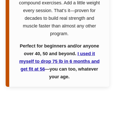
compound exercises. Add a little weight
every session. That’s it—proven for
decades to build real strength and
muscle faster than almost any other
program.
Perfect for beginners and/or anyone
over 40, 50 and beyond.
I used it
myself to drop 75 lb in 6 months and
get fit at 56
—you can too, whatever
your age.