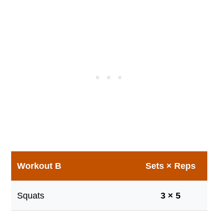
Workout B
Sets × Reps
Squats
3 × 5