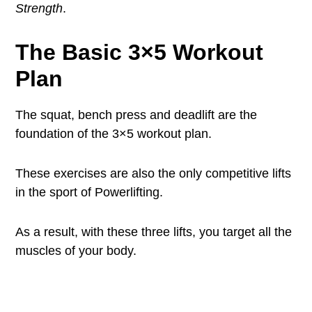
Strength
.
The Basic 3×5 Workout
Plan
The squat, bench press and deadlift are the
foundation of the 3×5 workout plan.
These exercises are also the only competitive lifts
in the sport of Powerlifting.
As a result, with these three lifts, you target all the
muscles of your body.