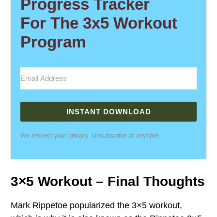
Progress Tracker
For The 3x5 Workout
Program
INSTANT DOWNLOAD
We respect your privacy. Unsubscribe at anytime.
3×5 Workout – Final Thoughts
Mark Rippetoe popularized the 3×5 workout,