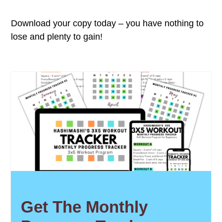
Download your copy today – you have nothing to
lose and plenty to gain!
Get The Monthly