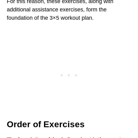
For this reason, these exercises, along with
additional assistance exercises, form the
foundation of the 3×5 workout plan.
Order of Exercises