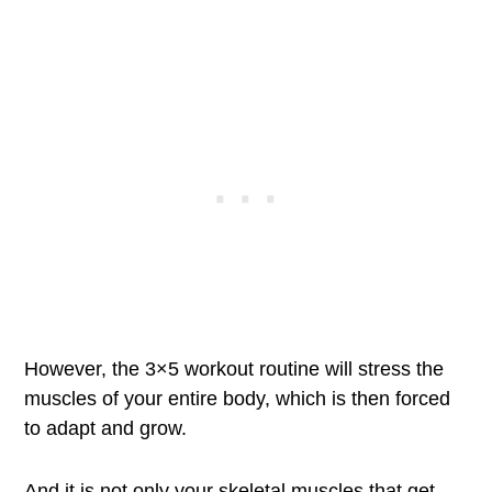
However, the 3×5 workout routine will stress the
muscles of your entire body, which is then forced
to adapt and grow.
And it is not only your skeletal muscles that get