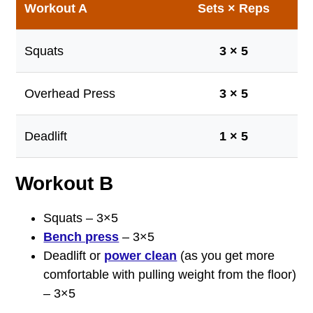
Workout A
Sets × Reps
Squats
3 × 5
Overhead Press
3 × 5
Deadlift
1 × 5
Workout B
Squats – 3×5
Bench press
– 3×5
Deadlift or
power clean
(as you get more
comfortable with pulling weight from the floor)
– 3×5