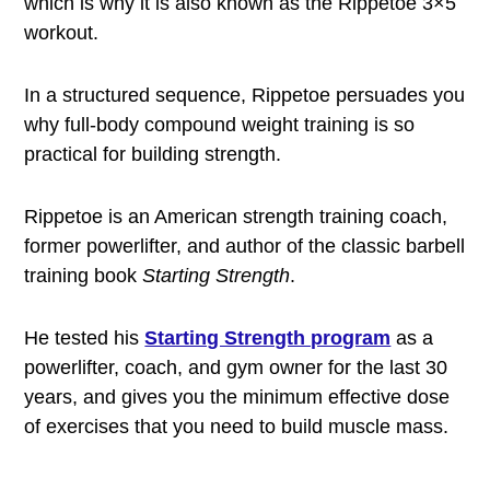
which is why it is also known as the Rippetoe 3×5
workout.
In a structured sequence, Rippetoe persuades you
why full-body compound weight training is so
practical for building strength.
Rippetoe is an American strength training coach,
former powerlifter, and author of the classic barbell
training book
Starting Strength
.
He tested his
Starting Strength program
as a
powerlifter, coach, and gym owner for the last 30
years, and gives you the minimum effective dose
of exercises that you need to build muscle mass.