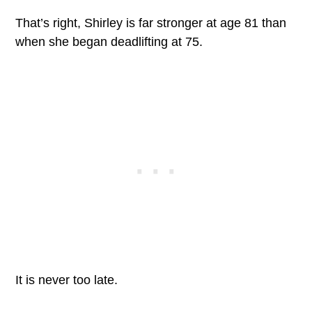
That’s right, Shirley is far stronger at age 81 than
when she began deadlifting at 75.
It is never too late.