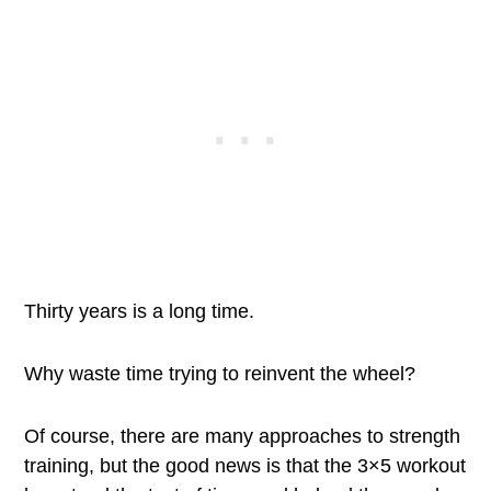
Thirty years is a long time.
Why waste time trying to reinvent the wheel?
Of course, there are many approaches to strength
training, but the good news is that the 3×5 workout