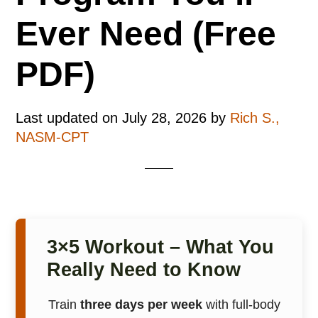
Ever Need (Free
PDF)
Last updated on
July 28, 2026
by
Rich S.,
NASM-CPT
3×5 Workout – What You
Really Need to Know
Train
three days per week
with full-body