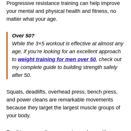
Progressive resistance training can help improve
your mental and physical health and fitness, no
matter what your age.
Over 50?
While the 3×5 workout is effective at almost any
age, if you’re looking for an excellent approach
to
weight training for men over 50
, check out
my complete guide to building strength safely
after 50.
Squats, deadlifts, overhead press, bench press,
and power cleans are remarkable movements
because they target the largest muscle groups of
your body.