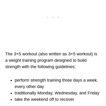
The 3×5 workout (also written as 3×5 workout) is
a weight training program designed to build
strength with the following guidelines:
perform strength training three days a week,
every other day
traditionally Monday, Wednesday, and Friday
take the weekend off to recover