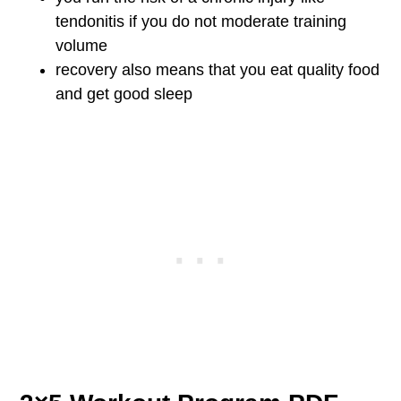
tendonitis if you do not moderate training
volume
recovery also means that you eat quality food
and get good sleep