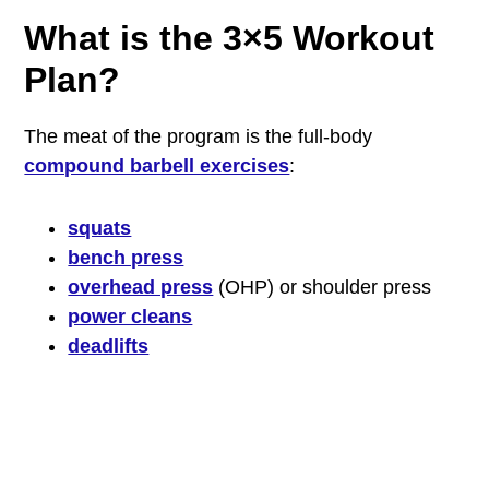
What is the 3×5 Workout
Plan?
The meat of the program is the full-body
compound barbell exercises
:
squats
bench press
overhead press
(OHP) or shoulder press
power cleans
deadlifts