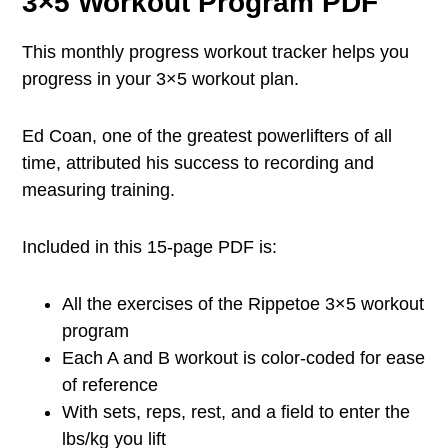
3×5 Workout Program PDF
This monthly progress workout tracker helps you
progress in your 3×5 workout plan.
Ed Coan, one of the greatest powerlifters of all
time, attributed his success to recording and
measuring training.
Included in this 15-page PDF is:
All the exercises of the Rippetoe 3×5 workout
program
Each A and B workout is color-coded for ease
of reference
With sets, reps, rest, and a field to enter the
lbs/kg you lift