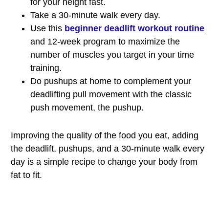
for your height fast.
Take a 30-minute walk every day.
Use this
beginner deadlift workout routine
and 12-week program to maximize the
number of muscles you target in your time
training.
Do pushups at home to complement your
deadlifting pull movement with the classic
push movement, the pushup.
Improving the quality of the food you eat, adding
the deadlift, pushups, and a 30-minute walk every
day is a simple recipe to change your body from
fat to fit.