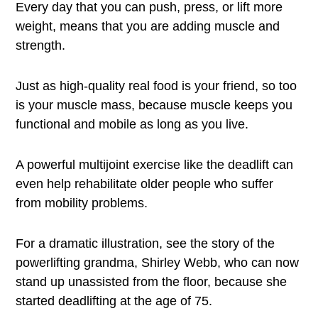
Every day that you can push, press, or lift more
weight, means that you are adding muscle and
strength.
Just as high-quality real food is your friend, so too
is your muscle mass, because muscle keeps you
functional and mobile as long as you live.
A powerful multijoint exercise like the deadlift can
even help rehabilitate older people who suffer
from mobility problems.
For a dramatic illustration, see the story of the
powerlifting grandma, Shirley Webb, who can now
stand up unassisted from the floor, because she
started deadlifting at the age of 75.