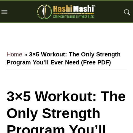
Skip
Skip
Skip
to
to
to
main
primary
footer
content
sidebar
Home
»
3×5 Workout: The Only Strength
Program You’ll Ever Need (Free PDF)
3×5 Workout: The
Only Strength
Program You’ll