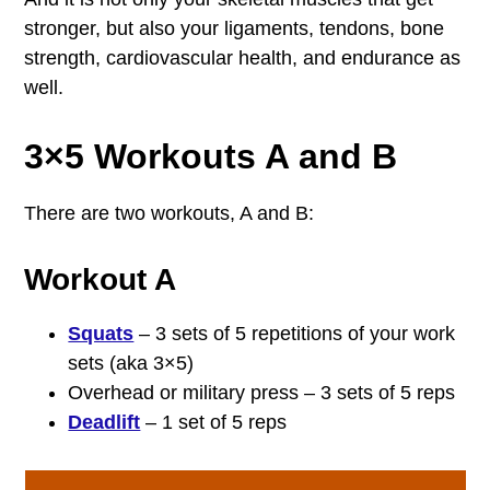
stronger, but also your ligaments, tendons, bone
strength, cardiovascular health, and endurance as
well.
3×5 Workouts A and B
There are two workouts, A and B:
Workout A
Squats
– 3 sets of 5 repetitions of your work
sets (aka 3×5)
Overhead or military press – 3 sets of 5 reps
Deadlift
– 1 set of 5 reps