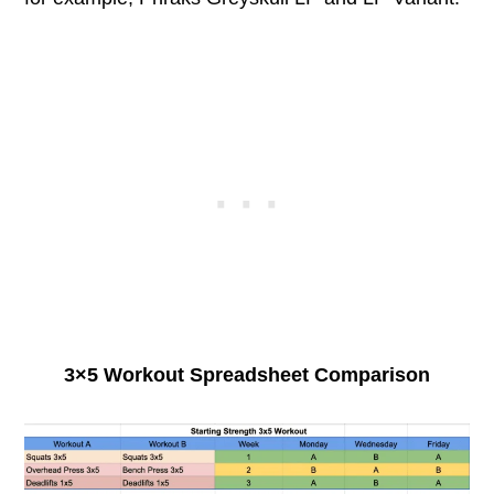
3×5 Workout Spreadsheet Comparison