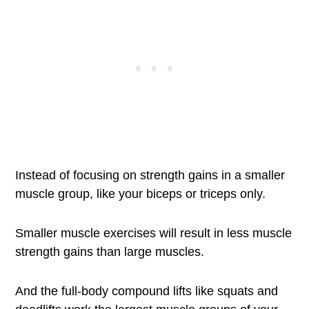
Instead of focusing on strength gains in a smaller
muscle group, like your biceps or triceps only.
Smaller muscle exercises will result in less muscle
strength gains than large muscles.
And the full-body compound lifts like squats and