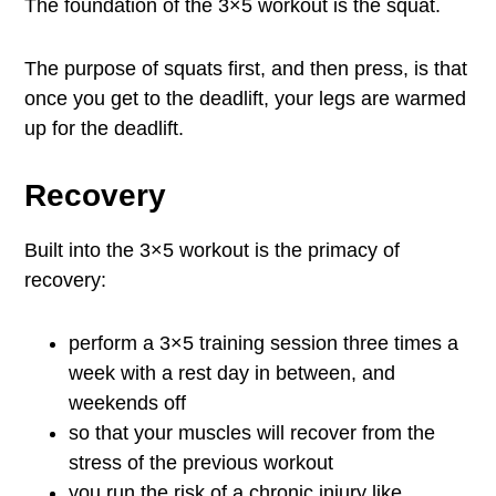
The foundation of the 3×5 workout is the squat.
The purpose of squats first, and then press, is that
once you get to the deadlift, your legs are warmed
up for the deadlift.
Recovery
Built into the 3×5 workout is the primacy of
recovery:
perform a 3×5 training session three times a
week with a rest day in between, and
weekends off
so that your muscles will recover from the
stress of the previous workout
you run the risk of a chronic injury like