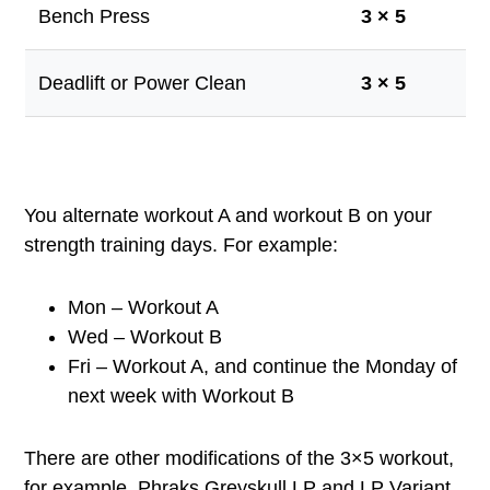
Bench Press
3 × 5
Deadlift or Power Clean
3 × 5
You alternate workout A and workout B on your
strength training days. For example:
Mon – Workout A
Wed – Workout B
Fri – Workout A, and continue the Monday of
next week with Workout B
There are other modifications of the 3×5 workout,
for example, Phraks Greyskull LP and LP Variant.