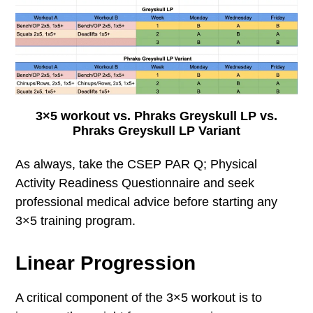
3×5 workout vs. Phraks Greyskull LP vs.
Phraks Greyskull LP Variant
As always, take the CSEP PAR Q; Physical
Activity Readiness Questionnaire and seek
professional medical advice before starting any
3×5 training program.
Linear Progression
A critical component of the 3×5 workout is to