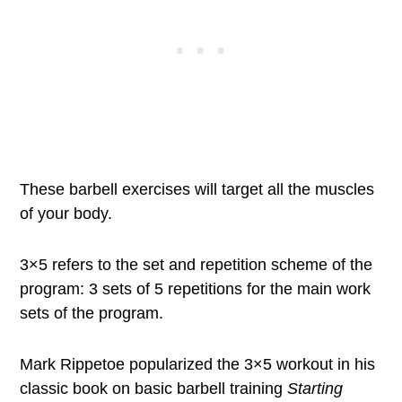
These barbell exercises will target all the muscles
of your body.
3×5 refers to the set and repetition scheme of the
program: 3 sets of 5 repetitions for the main work
sets of the program.
Mark Rippetoe popularized the 3×5 workout in his
classic book on basic barbell training
Starting