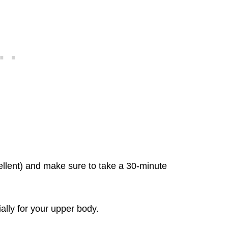
ellent) and make sure to take a 30-minute
ially for your upper body.