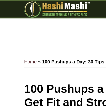
Skip
Skip
Skip
to
to
to
main
primary
footer
content
sidebar
Home
»
100 Pushups a Day: 30 Tips 
100 Pushups a 
Get Fit and St