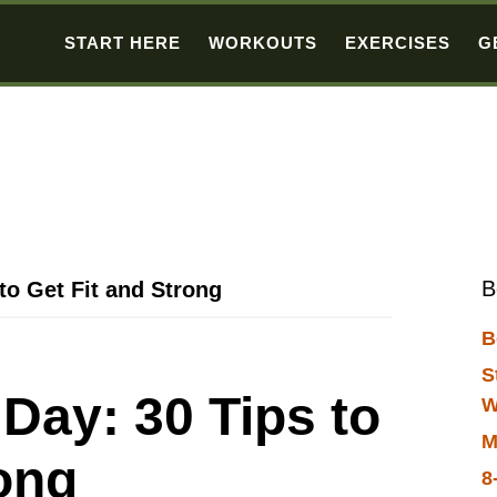
START HERE
WORKOUTS
EXERCISES
G
B
to Get Fit and Strong
B
S
Day: 30 Tips to
W
M
rong
8