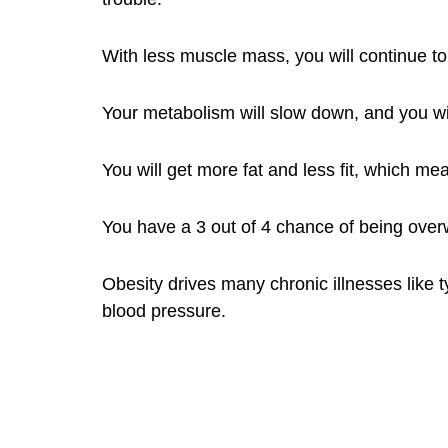
With less muscle mass, you will continue t
Your metabolism will slow down, and you wil
You will get more fat and less fit, which me
You have a 3 out of 4 chance of being overw
Obesity drives many chronic illnesses like t
blood pressure.