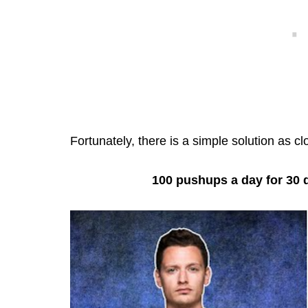
Fortunately, there is a simple solution as cl
100 pushups a day for 30 