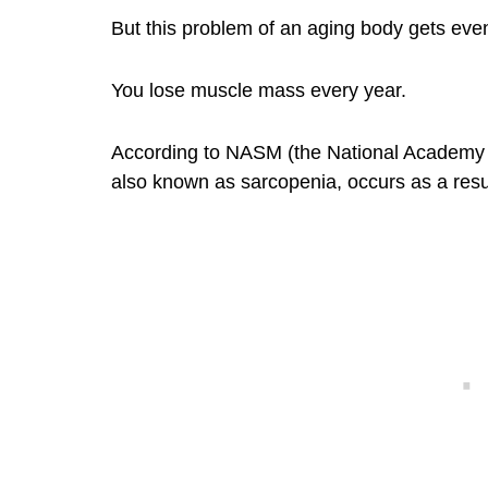
But this problem of an aging body gets eve
You lose muscle mass every year.
According to NASM (the National Academy o
also known as sarcopenia, occurs as a resul