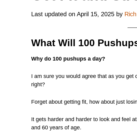
Last updated on
April 15, 2025
by
Ric
What Will 100 Pushups
Why do 100 pushups a day?
I am sure you would agree that as you get ol
right?
Forget about getting fit, how about just losi
It gets harder and harder to look and feel a
and 60 years of age.