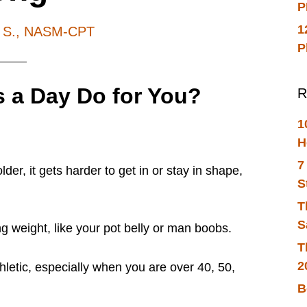
P
1
h S., NASM-CPT
P
 a Day Do for You?
R
1
H
7
der, it gets harder to get in or stay in shape,
S
T
S
ng weight, like your pot belly or man boobs.
T
2
thletic, especially when you are
over 40, 50,
B