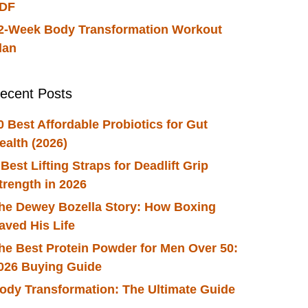
DF
2-Week Body Transformation Workout
lan
ecent Posts
0 Best Affordable Probiotics for Gut
ealth (2026)
 Best Lifting Straps for Deadlift Grip
trength in 2026
he Dewey Bozella Story: How Boxing
aved His Life
he Best Protein Powder for Men Over 50:
026 Buying Guide
ody Transformation: The Ultimate Guide