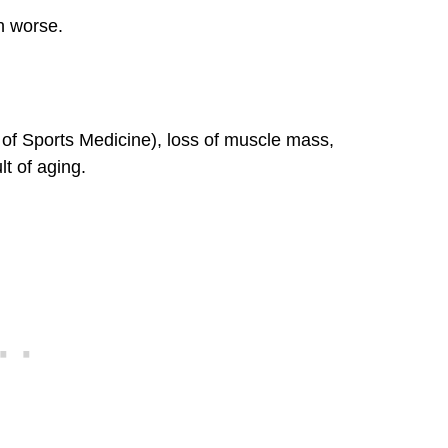
n worse.
f Sports Medicine), loss of muscle mass,
t of aging.