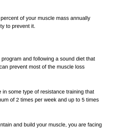
0 percent of your muscle mass annually
y to prevent it.
g program and following a sound diet that
can prevent most of the muscle loss
n some type of resistance training that
mum of 2 times per week and up to 5 times
intain and build your muscle, you are facing