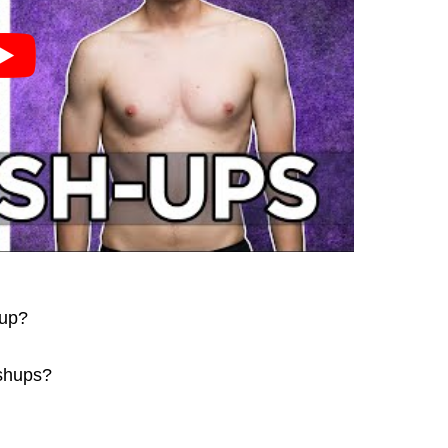
hup?
ushups?