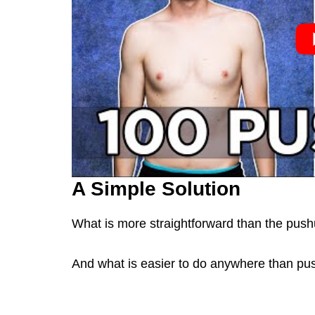
A Simple Solution
What is more straightforward than the pus
And what is easier to do anywhere than p