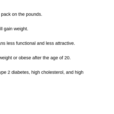
o pack on the pounds.
l gain weight.
ans less functional and less attractive.
eight or obese after the age of 20.
ype 2 diabetes, high cholesterol, and high