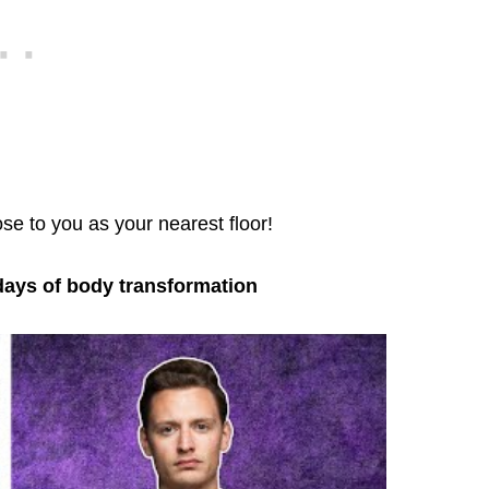
ose to you as your nearest floor!
days of body transformation