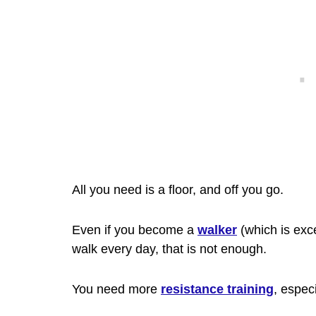
All you need is a floor, and off you go.
Even if you become a
walker
(which is exc
walk every day, that is not enough.
You need more
resistance training
, espec