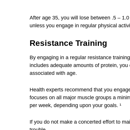
After age 35, you will lose between .5 – 1.
unless you engage in regular physical activit
Resistance Training
By engaging in a regular resistance trainin
includes adequate amounts of protein, you 
associated with age.
Health experts recommend that you engage i
focuses on all major muscle groups a mini
per week, depending upon your goals. ¹
If you do not make a concerted effort to ma
trouble.