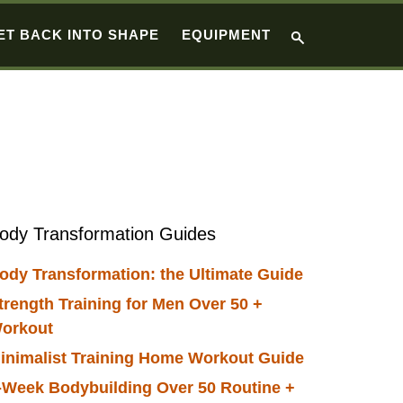
ET BACK INTO SHAPE
EQUIPMENT
Primary
ody Transformation Guides
Sidebar
ody Transformation: the Ultimate Guide
trength Training for Men Over 50 +
orkout
inimalist Training Home Workout Guide
-Week Bodybuilding Over 50 Routine +