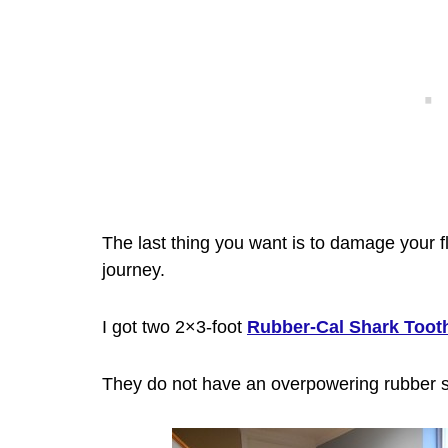
The last thing you want is to damage your f
journey.
I got two
2×3-foot
Rubber-Cal Shark Toot
They do not have an overpowering rubber s