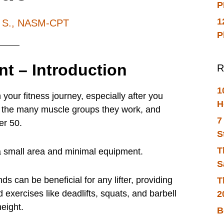
P
1
h S., NASM-CPT
P
nt – Introduction
R
1
 your fitness journey, especially after you
H
ts, the many muscle groups they work, and
7
er 50.
S
T
 a small area and minimal equipment.
S
 can be beneficial for any lifter, providing
T
 exercises like deadlifts, squats, and barbell
2
eight.
B