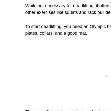
While not necessary for deadlifting, it offer
other exercises like squats and rack pull dea
To start deadlifting, you need an Olympic ba
plates, collars, and a good mat.