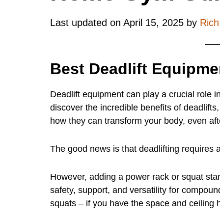
Last updated on
April 15, 2025
by
Ric
Best Deadlift Equipme
Deadlift equipment can play a crucial role in
discover the incredible benefits of deadlif
how they can transform your body, even aft
The good news is that deadlifting requires
However, adding a power rack or squat stands
safety, support, and versatility for compound
squats – if you have the space and ceiling h