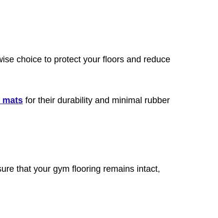
 wise choice to protect your floors and reduce
h mats
for their durability and minimal rubber
sure that your gym flooring remains intact,