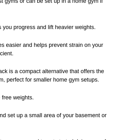
st gyms or can be set up in a home gym if
 you progress and lift heavier weights.
es easier and helps prevent strain on your
cient.
jack is a compact alternative that offers the
m, perfect for smaller home gym setups.
 free weights.
nd set up a small area of your basement or