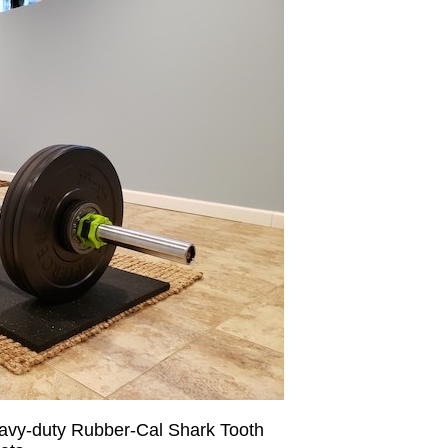
eavy-duty Rubber-Cal Shark Tooth