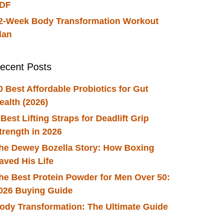
DF
2-Week Body Transformation Workout
lan
ecent Posts
0 Best Affordable Probiotics for Gut
ealth (2026)
 Best Lifting Straps for Deadlift Grip
trength in 2026
he Dewey Bozella Story: How Boxing
aved His Life
he Best Protein Powder for Men Over 50:
026 Buying Guide
ody Transformation: The Ultimate Guide