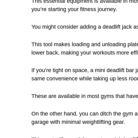
This essential equipment is available in mo
you’re starting your fitness journey.
You might consider adding a deadlift jack as
This tool makes loading and unloading plat
lower back, making your workouts more effi
If you’re tight on space, a mini deadlift bar 
same convenience while taking up less roo
These are available in most gyms that have
On the other hand, you can ditch the gym a
garage with minimal weightlifting gear.