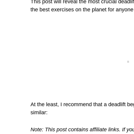
This post will reveal the most crucial deadl
the best exercises on the planet for anyone
At the least, I recommend that a deadlift b
similar:
Note: This post contains affiliate links. If 