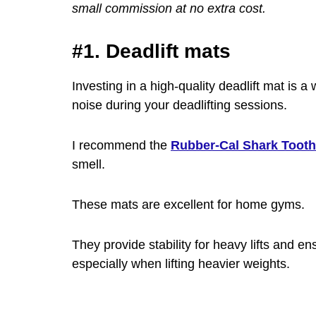
small commission at no extra cost.
#1. Deadlift mats
Investing in a high-quality deadlift mat is a
noise during your deadlifting sessions.
I recommend the
Rubber-Cal Shark Toot
smell.
These mats are excellent for home gyms.
They provide stability for heavy lifts and en
especially when lifting heavier weights.