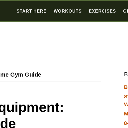
START HERE
WORKOUTS
EXERCISES
G
B
Home Gym Guide
B
S
Equipment:
W
M
de
8