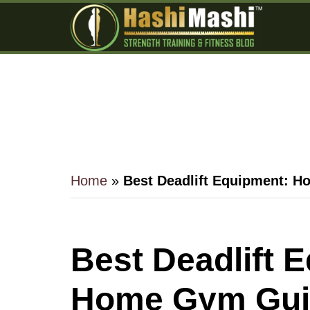
Skip
Skip
Skip
to
to
to
main
primary
footer
content
sidebar
Home
»
Best Deadlift Equipment: 
Best Deadlift 
Home Gym Gui