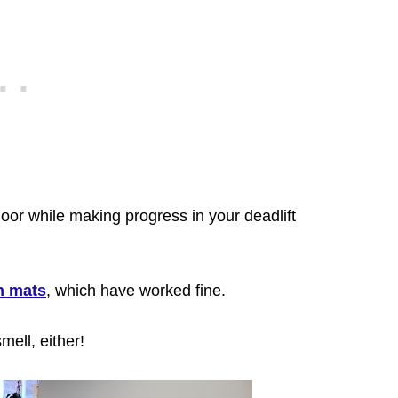
loor while making progress in your deadlift
h mats
, which have worked fine.
mell,
either!