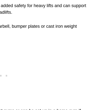
s added safety for heavy lifts and can support
dlifts.
rbell, bumper plates or cast iron weight