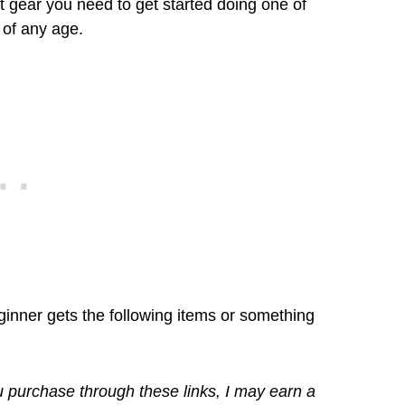
ift gear you need to get started doing one of
 of any age.
eginner gets the following items or something
you purchase through these links, I may earn a