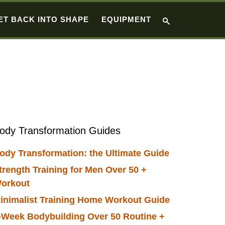
ET BACK INTO SHAPE
EQUIPMENT
Primary
ody Transformation Guides
Sidebar
ody Transformation: the Ultimate Guide
trength Training for Men Over 50 +
orkout
inimalist Training Home Workout Guide
-Week Bodybuilding Over 50 Routine +