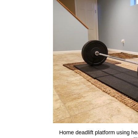
Home deadlift platform using h