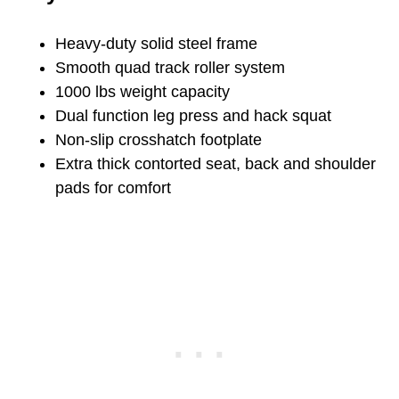
Heavy-duty solid steel frame
Smooth quad track roller system
1000 lbs weight capacity
Dual function leg press and hack squat
Non-slip crosshatch footplate
Extra thick contorted seat, back and shoulder
pads for comfort