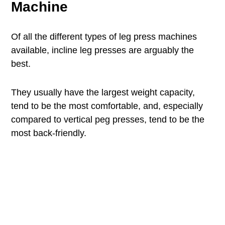
Machine
Of all the different types of leg press machines
available, incline leg presses are arguably the
best.
They usually have the largest weight capacity,
tend to be the most comfortable, and, especially
compared to vertical peg presses, tend to be the
most back-friendly.