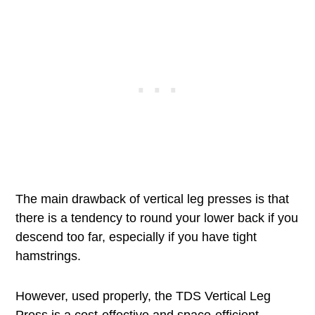
The main drawback of vertical leg presses is that
there is a tendency to round your lower back if you
descend too far, especially if you have tight
hamstrings.
However, used properly, the TDS Vertical Leg