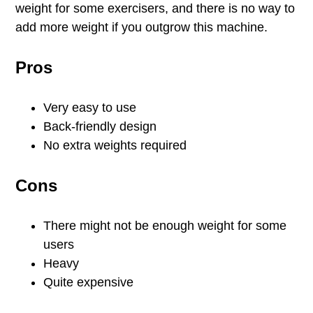
weight for some exercisers, and there is no way to
add more weight if you outgrow this machine.
Pros
Very easy to use
Back-friendly design
No extra weights required
Cons
There might not be enough weight for some
users
Heavy
Quite expensive