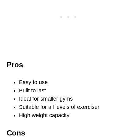
Pros
Easy to use
Built to last
Ideal for smaller gyms
Suitable for all levels of exerciser
High weight capacity
Cons