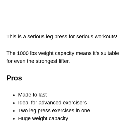
This is a serious leg press for serious workouts!
The 1000 lbs weight capacity means it’s suitable
for even the strongest lifter.
Pros
Made to last
Ideal for advanced exercisers
Two leg press exercises in one
Huge weight capacity