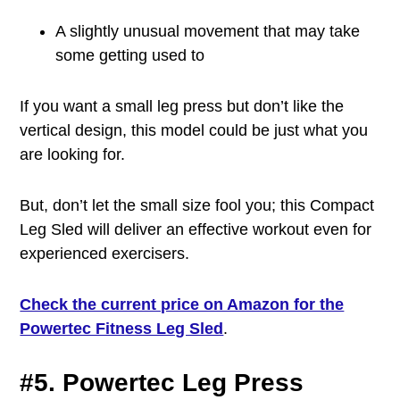
A slightly unusual movement that may take
some getting used to
If you want a small leg press but don’t like the
vertical design, this model could be just what you
are looking for.
But, don’t let the small size fool you; this Compact
Leg Sled will deliver an effective workout even for
experienced exercisers.
Check the current price on Amazon for the
Powertec Fitness Leg Sled
.
#5. Powertec Leg Press