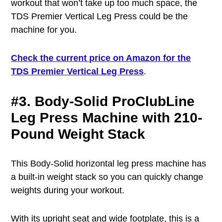
workout that won’t take up too much space, the
TDS Premier Vertical Leg Press could be the
machine for you.
Check the current price on Amazon for the
TDS Premier Vertical Leg Press
.
#3. Body-Solid ProClubLine
Leg Press Machine with 210-
Pound Weight Stack
This Body-Solid horizontal leg press machine has
a built-in weight stack so you can quickly change
weights during your workout.
With its upright seat and wide footplate, this is a