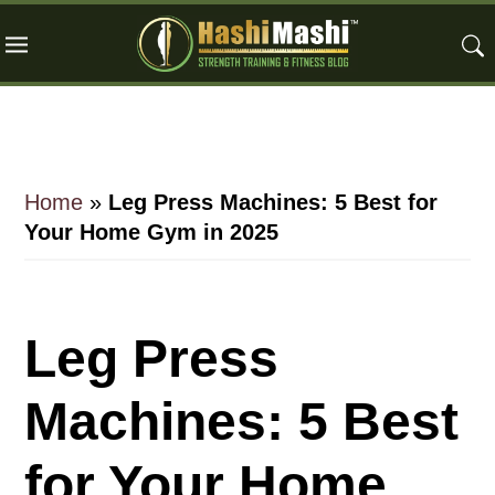
Skip
Skip
Skip
to
to
to
main
primary
footer
content
sidebar
Home
»
Leg Press Machines: 5 Best for
Your Home Gym in 2025
Leg Press
Machines: 5 Best
for Your Home