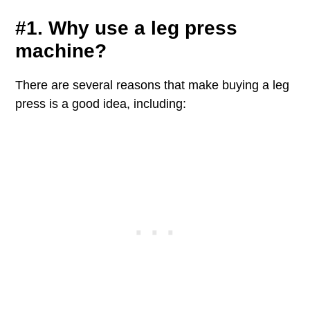
#1. Why use a leg press
machine?
There are several reasons that make buying a leg
press is a good idea, including: