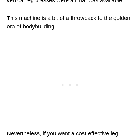
vertical leg presses were all that was available.
This machine is a bit of a throwback to the golden
era of bodybuilding.
Nevertheless, if you want a cost-effective leg