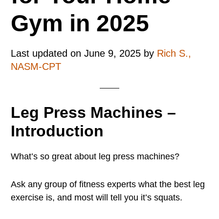
Gym in 2025
Last updated on
June 9, 2025
by
Rich S.,
NASM-CPT
Leg Press Machines –
Introduction
What’s so great about leg press machines?
Ask any group of fitness experts what the best leg
exercise is, and most will tell you it’s squats.