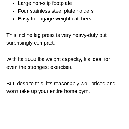
Large non-slip footplate
Four stainless steel plate holders
Easy to engage weight catchers
This incline leg press is very heavy-duty but
surprisingly compact.
With its 1000 lbs weight capacity, it’s ideal for
even the strongest exerciser.
But, despite this, it’s reasonably well-priced and
won’t take up your entire home gym.