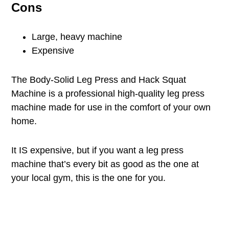
Cons
Large, heavy machine
Expensive
The Body-Solid Leg Press and Hack Squat
Machine is a professional high-quality leg press
machine made for use in the comfort of your own
home.
It IS expensive, but if you want a leg press
machine that’s every bit as good as the one at
your local gym, this is the one for you.