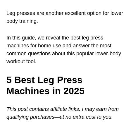
Leg presses are another excellent option for lower
body training.
In this guide, we reveal the best leg press
machines for home use and answer the most
common questions about this popular lower-body
workout tool.
5 Best Leg Press
Machines in 2025
This post contains affiliate links. I may earn from
qualifying purchases—at no extra cost to you.