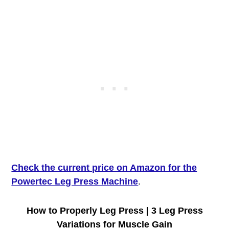
Check the current price on Amazon for the
Powertec Leg Press Machine
.
How to Properly Leg Press | 3 Leg Press
Variations for Muscle Gain