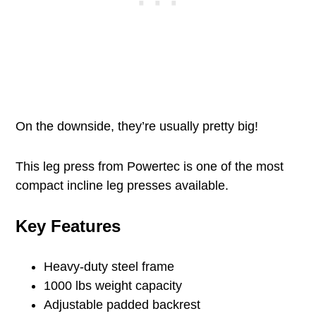
On the downside, they’re usually pretty big!
This leg press from Powertec is one of the most
compact incline leg presses available.
Key Features
Heavy-duty steel frame
1000 lbs weight capacity
Adjustable padded backrest