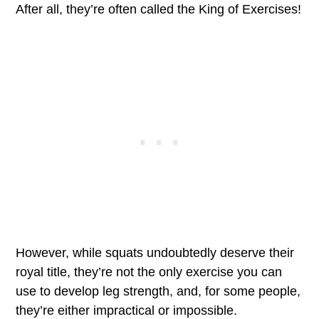
After all, they’re often called the King of Exercises!
However, while squats undoubtedly deserve their
royal title, they’re not the only exercise you can
use to develop leg strength, and, for some people,
they’re either impractical or impossible.