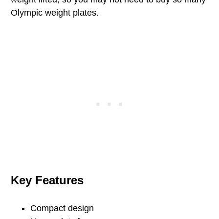
Olympic weight plates.
Key Features
Compact design