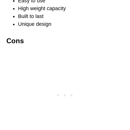
Easy to use
High weight capacity
Built to last
Unique design
Cons