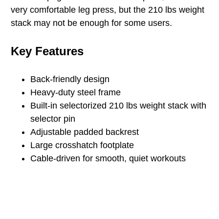
very comfortable leg press, but the 210 lbs weight
stack may not be enough for some users.
Key Features
Back-friendly design
Heavy-duty steel frame
Built-in selectorized 210 lbs weight stack with
selector pin
Adjustable padded backrest
Large crosshatch footplate
Cable-driven for smooth, quiet workouts