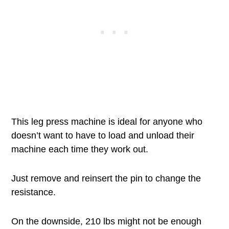
This leg press machine is ideal for anyone who
doesn’t want to have to load and unload their
machine each time they work out.
Just remove and reinsert the pin to change the
resistance.
On the downside, 210 lbs might not be enough