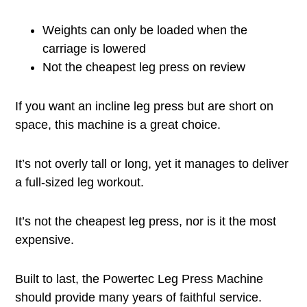
Weights can only be loaded when the
carriage is lowered
Not the cheapest leg press on review
If you want an incline leg press but are short on
space, this machine is a great choice.
It’s not overly tall or long, yet it manages to deliver
a full-sized leg workout.
It’s not the cheapest leg press, nor is it the most
expensive.
Built to last, the Powertec Leg Press Machine
should provide many years of faithful service.