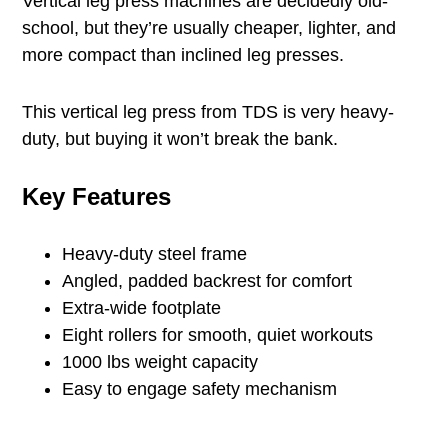
Vertical leg press machines are decidedly old-
school, but they’re usually cheaper, lighter, and
more compact than inclined leg presses.
This vertical leg press from TDS is very heavy-
duty, but buying it won’t break the bank.
Key Features
Heavy-duty steel frame
Angled, padded backrest for comfort
Extra-wide footplate
Eight rollers for smooth, quiet workouts
1000 lbs weight capacity
Easy to engage safety mechanism