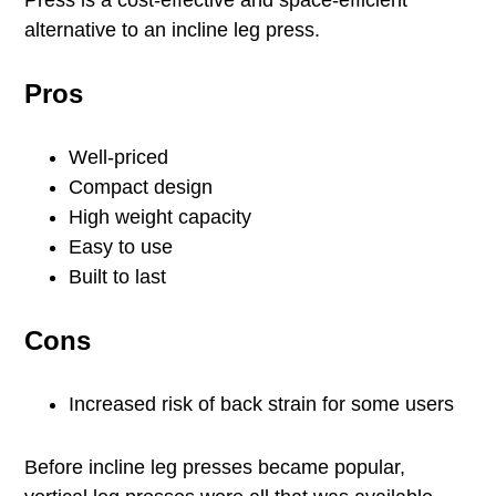
Press is a cost-effective and space-efficient
alternative to an incline leg press.
Pros
Well-priced
Compact design
High weight capacity
Easy to use
Built to last
Cons
Increased risk of back strain for some users
Before incline leg presses became popular,