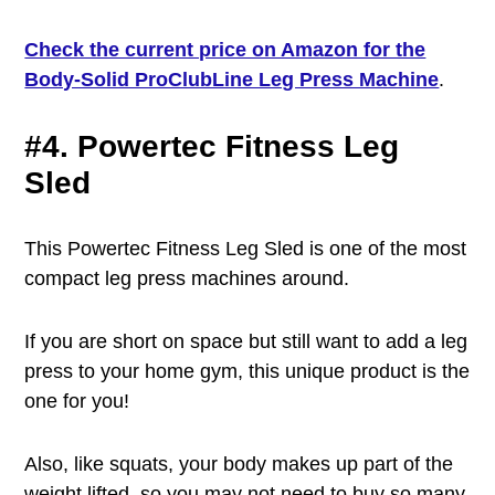
Check the current price on Amazon for the
Body-Solid ProClubLine Leg Press Machine
.
#4. Powertec Fitness Leg
Sled
This Powertec Fitness Leg Sled is one of the most
compact leg press machines around.
If you are short on space but still want to add a leg
press to your home gym, this unique product is the
one for you!
Also, like squats, your body makes up part of the
weight lifted, so you may not need to buy so many