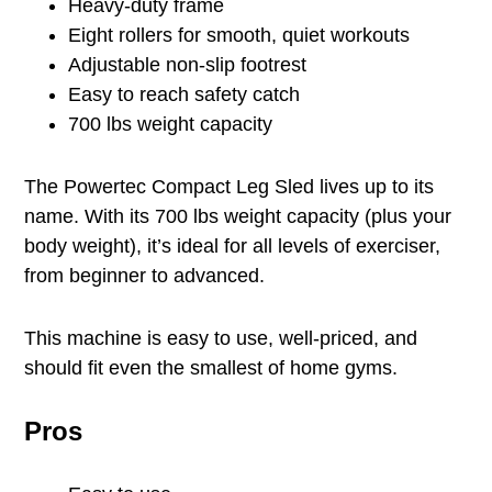
Heavy-duty frame
Eight rollers for smooth, quiet workouts
Adjustable non-slip footrest
Easy to reach safety catch
700 lbs weight capacity
The Powertec Compact Leg Sled lives up to its
name. With its 700 lbs weight capacity (plus your
body weight), it’s ideal for all levels of exerciser,
from beginner to advanced.
This machine is easy to use, well-priced, and
should fit even the smallest of home gyms.
Pros