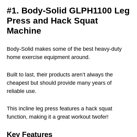
#1. Body-Solid GLPH1100 Leg
Press and Hack Squat
Machine
Body-Solid makes some of the best heavy-duty
home exercise equipment around.
Built to last, their products aren’t always the
cheapest but should provide many years of
reliable use.
This incline leg press features a hack squat
function, making it a great workout twofer!
Key Features