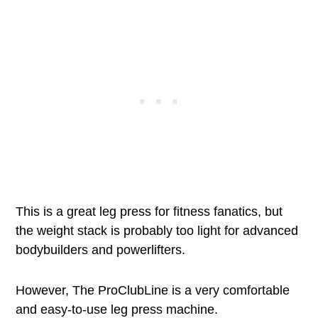
This is a great leg press for fitness fanatics, but
the weight stack is probably too light for advanced
bodybuilders and powerlifters.
However, The ProClubLine is a very comfortable
and easy-to-use leg press machine.