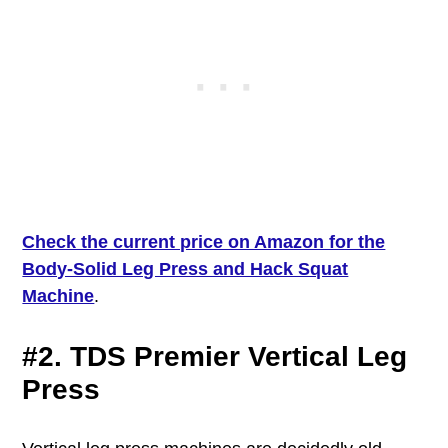
Check the current price on Amazon for the
Body-Solid Leg Press and Hack Squat
Machine
.
#2. TDS Premier Vertical Leg
Press