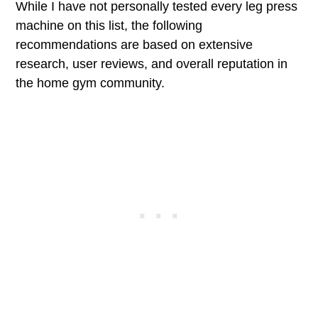
While I have not personally tested every leg press
machine on this list, the following
recommendations are based on extensive
research, user reviews, and overall reputation in
the home gym community.