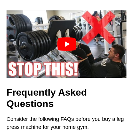
Frequently Asked
Q
uestions
Consider the following FAQs before you buy a leg
press machine for your home gym.