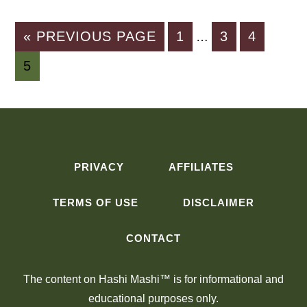
Interim
GO
PAGE
PAGE
PAGE
«
PREVIOUS PAGE
1
3
4
…
pages
TO
PAGE
5
omitted
PRIVACY
AFFILIATES
TERMS OF USE
DISCLAIMER
CONTACT
The content on Hashi Mashi™ is for informational and
educational purposes only.