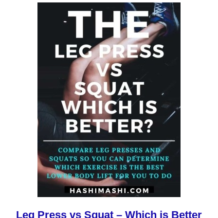
Leg Press vs Squat – Which is Better