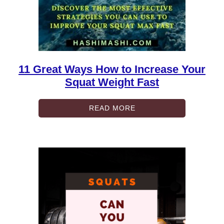
11 Great Ways How to Increase Your
Squat Weight Fast
READ MORE