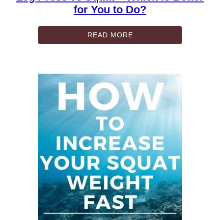
for You to Do?
READ MORE