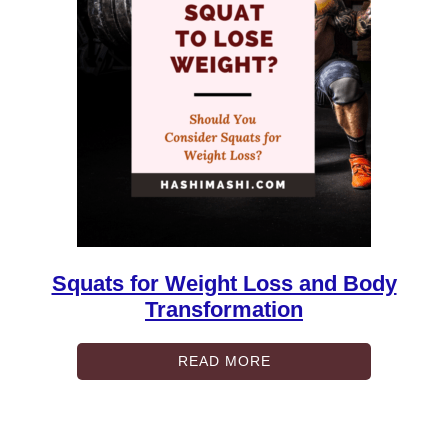
Squats for Weight Loss and Body
Transformation
READ MORE