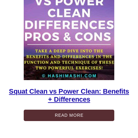
Squat Clean vs Power Clean: Benefits
+ Differences
READ MORE