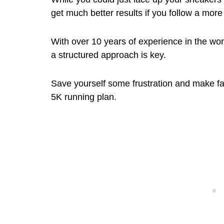
get much better results if you follow a mor
With over 10 years of experience in the worl
a structured approach is key.
Save yourself some frustration and make fas
5K running plan.