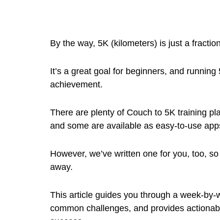
By the way, 5K (kilometers) is just a fractio
It’s a great goal for beginners, and runnin
achievement.
There are plenty of Couch to 5K training pl
and some are available as easy-to-use app
However, we’ve written one for you, too, so
away.
This article guides you through a week-by-
common challenges, and provides actionabl