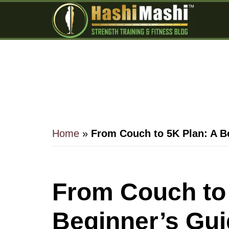
Skip
Skip
Skip
to
to
to
main
primary
footer
content
sidebar
Home
»
From Couch to 5K Plan: A B
From Couch to 
Beginner’s Gui