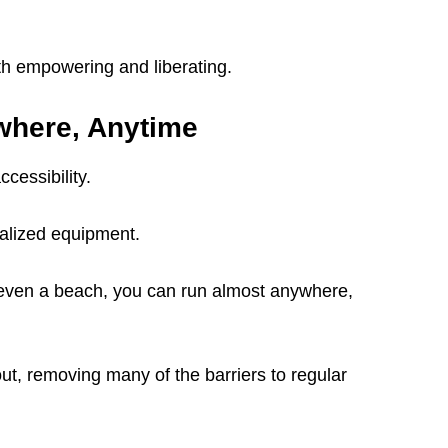
oth empowering and liberating.
where, Anytime
ccessibility.
alized equipment.
or even a beach, you can run almost anywhere,
ut, removing many of the barriers to regular