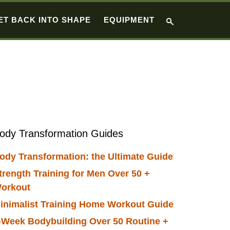
ET BACK INTO SHAPE
EQUIPMENT
Primary
ody Transformation Guides
Sidebar
ody Transformation: the Ultimate Guide
trength Training for Men Over 50 +
orkout
inimalist Training Home Workout Guide
-Week Bodybuilding Over 50 Routine +