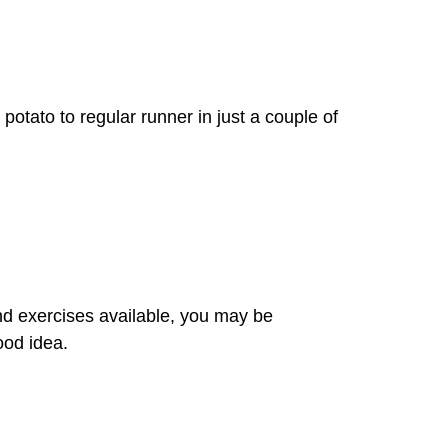
potato to regular runner in just a couple of
nd exercises available, you may be
ood idea.