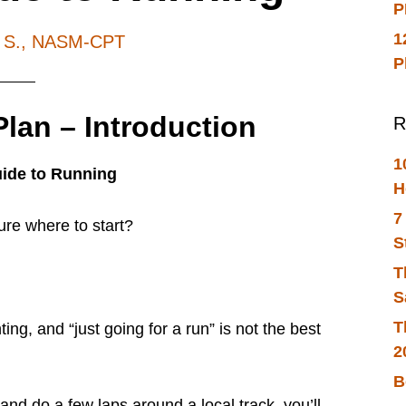
P
1
h S., NASM-CPT
P
lan – Introduction
R
1
uide to Running
H
7
ure where to start?
S
T
S
T
ing, and “just going for a run” is not the best
2
B
and do a few laps around a local track, you’ll