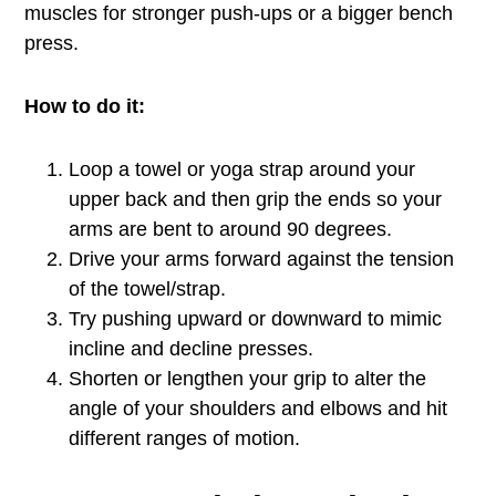
muscles for stronger push-ups or a bigger bench
press.
How to do it:
Loop a towel or yoga strap around your
upper back and then grip the ends so your
arms are bent to around 90 degrees.
Drive your arms forward against the tension
of the towel/strap.
Try pushing upward or downward to mimic
incline and decline presses.
Shorten or lengthen your grip to alter the
angle of your shoulders and elbows and hit
different ranges of motion.