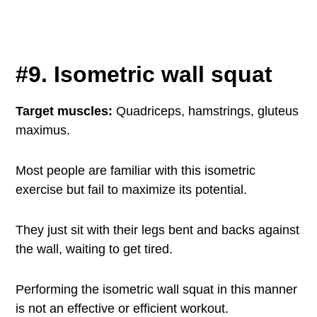
#9. Isometric wall squat
Target muscles:
Quadriceps, hamstrings, gluteus
maximus.
Most people are familiar with this isometric
exercise but fail to maximize its potential.
They just sit with their legs bent and backs against
the wall, waiting to get tired.
Performing the isometric wall squat in this manner
is not an effective or efficient workout.