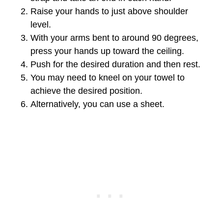
Raise your hands to just above shoulder
level.
With your arms bent to around 90 degrees,
press your hands up toward the ceiling.
Push for the desired duration and then rest.
You may need to kneel on your towel to
achieve the desired position.
Alternatively, you can use a sheet.