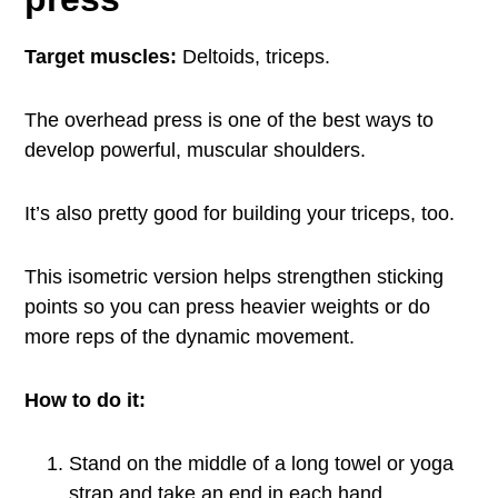
Target muscles:
Deltoids, triceps.
The overhead press is one of the best ways to
develop powerful, muscular shoulders.
It’s also pretty good for building your triceps, too.
This isometric version helps strengthen sticking
points so you can press heavier weights or do
more reps of the dynamic movement.
How to do it:
Stand on the middle of a long towel or yoga
strap and take an end in each hand.