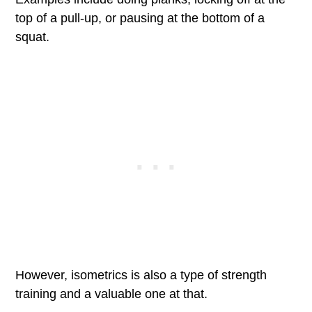
top of a pull-up, or pausing at the bottom of a
squat.
However, isometrics is also a type of strength
training and a valuable one at that.