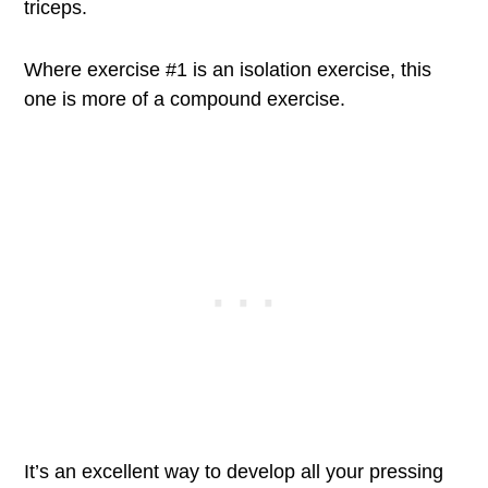
triceps.
Where exercise #1 is an isolation exercise, this
one is more of a compound exercise.
It’s an excellent way to develop all your pressing