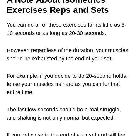
Exercises Reps and Sets
You can do all of these exercises for as little as 5-
10 seconds or as long as 20-30 seconds.
However, regardless of the duration, your muscles
should be exhausted by the end of your set.
For example, if you decide to do 20-second holds,
tense your muscles as hard as you can for that
entire time.
The last few seconds should be a real struggle,
and shaking is not only normal but expected.
If you get close to the end of your set and still feel