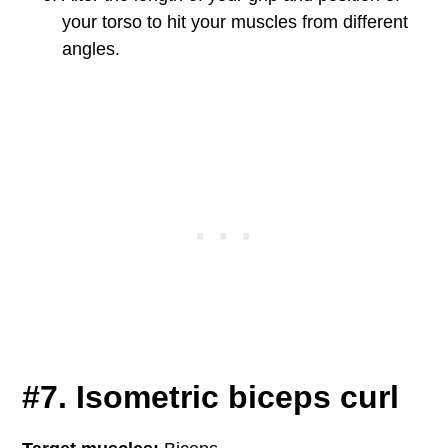
your torso to hit your muscles from different
angles.
#7. Isometric biceps curl