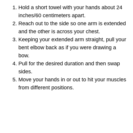
Hold a short towel with your hands about 24
inches/60 centimeters apart.
Reach out to the side so one arm is extended
and the other is across your chest.
Keeping your extended arm straight, pull your
bent elbow back as if you were drawing a
bow.
Pull for the desired duration and then swap
sides.
Move your hands in or out to hit your muscles
from different positions.