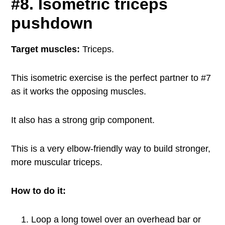
#8. Isometric triceps
pushdown
Target muscles:
Triceps.
This isometric exercise is the perfect partner to #7
as it works the opposing muscles.
It also has a strong grip component.
This is a very elbow-friendly way to build stronger,
more muscular triceps.
How to do it:
Loop a long towel over an overhead bar or