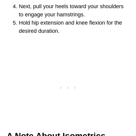
Next, pull your heels toward your shoulders
to engage your hamstrings.
Hold hip extension and knee flexion for the
desired duration.
A Note About Isometrics