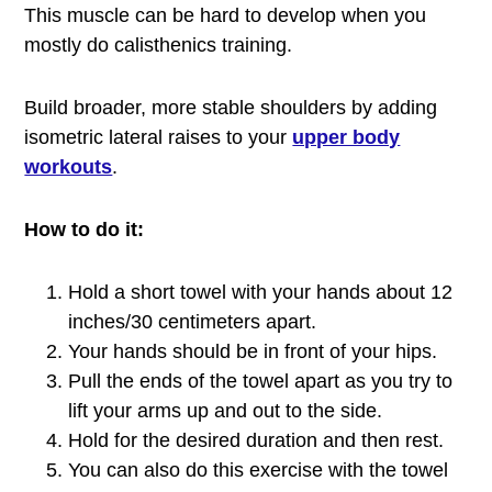
This muscle can be hard to develop when you
mostly do calisthenics training.
Build broader, more stable shoulders by adding
isometric lateral raises to your
upper body
workouts
.
How to do it:
Hold a short towel with your hands about 12
inches/30 centimeters apart.
Your hands should be in front of your hips.
Pull the ends of the towel apart as you try to
lift your arms up and out to the side.
Hold for the desired duration and then rest.
You can also do this exercise with the towel