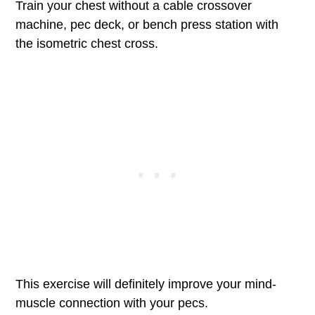
Train your chest without a cable crossover
machine, pec deck, or bench press station with
the isometric chest cross.
This exercise will definitely improve your mind-
muscle connection with your pecs.