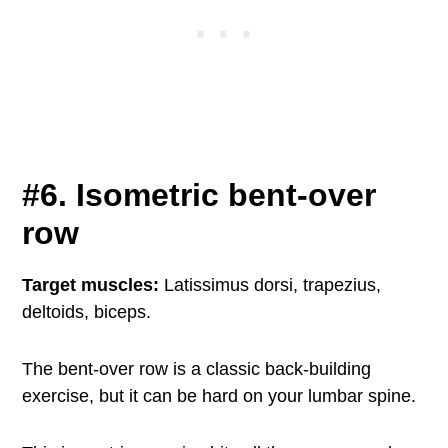
#6. Isometric bent-over
row
Target muscles:
Latissimus dorsi, trapezius,
deltoids, biceps.
The bent-over row is a classic back-building
exercise, but it can be hard on your lumbar spine.