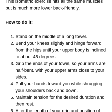
This isometric exercise hits all the same muscles
but is much more lower back-friendly.
How to do it:
Stand on the middle of a long towel.
Bend your knees slightly and hinge forward
from the hips until your upper body is inclined
to about 45 degrees.
Grip the ends of your towel, so your arms are
half-bent, with your upper arms close to your
sides.
Pull your hands toward you while shrugging
your shoulders back and down.
Maintain tension for the desired duration and
then rest.
Alter the length of your grip and position of