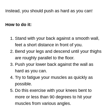
Instead, you should push as hard as you can!
How to do it:
Stand with your back against a smooth wall,
feet a short distance in front of you.
Bend your legs and descend until your thighs
are roughly parallel to the floor.
Push your lower back against the wall as
hard as you can.
Try to fatigue your muscles as quickly as
possible.
Do this exercise with your knees bent to
more or less than 90 degrees to hit your
muscles from various angles.