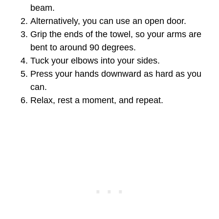
beam.
Alternatively, you can use an open door.
Grip the ends of the towel, so your arms are
bent to around 90 degrees.
Tuck your elbows into your sides.
Press your hands downward as hard as you
can.
Relax, rest a moment, and repeat.