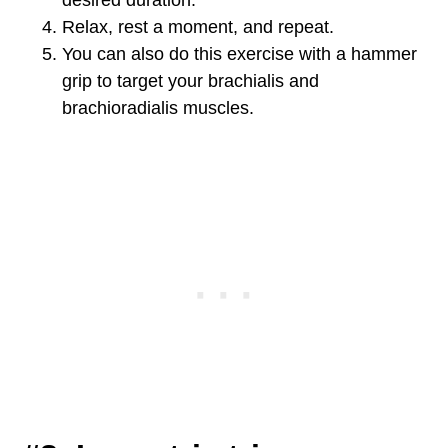
desired duration.
Relax, rest a moment, and repeat.
You can also do this exercise with a hammer
grip to target your brachialis and
brachioradialis muscles.