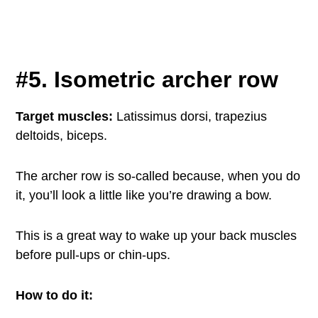
#5. Isometric archer row
Target muscles:
Latissimus dorsi, trapezius
deltoids, biceps.
The archer row is so-called because, when you do
it, you’ll look a little like you’re drawing a bow.
This is a great way to wake up your back muscles
before pull-ups or chin-ups.
How to do it: