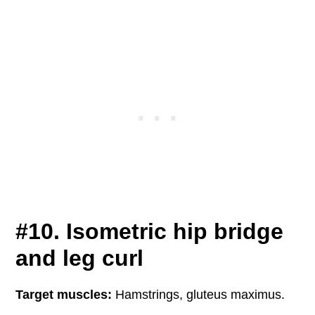
#10. Isometric hip bridge
and leg curl
Target muscles:
Hamstrings, gluteus maximus.