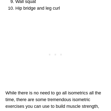
Wall squat
Hip bridge and leg curl
While there is no need to go all isometrics all the
time, there are some tremendous isometric
exercises you can use to build muscle strength,