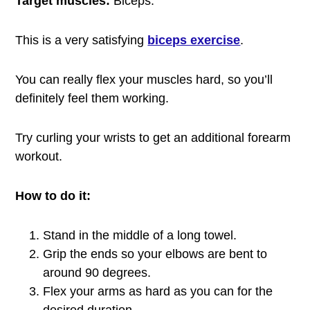
Target muscles:
Biceps.
This is a very satisfying
biceps exercise
.
You can really flex your muscles hard, so you’ll
definitely feel them working.
Try curling your wrists to get an additional forearm
workout.
How to do it:
Stand in the middle of a long towel.
Grip the ends so your elbows are bent to
around 90 degrees.
Flex your arms as hard as you can for the