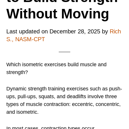
Without Moving
Last updated on
December 28, 2025
by
Rich
S., NASM-CPT
Which isometric exercises build muscle and
strength?
Dynamic strength training exercises such as push-
ups, pull-ups, squats, and deadlifts involve three
types of muscle contraction: eccentric, concentric,
and isometric.
In most cases, contraction types occur