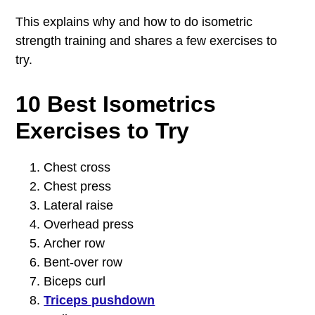
This explains why and how to do isometric
strength training and shares a few exercises to
try.
10 Best Isometrics
Exercises to Try
Chest cross
Chest press
Lateral raise
Overhead press
Archer row
Bent-over row
Biceps curl
Triceps pushdown