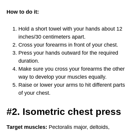
How to do it:
Hold a short towel with your hands about 12
inches/30 centimeters apart.
Cross your forearms in front of your chest.
Press your hands outward for the required
duration.
Make sure you cross your forearms the other
way to develop your muscles equally.
Raise or lower your arms to hit different parts
of your chest.
#2. Isometric chest press
Target muscles:
Pectoralis major, deltoids,