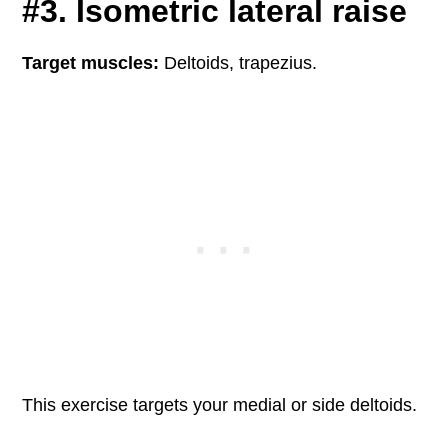
#3. Isometric lateral raise
Target muscles:
Deltoids, trapezius.
This exercise targets your medial or side deltoids.