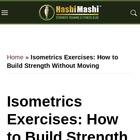
Skip
Skip
Skip
to
to
to
main
primary
footer
content
sidebar
Home
»
Isometrics Exercises: How to
Build Strength Without Moving
Isometrics
Exercises: How
to Build Strength