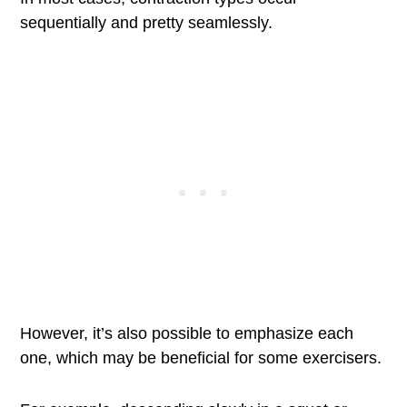
sequentially and pretty seamlessly.
However, it’s also possible to emphasize each
one, which may be beneficial for some exercisers.