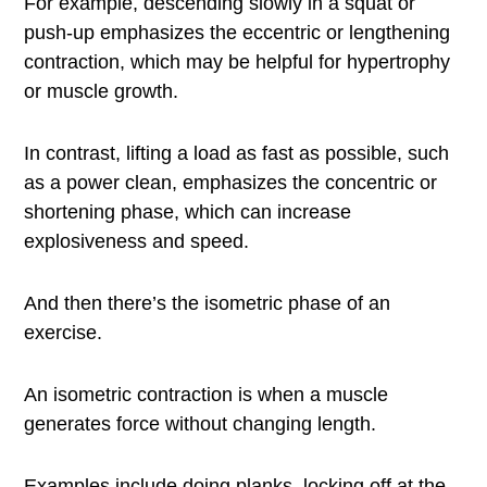
For example, descending slowly in a squat or
push-up emphasizes the eccentric or lengthening
contraction, which may be helpful for hypertrophy
or muscle growth.
In contrast, lifting a load as fast as possible, such
as a power clean, emphasizes the concentric or
shortening phase, which can increase
explosiveness and speed.
And then there’s the isometric phase of an
exercise.
An isometric contraction is when a muscle
generates force without changing length.
Examples include doing planks, locking off at the