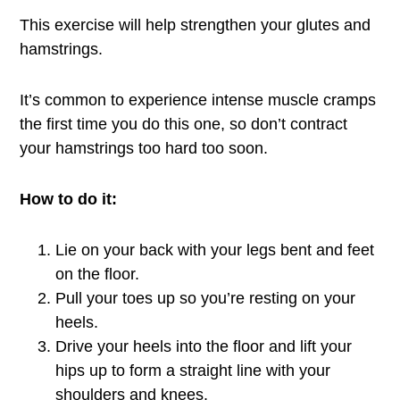
This exercise will help strengthen your glutes and
hamstrings.
It’s common to experience intense muscle cramps
the first time you do this one, so don’t contract
your hamstrings too hard too soon.
How to do it:
Lie on your back with your legs bent and feet
on the floor.
Pull your toes up so you’re resting on your
heels.
Drive your heels into the floor and lift your
hips up to form a straight line with your
shoulders and knees.