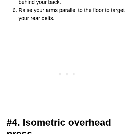
behind your back.
Raise your arms parallel to the floor to target
your rear delts.
#4. Isometric overhead
press