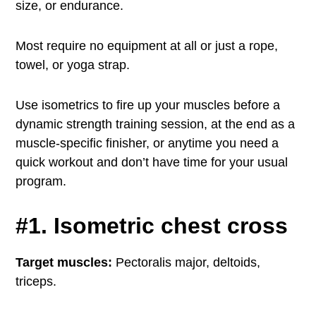
size, or endurance.
Most require no equipment at all or just a rope,
towel, or yoga strap.
Use isometrics to fire up your muscles before a
dynamic strength training session, at the end as a
muscle-specific finisher, or anytime you need a
quick workout and don’t have time for your usual
program.
#1. Isometric chest cross
Target muscles:
Pectoralis major, deltoids,
triceps.