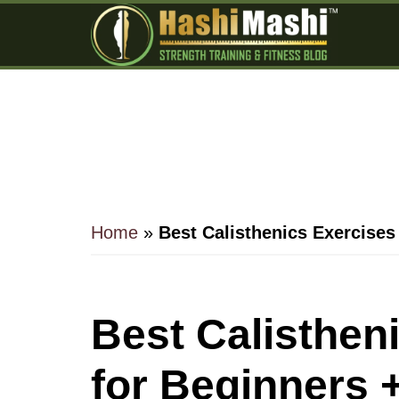
Skip
Skip
Skip
to
to
to
main
primary
footer
content
sidebar
Home
»
Best Calisthenics Exercises
Best Calisthen
for Beginners 