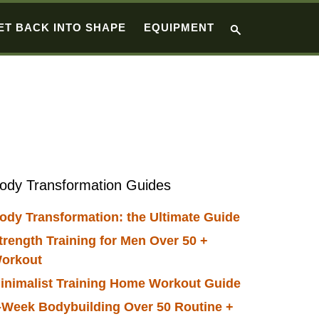
ET BACK INTO SHAPE
EQUIPMENT
Primary
ody Transformation Guides
Sidebar
ody Transformation: the Ultimate Guide
trength Training for Men Over 50 +
orkout
inimalist Training Home Workout Guide
-Week Bodybuilding Over 50 Routine +