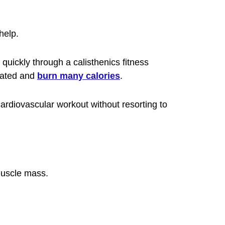
help.
uickly through a calisthenics fitness
evated and
burn many calories
.
 cardiovascular workout without resorting to
 muscle mass.