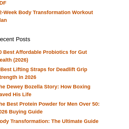
DF
2-Week Body Transformation Workout
lan
ecent Posts
0 Best Affordable Probiotics for Gut
ealth (2026)
 Best Lifting Straps for Deadlift Grip
trength in 2026
he Dewey Bozella Story: How Boxing
aved His Life
he Best Protein Powder for Men Over 50:
026 Buying Guide
ody Transformation: The Ultimate Guide