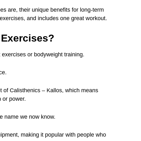
es are, their unique benefits for long-term
s exercises, and includes one great workout.
 Exercises?
 exercises or bodyweight training.
ce.
 of Calisthenics – Kallos, which means
 or power.
o the name we now know.
equipment, making it popular with people who