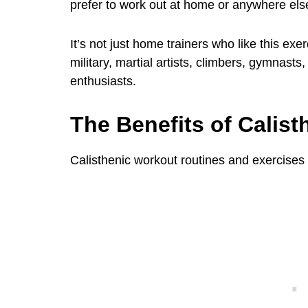
prefer to work out at home or anywhere els
It’s not just home trainers who like this exer
military, martial artists, climbers, gymnasts
enthusiasts.
The Benefits of Calist
Calisthenic workout routines and exercises