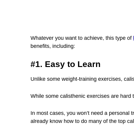
Whatever you want to achieve, this type of
benefits, including:
#1. Easy to Learn
Unlike some weight-training exercises, calis
While some calisthenic exercises are hard 
In most cases, you won’t need a personal t
already know how to do many of the top cal