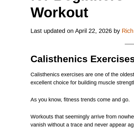
Workout
Last updated on
April 22, 2026
by
Ric
Calisthenics Exercises
Calisthenics exercises are one of the oldes
excellent choice for building muscle strengt
As you know, fitness trends come and go.
Workouts that seemingly arrive from nowhe
vanish without a trace and never appear ag