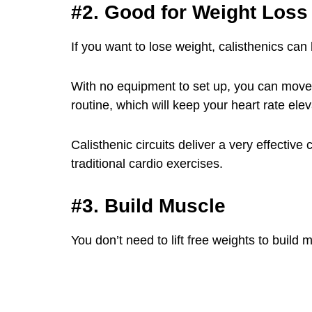
#2. Good for Weight Loss
If you want to lose weight, calisthenics can 
With no equipment to set up, you can move q
routine, which will keep your heart rate el
Calisthenic circuits deliver a very effective
traditional cardio exercises.
#3. Build Muscle
You don’t need to lift free weights to build