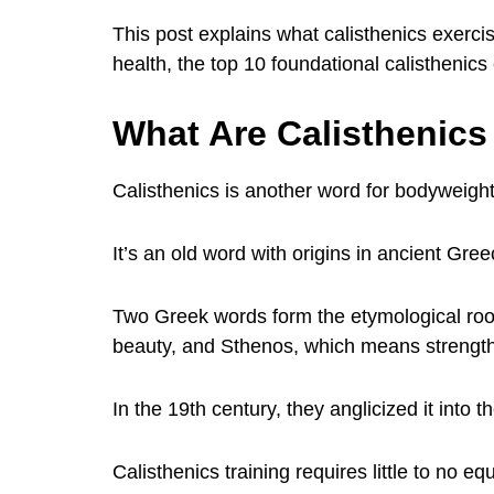
This post explains what calisthenics exercis
health, the top 10 foundational calisthenic
What Are Calisthenics
Calisthenics is another word for bodyweight
It’s an old word with origins in ancient Gree
Two Greek words form the etymological root
beauty, and Sthenos, which means strength
In the 19th century, they anglicized it int
Calisthenics training requires little to no 