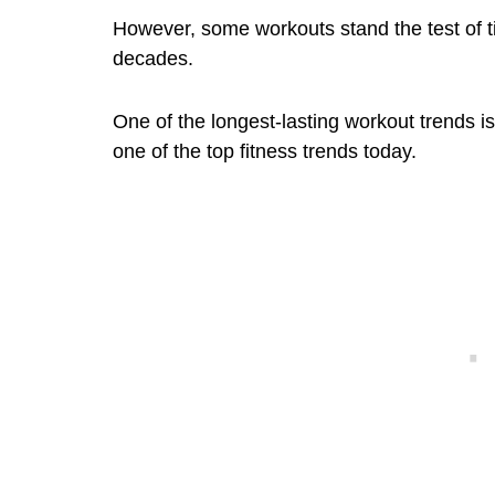
However, some workouts stand the test of t
decades.
One of the longest-lasting workout trends is c
one of the top fitness trends today.