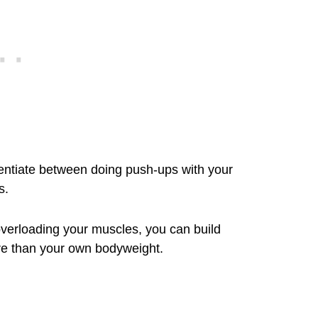
erentiate between doing push-ups with your
s.
verloading your muscles, you can build
re than your own bodyweight.