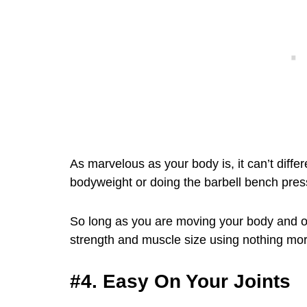
As marvelous as your body is, it can’t diff
bodyweight or doing the barbell bench pres
So long as you are moving your body and o
strength and muscle size using nothing mo
#4. Easy On Your Joints