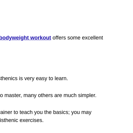
bodyweight workout
offers some excellent
thenics is very easy to learn.
to master, many others are much simpler.
rainer to teach you the basics; you may
isthenic exercises.