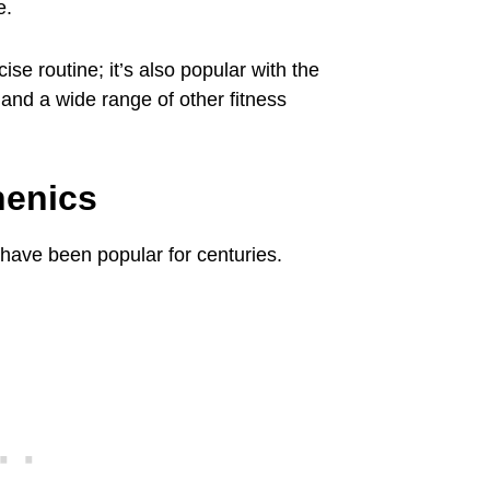
e.
cise routine; it’s also popular with the
, and a wide range of other fitness
henics
 have been popular for centuries.