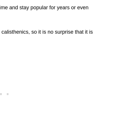
ime and stay popular for years or even
alisthenics, so it is no surprise that it is