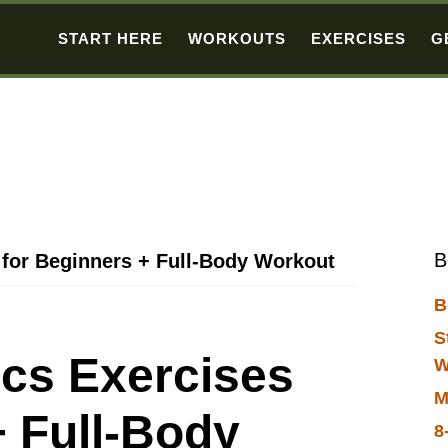
START HERE
WORKOUTS
EXERCISES
G
B
 for Beginners + Full-Body Workout
B
S
ics Exercises
W
M
+ Full-Body
8