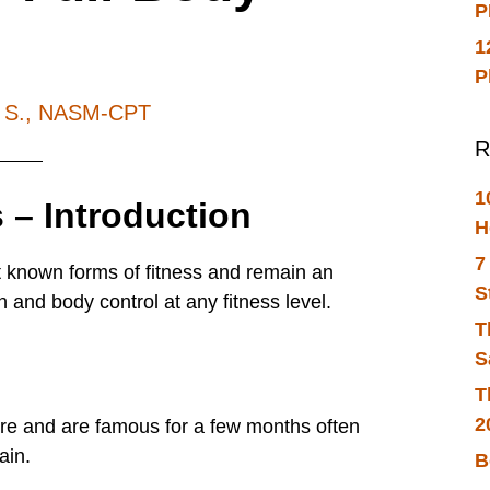
P
1
P
h S., NASM-CPT
R
1
 – Introduction
H
7
t known forms of fitness and remain an
S
h and body control at any fitness level.
T
S
T
2
re and are famous for a few months often
ain.
B