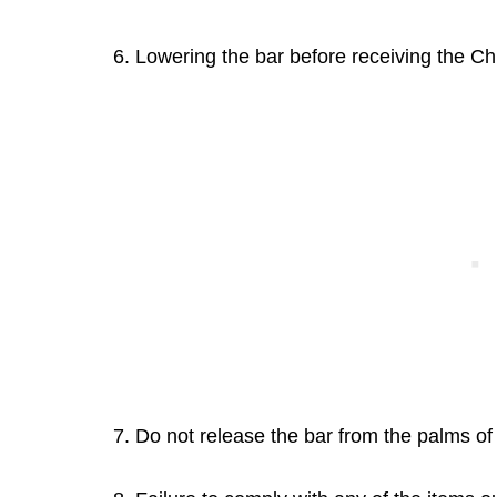
6. Lowering the bar before receiving the Chi
7. Do not release the bar from the palms of