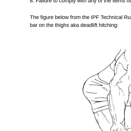
8. Failure to comply with any of the items 
The figure below from the IPF Technical Ru
bar on the thighs aka deadlift hitching: