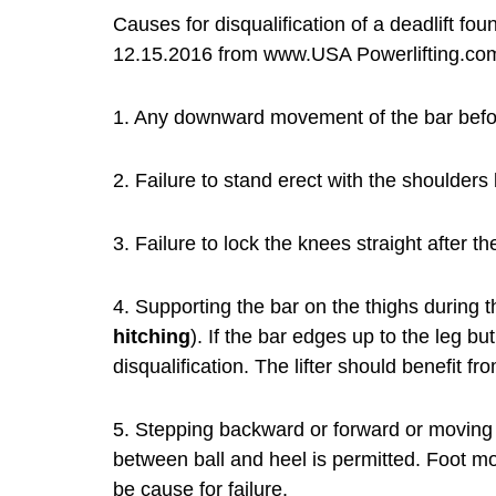
Causes for disqualification of a deadlift f
12.15.2016 from www.USA Powerlifting.co
1. Any downward movement of the bar before 
2. Failure to stand erect with the shoulders
3. Failure to lock the knees straight after the 
4. Supporting the bar on the thighs during th
hitching
). If the bar edges up to the leg but
disqualification. The lifter should benefit f
5. Stepping backward or forward or moving th
between ball and heel is permitted. Foot 
be cause for failure.