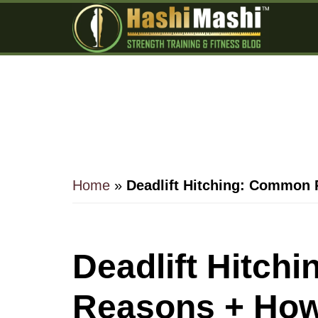
Skip
Skip
Skip
to
to
to
main
primary
footer
content
sidebar
Home
»
Deadlift Hitching: Common 
Deadlift Hitch
Reasons + How