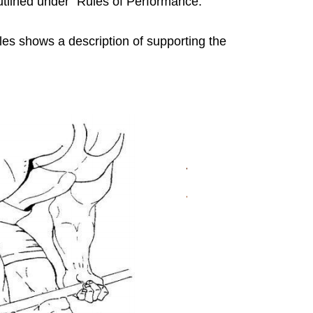
outlined under “Rules of Performance.”
les shows a description of supporting the