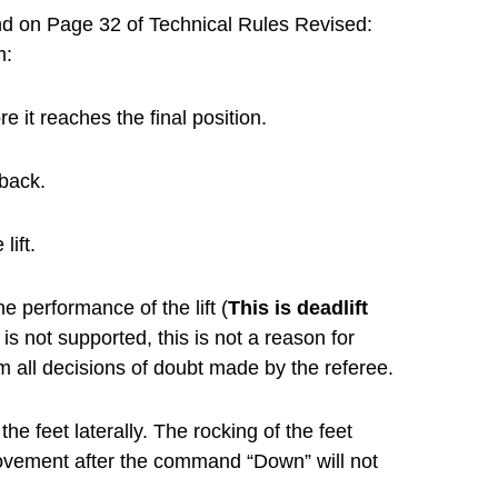
ound on Page 32 of Technical Rules Revised:
m:
it reaches the final position.
 back.
lift.
e performance of the lift (
This is deadlift
 is not supported, this is not a reason for
rom all decisions of doubt made by the referee.
e feet laterally. The rocking of the feet
movement after the command “Down” will not