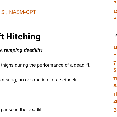
P
1
h S., NASM-CPT
P
ft Hitching
R
1
 a ramping deadlift?
H
7
thighs during the performance of a deadlift.
S
T
s a snag, an obstruction, or a setback.
S
T
2
 pause in the deadlift.
B