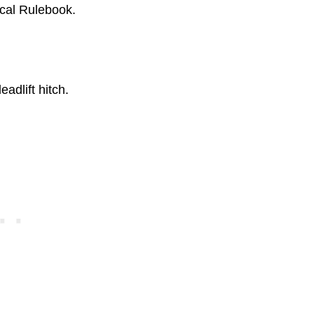
ical Rulebook.
adlift hitch.