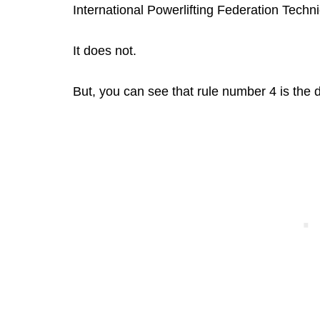
International Powerlifting Federation Techn
It does not.
But, you can see that rule number 4 is the de