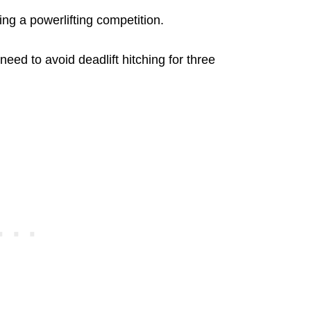
ring a powerlifting competition.
 need to avoid deadlift hitching for three