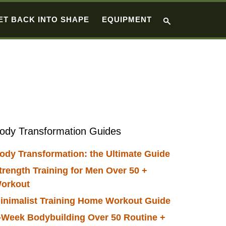
ET BACK INTO SHAPE
EQUIPMENT
Primary
ody Transformation Guides
Sidebar
ody Transformation: the Ultimate Guide
trength Training for Men Over 50 +
orkout
inimalist Training Home Workout Guide
-Week Bodybuilding Over 50 Routine +