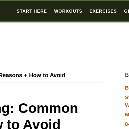
START HERE
WORKOUTS
EXERCISES
G
B
Reasons + How to Avoid
B
S
ing: Common
W
M
 to Avoid
8