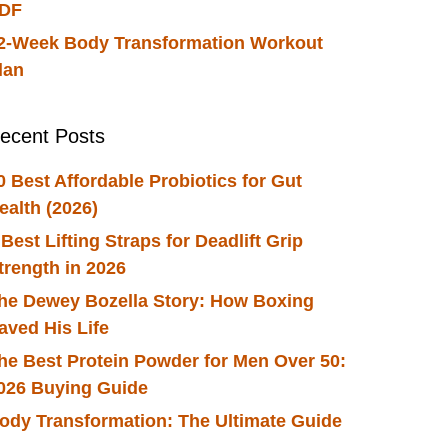
DF
2-Week Body Transformation Workout
lan
ecent Posts
0 Best Affordable Probiotics for Gut
ealth (2026)
 Best Lifting Straps for Deadlift Grip
trength in 2026
he Dewey Bozella Story: How Boxing
aved His Life
he Best Protein Powder for Men Over 50:
026 Buying Guide
ody Transformation: The Ultimate Guide