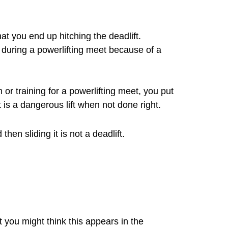
at you end up hitching the deadlift.
t during a powerlifting meet because of a
 or training for a powerlifting meet, you put
t is a dangerous lift when not done right.
en sliding it is not a deadlift.
t you might think this appears in the