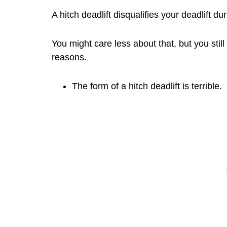
A hitch deadlift disqualifies your deadlift du
You might care less about that, but you still
reasons.
The form of a hitch deadlift is terrible.