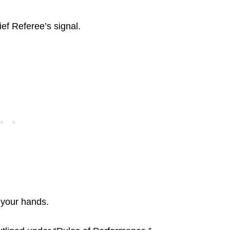
ef Referee’s signal.
 your hands.