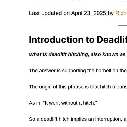
Last updated on
April 23, 2025
by
Ric
Introduction to Deadli
What is deadlift hitching, also known as
The answer is supporting the barbell on the 
The origin of this phrase is that hitch mean
As in, “It went without a hitch.”
So a deadlift hitch implies an interruption, a