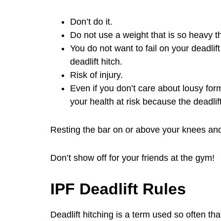
Don’t do it.
Do not use a weight that is so heavy th
You do not want to fail on your deadlif
deadlift hitch.
Risk of injury.
Even if you don’t care about lousy form
your health at risk because the deadlif
Resting the bar on or above your knees and th
Don’t show off for your friends at the gym!
IPF Deadlift Rules
Deadlift hitching is a term used so often tha