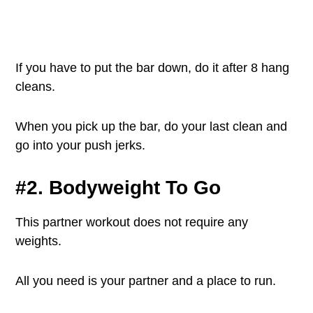
If you have to put the bar down, do it after 8 hang
cleans.
When you pick up the bar, do your last clean and
go into your push jerks.
#2. Bodyweight To Go
This partner workout does not require any
weights.
All you need is your partner and a place to run.