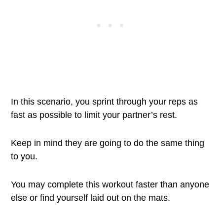
In this scenario, you sprint through your reps as
fast as possible to limit your partner’s rest.
Keep in mind they are going to do the same thing
to you.
You may complete this workout faster than anyone
else or find yourself laid out on the mats.