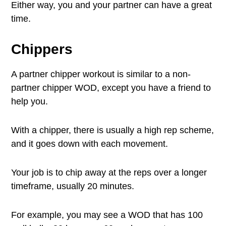
Either way, you and your partner can have a great
time.
Chippers
A partner chipper workout is similar to a non-
partner chipper WOD, except you have a friend to
help you.
With a chipper, there is usually a high rep scheme,
and it goes down with each movement.
Your job is to chip away at the reps over a longer
timeframe, usually 20 minutes.
For example, you may see a WOD that has 100