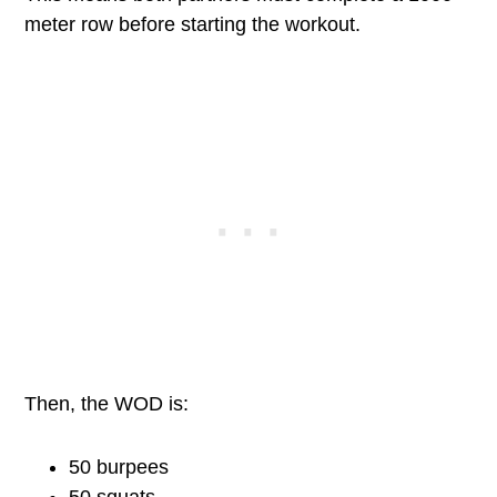
meter row before starting the workout.
Then, the WOD is:
50 burpees