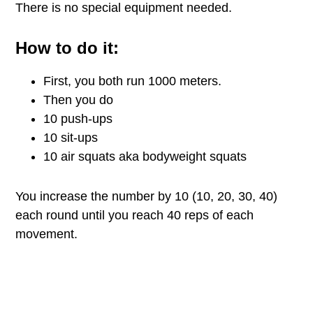
There is no special equipment needed.
How to do it:
First, you both run 1000 meters.
Then you do
10 push-ups
10 sit-ups
10 air squats aka bodyweight squats
You increase the number by 10 (10, 20, 30, 40)
each round until you reach 40 reps of each
movement.