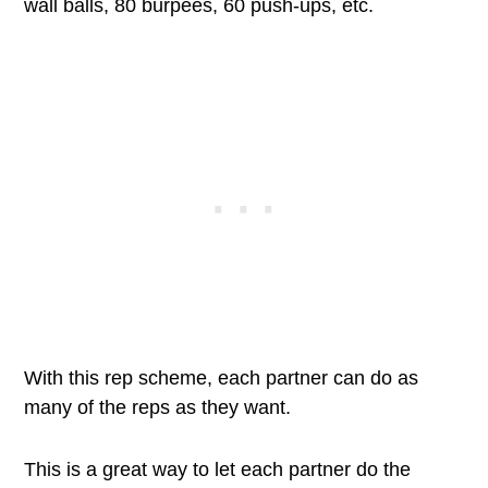
wall balls, 80 burpees, 60 push-ups, etc.
With this rep scheme, each partner can do as
many of the reps as they want.
This is a great way to let each partner do the