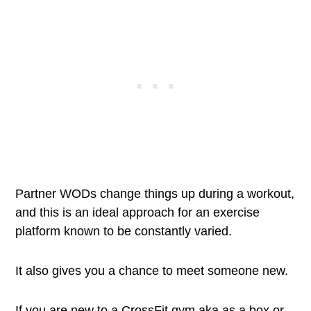
Partner WODs change things up during a workout,
and this is an ideal approach for an exercise
platform known to be constantly varied.
It also gives you a chance to meet someone new.
If you are new to a CrossFit gym aka as a box or