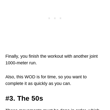
Finally, you finish the workout with another joint
1000-meter run.
Also, this WOD is for time, so you want to
complete it as quickly as you can.
#3. The 50s