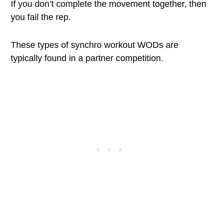
If you don’t complete the movement together, then
you fail the rep.
These types of synchro workout WODs are
typically found in a partner competition.