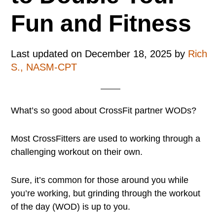
Fun and Fitness
Last updated on
December 18, 2025
by
Rich
S., NASM-CPT
What’s so good about CrossFit partner WODs?
Most CrossFitters are used to working through a
challenging workout on their own.
Sure, it’s common for those around you while
you’re working, but grinding through the workout
of the day (WOD) is up to you.