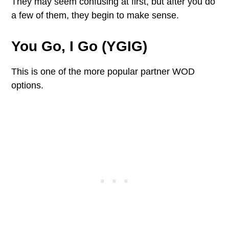
They may seem confusing at first, but after you do
a few of them, they begin to make sense.
You Go, I Go (YGIG)
This is one of the more popular partner WOD
options.