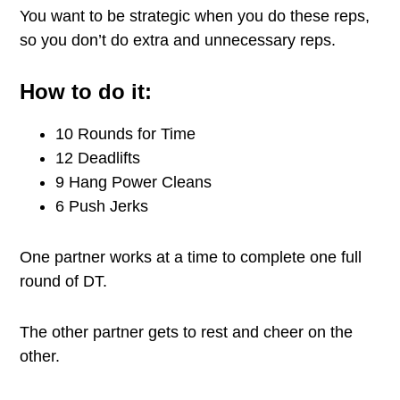
You want to be strategic when you do these reps,
so you don’t do extra and unnecessary reps.
How to do it:
10 Rounds for Time
12 Deadlifts
9 Hang Power Cleans
6 Push Jerks
One partner works at a time to complete one full
round of DT.
The other partner gets to rest and cheer on the
other.