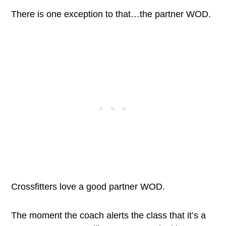
There is one exception to that…the partner WOD.
Crossfitters love a good partner WOD.
The moment the coach alerts the class that it’s a