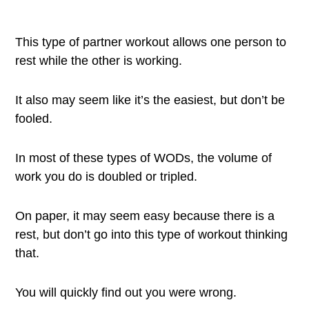
This type of partner workout allows one person to
rest while the other is working.
It also may seem like it’s the easiest, but don’t be
fooled.
In most of these types of WODs, the volume of
work you do is doubled or tripled.
On paper, it may seem easy because there is a
rest, but don’t go into this type of workout thinking
that.
You will quickly find out you were wrong.