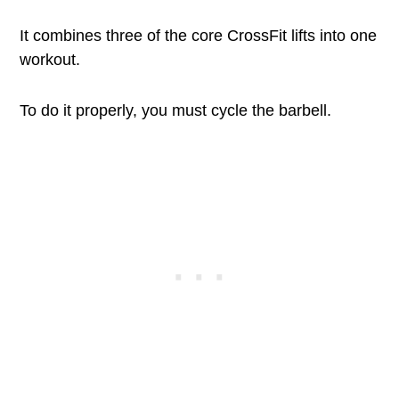
It combines three of the core CrossFit lifts into one
workout.
To do it properly, you must cycle the barbell.