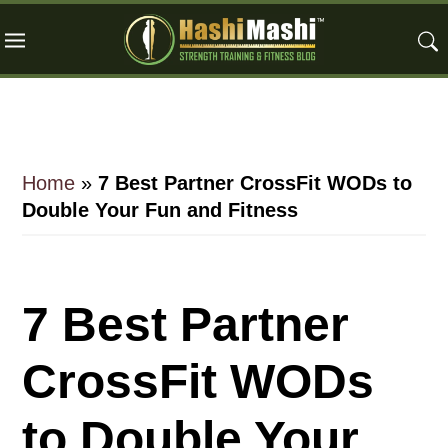
Skip
Skip
Skip
to
to
to
main
primary
footer
content
sidebar
Home
»
7 Best Partner CrossFit WODs to
Double Your Fun and Fitness
7 Best Partner
CrossFit WODs
to Double Your