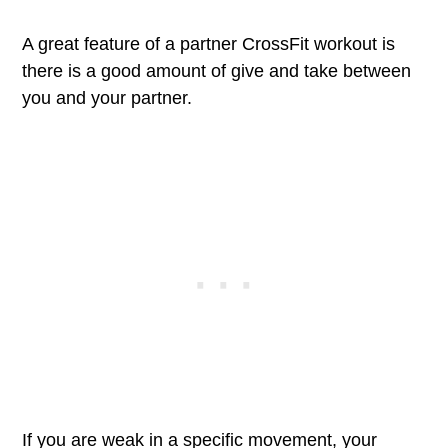
A great feature of a partner CrossFit workout is
there is a good amount of give and take between
you and your partner.
If you are weak in a specific movement, your