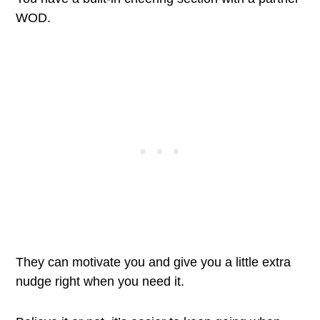
WOD.
They can motivate you and give you a little extra
nudge right when you need it.