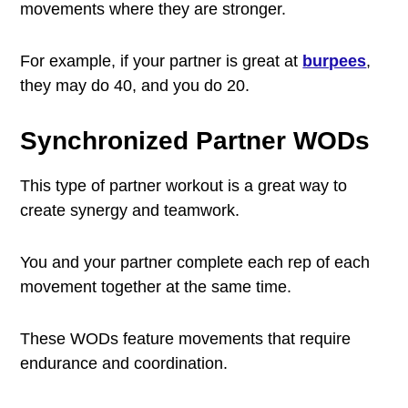
movements where they are stronger.
For example, if your partner is great at
burpees
,
they may do 40, and you do 20.
Synchronized Partner WODs
This type of partner workout is a great way to
create synergy and teamwork.
You and your partner complete each rep of each
movement together at the same time.
These WODs feature movements that require
endurance and coordination.