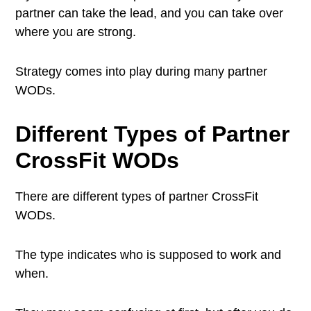
partner can take the lead, and you can take over
where you are strong.
Strategy comes into play during many partner
WODs.
Different Types of
Partner
CrossFit WODs
There are different types of partner CrossFit
WODs.
The type indicates who is supposed to work and
when.