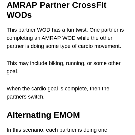
AMRAP
Partner CrossFit
WODs
This partner WOD has a fun twist. One partner is
completing an AMRAP WOD while the other
partner is doing some type of cardio movement.
This may include biking, running, or some other
goal.
When the cardio goal is complete, then the
partners switch.
Alternating EMOM
In this scenario, each partner is doing one