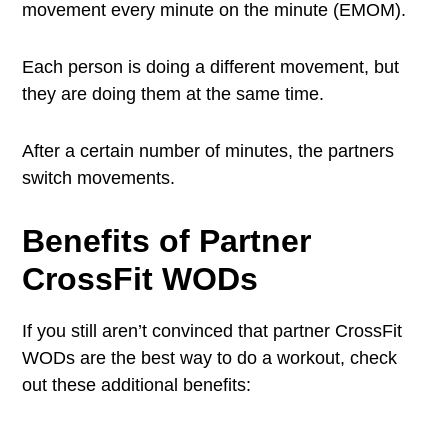
movement every minute on the minute (EMOM).
Each person is doing a different movement, but
they are doing them at the same time.
After a certain number of minutes, the partners
switch movements.
Benefits of
Partner
CrossFit WODs
If you still aren’t convinced that partner CrossFit
WODs are the best way to do a workout, check
out these additional benefits: