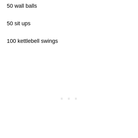
50 wall balls
50 sit ups
100 kettlebell swings