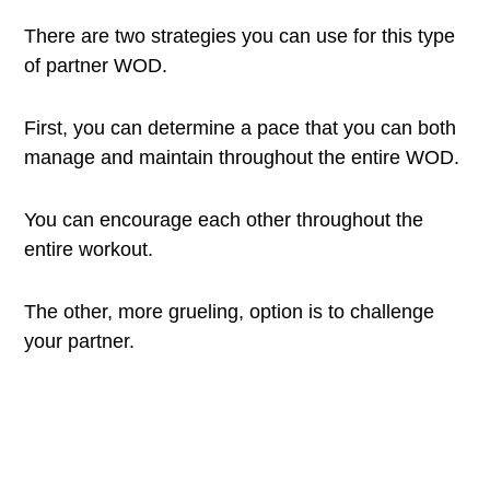
There are two strategies you can use for this type
of partner WOD.
First, you can determine a pace that you can both
manage and maintain throughout the entire WOD.
You can encourage each other throughout the
entire workout.
The other, more grueling, option is to challenge
your partner.