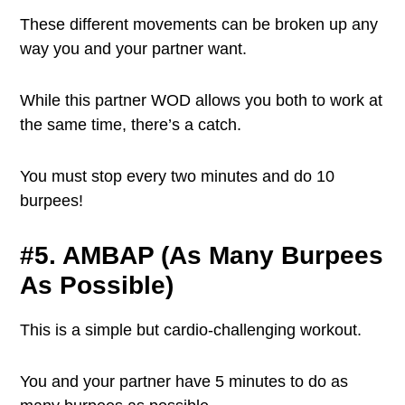
These different movements can be broken up any
way you and your partner want.
While this partner WOD allows you both to work at
the same time, there’s a catch.
You must stop every two minutes and do 10
burpees!
#5. AMBAP (As Many Burpees
As Possible)
This is a simple but cardio-challenging workout.
You and your partner have 5 minutes to do as