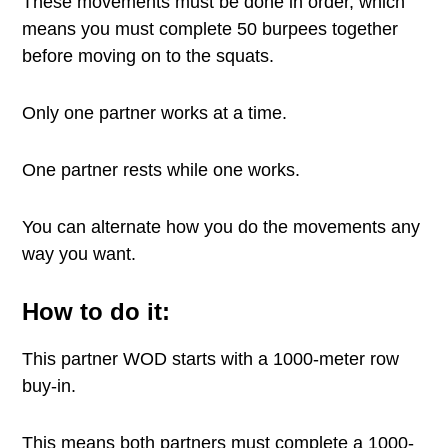
These movements must be done in order, which
means you must complete 50 burpees together
before moving on to the squats.
Only one partner works at a time.
One partner rests while one works.
You can alternate how you do the movements any
way you want.
How to do it:
This partner WOD starts with a 1000-meter row
buy-in.
This means both partners must complete a 1000-