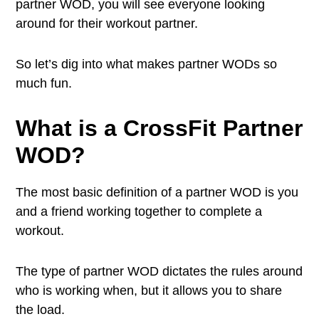
partner WOD, you will see everyone looking
around for their workout partner.
So let’s dig into what makes partner WODs so
much fun.
What is a CrossFit Partner
WOD?
The most basic definition of a partner WOD is you
and a friend working together to complete a
workout.
The type of partner WOD dictates the rules around
who is working when, but it allows you to share
the load.