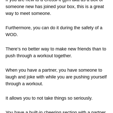
someone new has joined your box, this is a great
way to meet someone.
Furthermore, you can do it during the safety of a
WOD.
There’s no better way to make new friends than to
push through a workout together.
When you have a partner, you have someone to
laugh and joke with while you are pushing yourself
through a workout.
It allows you to not take things so seriously.
You have a built-in cheering section with a partner