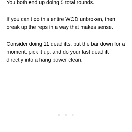
You both end up doing 5 total rounds.
If you can’t do this entire WOD unbroken, then
break up the reps in a way that makes sense.
Consider doing 11 deadlifts, put the bar down for a
moment, pick it up, and do your last deadlift
directly into a hang power clean.