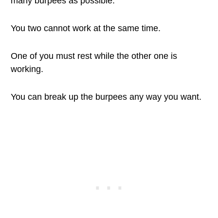
many burpees as possible.
You two cannot work at the same time.
One of you must rest while the other one is
working.
You can break up the burpees any way you want.