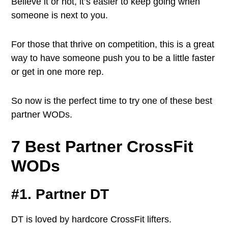
Believe it or not, it’s easier to keep going when
someone is next to you.
For those that thrive on competition, this is a great
way to have someone push you to be a little faster
or get in one more rep.
So now is the perfect time to try one of these best
partner WODs.
7 Best Partner CrossFit
WODs
#1. Partner DT
DT is loved by hardcore CrossFit lifters.