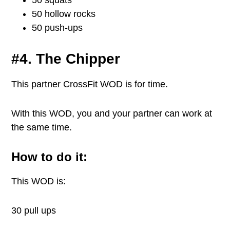
50 squats
50 hollow rocks
50 push-ups
#4. The Chipper
This partner CrossFit WOD is for time.
With this WOD, you and your partner can work at
the same time.
How to do it:
This WOD is:
30 pull ups