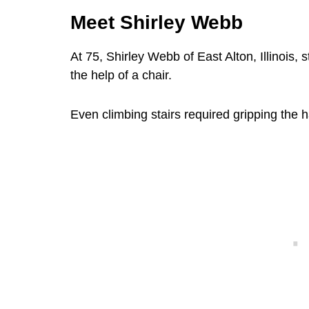
Meet Shirley Webb
At 75, Shirley Webb of East Alton, Illinois, 
the help of a chair.
Even climbing stairs required gripping the h