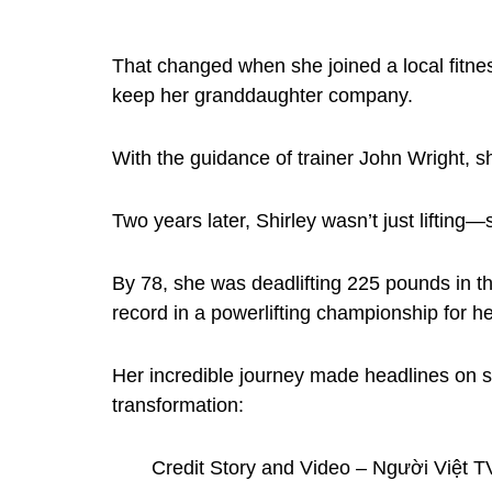
That changed when she joined a local fitnes
keep her granddaughter company.
With the guidance of trainer John Wright, she
Two years later, Shirley wasn’t just lifting
By 78, she was deadlifting 225 pounds in th
record in a powerlifting championship for h
Her incredible journey made headlines on s
transformation:
Credit Story and Video – Người Việt T