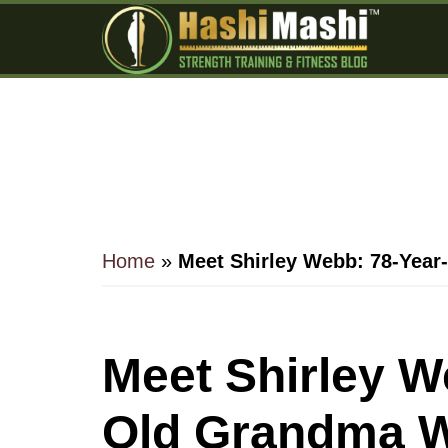
Skip
Skip
Skip
to
to
to
main
primary
footer
content
sidebar
Home
»
Meet Shirley Webb: 78-Year
Meet Shirley W
Old Grandma W