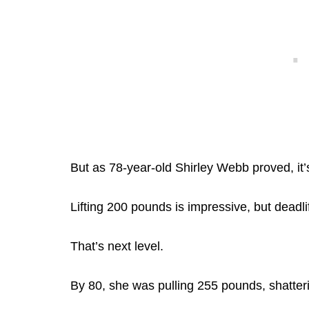
But as 78-year-old Shirley Webb proved, it’s 
Lifting 200 pounds is impressive, but deadl
That’s next level.
By 80, she was pulling 255 pounds, shatteri