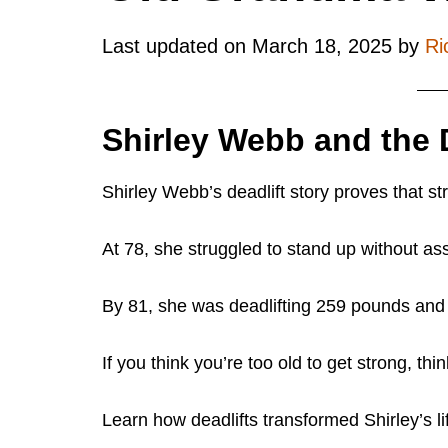
Last updated on
March 18, 2025
by
Ri
Shirley Webb and the D
Shirley Webb’s deadlift story proves that st
At 78, she struggled to stand up without as
By 81, she was deadlifting 259 pounds and s
If you think you’re too old to get strong, thi
Learn how deadlifts transformed Shirley’s 