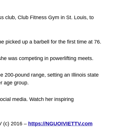
s club, Club Fitness Gym in St. Louis, to
 picked up a barbell for the first time at 76.
—she was competing in powerlifting meets.
e 200-pound range, setting an Illinois state
er age group.
ocial media. Watch her inspiring
V (c) 2016 –
https://NGUOIVIETTV.com