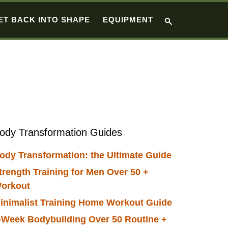
ET BACK INTO SHAPE
EQUIPMENT
Primary
ody Transformation Guides
Sidebar
ody Transformation: the Ultimate Guide
trength Training for Men Over 50 +
orkout
inimalist Training Home Workout Guide
-Week Bodybuilding Over 50 Routine +