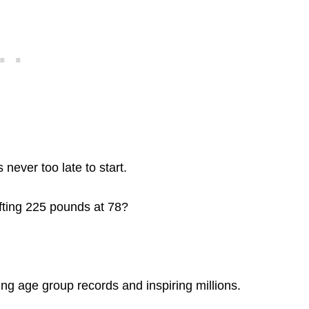
never too late to start.
ifting 225 pounds at 78?
ng age group records and inspiring millions.