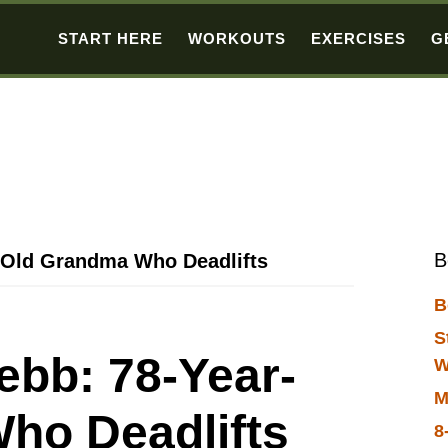
START HERE
WORKOUTS
EXERCISES
G
B
-Old Grandma Who Deadlifts
B
S
ebb: 78-Year-
W
M
ho Deadlifts
8