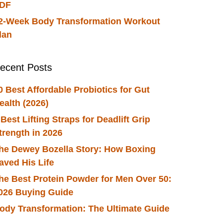
DF
2-Week Body Transformation Workout
lan
ecent Posts
0 Best Affordable Probiotics for Gut
ealth (2026)
 Best Lifting Straps for Deadlift Grip
trength in 2026
he Dewey Bozella Story: How Boxing
aved His Life
he Best Protein Powder for Men Over 50:
026 Buying Guide
ody Transformation: The Ultimate Guide