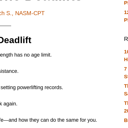
P
1
ch S., NASM-CPT
P
eadlift
R
1
rength has no age limit.
H
7
sistance.
S
T
etting powerlifting records.
S
T
nk again.
2
life—and how they can do the same for you.
B