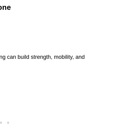
yone
ng can build strength, mobility, and