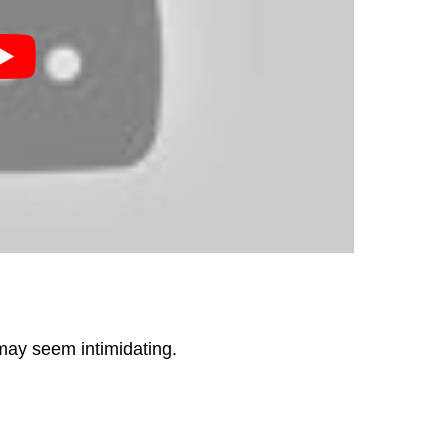
 may seem intimidating.