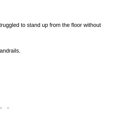
struggled to stand up from the floor without
andrails.