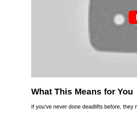
What This Means for You
If you’ve never done deadlifts before, they