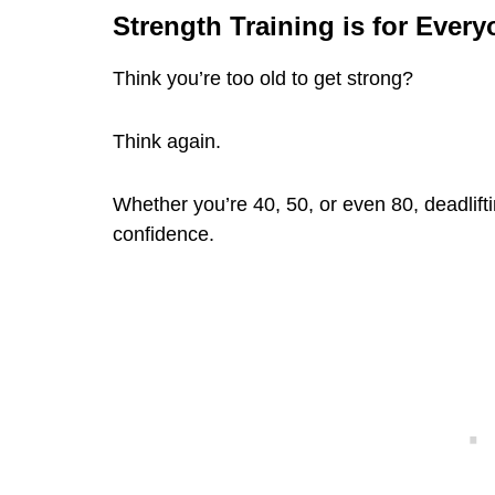
Strength Training is for Ever
Think you’re too old to get strong?
Think again.
Whether you’re 40, 50, or even 80, deadlifti
confidence.