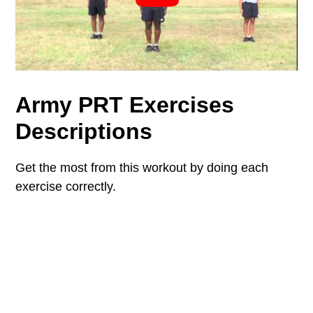
Army PRT Exercises
Descriptions
Get the most from this workout by doing each
exercise correctly.