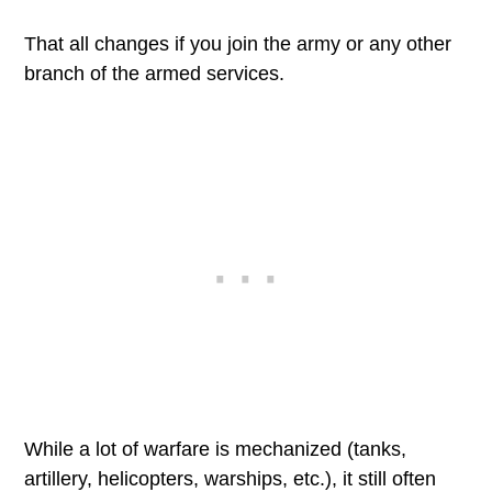
That all changes if you join the army or any other
branch of the armed services.
While a lot of warfare is mechanized (tanks,
artillery, helicopters, warships, etc.), it still often