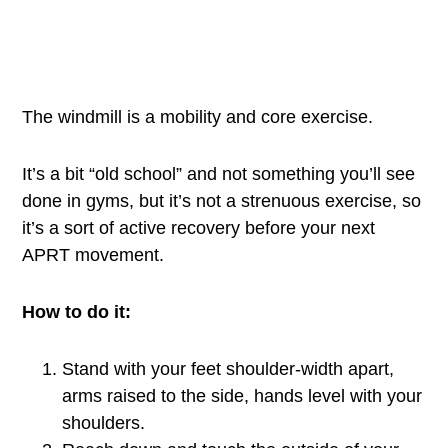
The windmill is a mobility and core exercise.
It’s a bit “old school” and not something you’ll see
done in gyms, but it’s not a strenuous exercise, so
it’s a sort of active recovery before your next
APRT movement.
How to do it:
Stand with your feet shoulder-width apart,
arms raised to the side, hands level with your
shoulders.