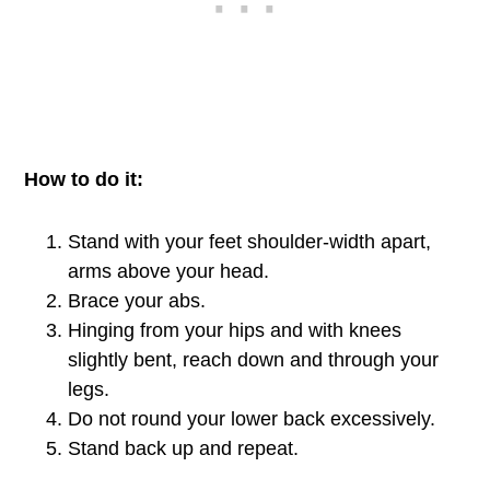
How to do it:
Stand with your feet shoulder-width apart,
arms above your head.
Brace your abs.
Hinging from your hips and with knees
slightly bent, reach down and through your
legs.
Do not round your lower back excessively.
Stand back up and repeat.