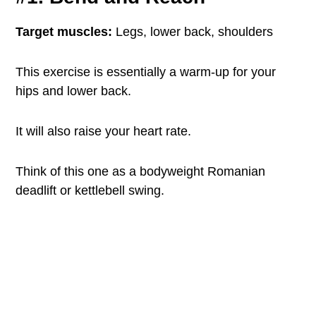
Target muscles:
Legs, lower back, shoulders
This exercise is essentially a warm-up for your
hips and lower back.
It will also raise your heart rate.
Think of this one as a bodyweight Romanian
deadlift or kettlebell swing.