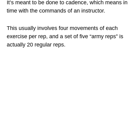
It’s meant to be done to cadence, which means in
time with the commands of an instructor.
This usually involves four movements of each
exercise per rep, and a set of five “army reps” is
actually 20 regular reps.