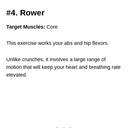
#4. Rower
Target Muscles:
Core
This exercise works your abs and hip flexors.
Unlike crunches, it involves a large range of
motion that will keep your heart and breathing rate
elevated.