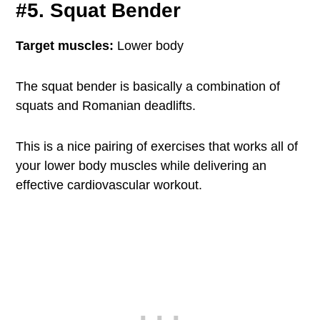
#5. Squat Bender
Target muscles:
Lower body
The squat bender is basically a combination of
squats and Romanian deadlifts.
This is a nice pairing of exercises that works all of
your lower body muscles while delivering an
effective cardiovascular workout.