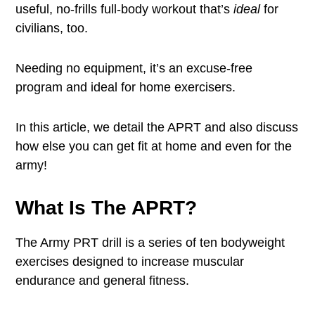
useful, no-frills full-body workout that’s
ideal
for
civilians, too.
Needing no equipment, it’s an excuse-free
program and ideal for home exercisers.
In this article, we detail the APRT and also discuss
how else you can get fit at home and even for the
army!
What Is The APRT?
The Army PRT drill is a series of ten bodyweight
exercises designed to increase muscular
endurance and general fitness.