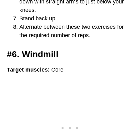
down with straight arms to just below your
knees.
Stand back up.
Alternate between these two exercises for
the required number of reps.
#6. Windmill
Target muscles:
Core