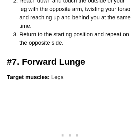
Reach down and touch the outside of your
leg with the opposite arm, twisting your torso
and reaching up and behind you at the same
time.
Return to the starting position and repeat on
the opposite side.
#7. Forward Lunge
Target muscles:
Legs