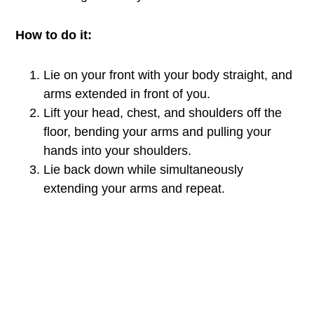
How to do it:
Lie on your front with your body straight, and
arms extended in front of you.
Lift your head, chest, and shoulders off the
floor, bending your arms and pulling your
hands into your shoulders.
Lie back down while simultaneously
extending your arms and repeat.