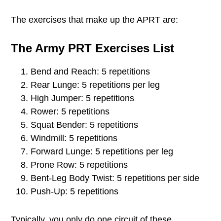
The exercises that make up the APRT are:
The Army PRT Exercises List
Bend and Reach: 5 repetitions
Rear Lunge: 5 repetitions per leg
High Jumper: 5 repetitions
Rower: 5 repetitions
Squat Bender: 5 repetitions
Windmill: 5 repetitions
Forward Lunge: 5 repetitions per leg
Prone Row: 5 repetitions
Bent-Leg Body Twist: 5 repetitions per side
Push-Up: 5 repetitions
Typically, you only do one circuit of these