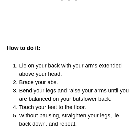
How to do it:
Lie on your back with your arms extended
above your head.
Brace your abs.
Bend your legs and raise your arms until you
are balanced on your butt/lower back.
Touch your feet to the floor.
Without pausing, straighten your legs, lie
back down, and repeat.