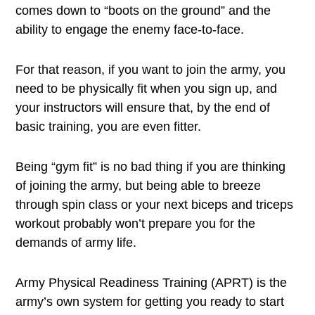
comes down to “boots on the ground” and the
ability to engage the enemy face-to-face.
For that reason, if you want to join the army, you
need to be physically fit when you sign up, and
your instructors will ensure that, by the end of
basic training, you are even fitter.
Being “gym fit” is no bad thing if you are thinking
of joining the army, but being able to breeze
through spin class or your next biceps and triceps
workout probably won’t prepare you for the
demands of army life.
Army Physical Readiness Training (APRT) is the
army’s own system for getting you ready to start