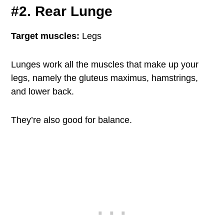
#2. Rear Lunge
Target muscles:
Legs
Lunges work all the muscles that make up your
legs, namely the gluteus maximus, hamstrings,
and lower back.
They’re also good for balance.