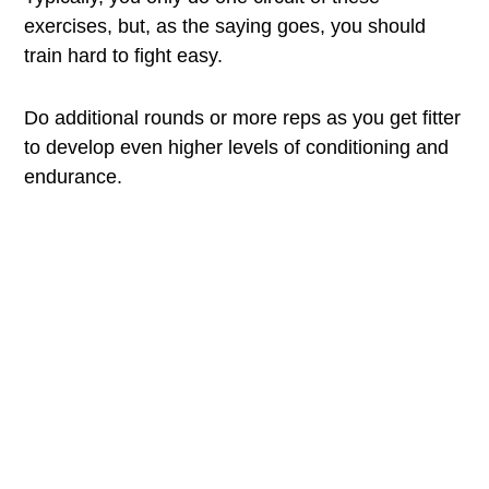
exercises, but, as the saying goes, you should
train hard to fight easy.
Do additional rounds or more reps as you get fitter
to develop even higher levels of conditioning and
endurance.