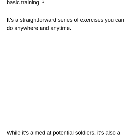
basic training. ¹
It’s a straightforward series of exercises you can
do anywhere and anytime.
While it’s aimed at potential soldiers, it’s also a