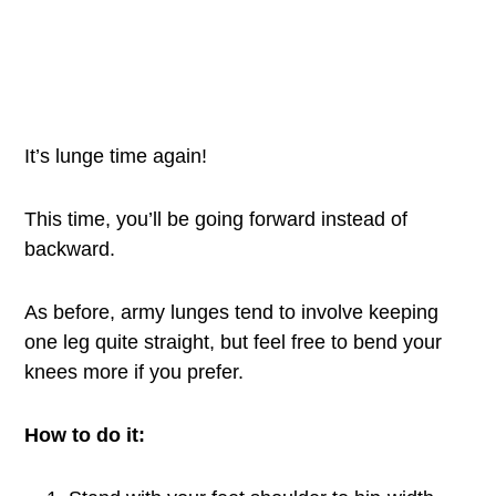
It’s lunge time again!
This time, you’ll be going forward instead of
backward.
As before, army lunges tend to involve keeping
one leg quite straight, but feel free to bend your
knees more if you prefer.
How to do it: