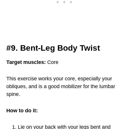
#9. Bent-Leg Body Twist
Target muscles:
Core
This exercise works your core, especially your
obliques, and is a good mobilizer for the lumbar
spine.
How to do it:
Lie on your back with your legs bent and