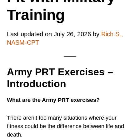
Training
Last updated on
July 26, 2026
by
Rich S.,
NASM-CPT
Army PRT Exercises –
Introduction
What are the Army PRT exercises?
There aren’t too many situations where your
fitness could be the difference between life and
death.