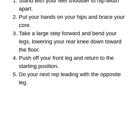
Stand with your feet shoulder to hip-width
apart.
Put your hands on your hips and brace your
core.
Take a large step forward and bend your
legs, lowering your rear knee down toward
the floor.
Push off your front leg and return to the
starting position.
Do your next rep leading with the opposite
leg.