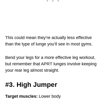
This could mean they’re actually less effective
than the type of lunge you’ll see in most gyms.
Bend your legs for a more effective leg workout,
but remember that APRT lunges involve keeping
your rear leg almost straight.
#3. High Jumper
Target muscles:
Lower body