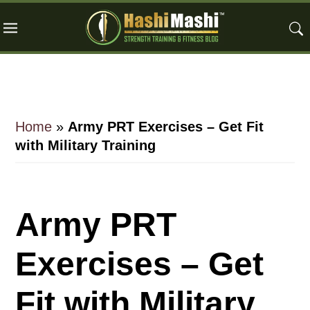
Skip
Skip
Skip
to
to
to
main
primary
footer
content
sidebar
Home
»
Army PRT Exercises – Get Fit
with Military Training
Army PRT
Exercises – Get
Fit with Military