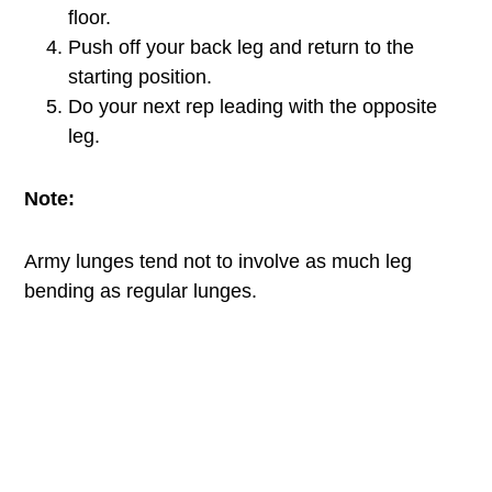
floor.
Push off your back leg and return to the
starting position.
Do your next rep leading with the opposite
leg.
Note:
Army lunges tend not to involve as much leg
bending as regular lunges.