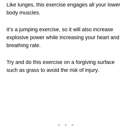
Like lunges, this exercise engages all your lower
body muscles.
It’s a jumping exercise, so it will also increase
explosive power while increasing your heart and
breathing rate.
Try and do this exercise on a forgiving surface
such as grass to avoid the risk of injury.