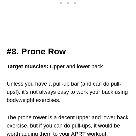
#8. Prone Row
Target muscles:
Upper and lower back
Unless you have a pull-up bar (and can do pull-
ups!), it’s not always easy to work your back using
bodyweight exercises.
The prone rower is a decent upper and lower back
exercise, but if you can do pull-ups, it would be
worth adding them to your APRT workout.