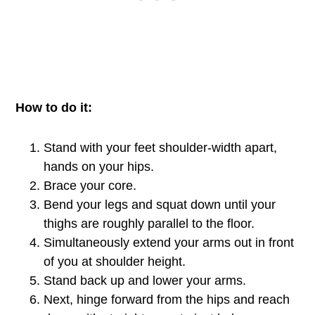
How to do it:
Stand with your feet shoulder-width apart,
hands on your hips.
Brace your core.
Bend your legs and squat down until your
thighs are roughly parallel to the floor.
Simultaneously extend your arms out in front
of you at shoulder height.
Stand back up and lower your arms.
Next, hinge forward from the hips and reach