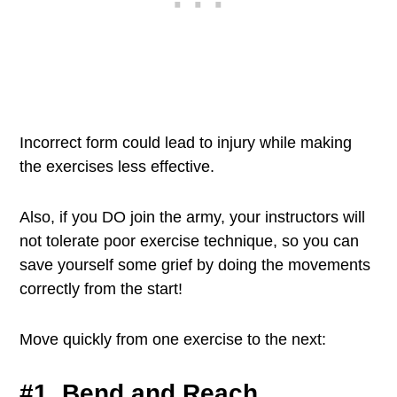
Incorrect form could lead to injury while making
the exercises less effective.
Also, if you DO join the army, your instructors will
not tolerate poor exercise technique, so you can
save yourself some grief by doing the movements
correctly from the start!
Move quickly from one exercise to the next:
#1. Bend and Reach