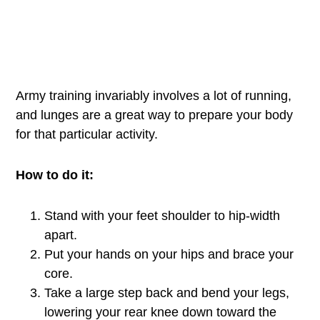
Army training invariably involves a lot of running,
and lunges are a great way to prepare your body
for that particular activity.
How to do it:
Stand with your feet shoulder to hip-width
apart.
Put your hands on your hips and brace your
core.
Take a large step back and bend your legs,
lowering your rear knee down toward the