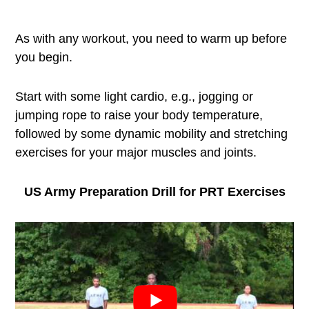
As with any workout, you need to warm up before
you begin.
Start with some light cardio, e.g., jogging or
jumping rope to raise your body temperature,
followed by some dynamic mobility and stretching
exercises for your major muscles and joints.
US Army Preparation Drill for PRT Exercises