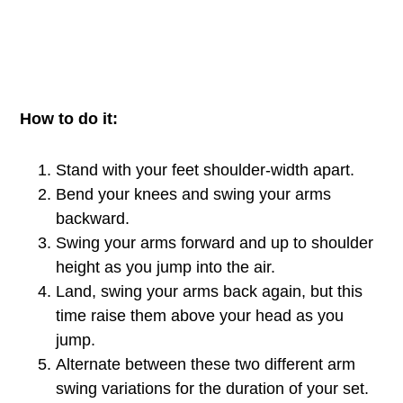
How to do it:
Stand with your feet shoulder-width apart.
Bend your knees and swing your arms
backward.
Swing your arms forward and up to shoulder
height as you jump into the air.
Land, swing your arms back again, but this
time raise them above your head as you
jump.
Alternate between these two different arm
swing variations for the duration of your set.