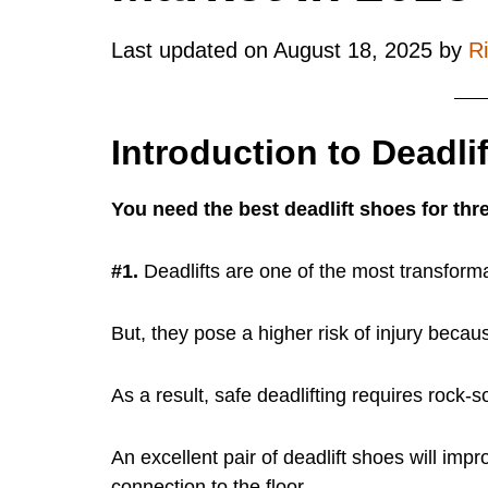
Last updated on
August 18, 2025
by
R
Introduction to Deadli
You need the best deadlift shoes for thr
#1.
Deadlifts are one of the most transformat
But, they pose a higher risk of injury becau
As a result, safe deadlifting requires rock-so
An excellent pair of deadlift shoes will impro
connection to the floor.