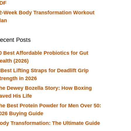
DF
2-Week Body Transformation Workout
lan
ecent Posts
0 Best Affordable Probiotics for Gut
ealth (2026)
 Best Lifting Straps for Deadlift Grip
trength in 2026
he Dewey Bozella Story: How Boxing
aved His Life
he Best Protein Powder for Men Over 50:
026 Buying Guide
ody Transformation: The Ultimate Guide