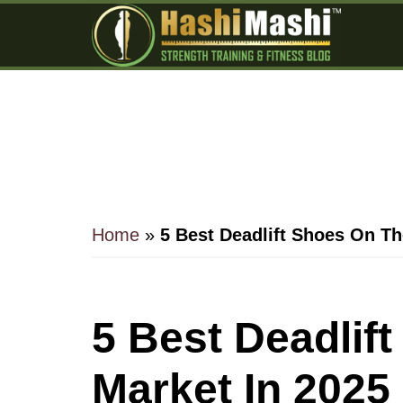
Skip
Skip
Skip
to
to
to
main
primary
footer
content
sidebar
Home
»
5 Best Deadlift Shoes On Th
5 Best Deadlif
Market In 2025