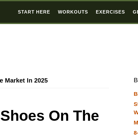
START HERE
WORKOUTS
EXERCISES
G
B
e Market In 2025
B
S
t Shoes On The
W
M
8