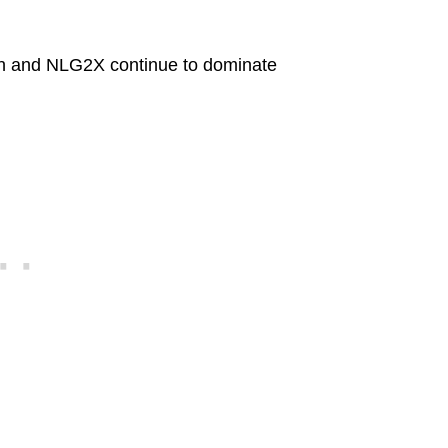
en and NLG2X continue to dominate