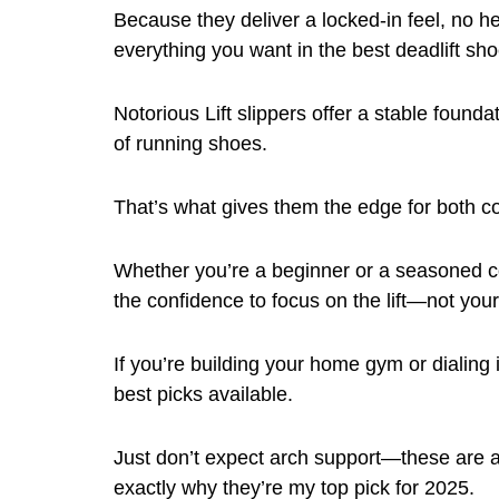
Because they deliver a locked-in feel, no h
everything you want in the best deadlift shoe
Notorious Lift slippers offer a stable founda
of running shoes.
That’s what gives them the edge for both c
Whether you’re a beginner or a seasoned com
the confidence to focus on the lift—not your
If you’re building your home gym or dialing i
best picks available.
Just don’t expect arch support—these are as 
exactly why they’re my top pick for 2025.