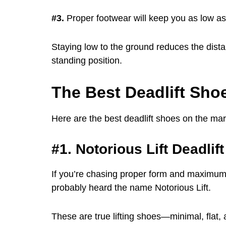
#3.
Proper footwear will keep you as low as 
Staying low to the ground reduces the distan
standing position.
The Best Deadlift Shoe
Here are the best deadlift shoes on the mar
#1. Notorious Lift Deadlif
If you’re chasing proper form and maximum 
probably heard the name Notorious Lift.
These are true lifting shoes—minimal, flat,