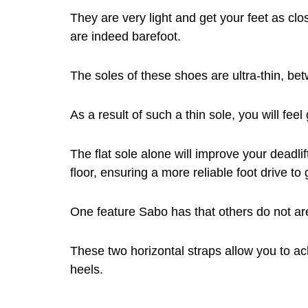
They are very light and get your feet as clos
are indeed barefoot.
The soles of these shoes are ultra-thin, b
As a result of such a thin sole, you will feel
The flat sole alone will improve your deadlif
floor, ensuring a more reliable foot drive to
One feature Sabo has that others do not are
These two horizontal straps allow you to ach
heels.