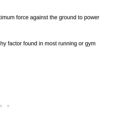
ximum force against the ground to power
hy factor found in most running or gym