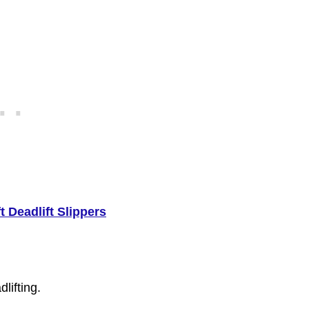
t Deadlift Slippers
lifting.