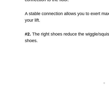
A stable connection allows you to exert ma
your lift.
#2.
The right shoes reduce the wiggle/squis
shoes.