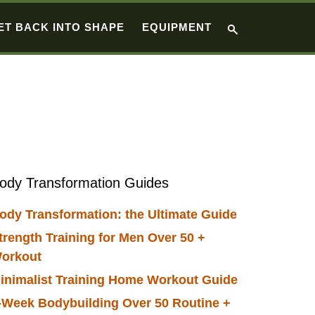
ET BACK INTO SHAPE
EQUIPMENT
Primary
ody Transformation Guides
Sidebar
ody Transformation: the Ultimate Guide
trength Training for Men Over 50 +
orkout
inimalist Training Home Workout Guide
-Week Bodybuilding Over 50 Routine +