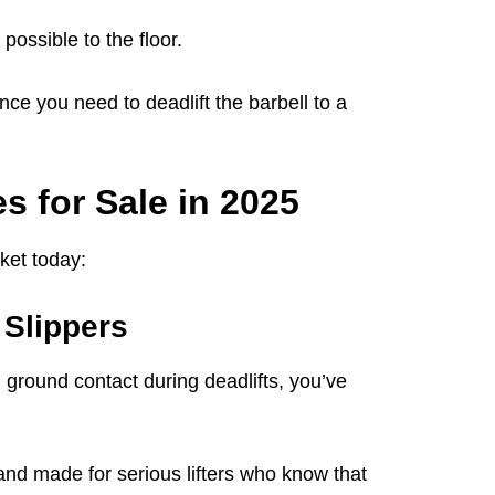
possible to the floor.
ce you need to deadlift the barbell to a
s for Sale in 2025
ket today:
t Slippers
ground contact during deadlifts, you’ve
 and made for serious lifters who know that