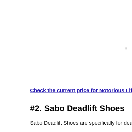
Check the current price for Notorious Lif
#2. Sabo Deadlift Shoes
Sabo Deadlift Shoes are specifically for dead