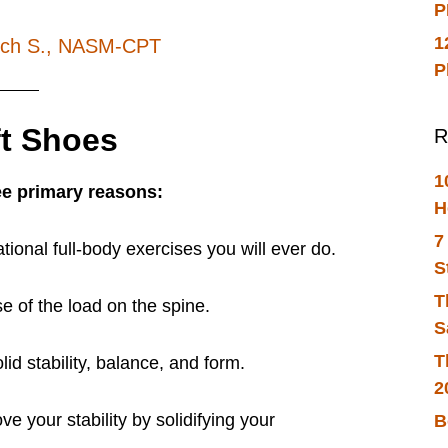
P
1
ich S., NASM-CPT
P
ft Shoes
R
1
ee primary reasons:
H
7
ional full-body exercises you will ever do.
S
T
se of the load on the spine.
S
T
lid stability, balance, and form.
2
ve your stability by solidifying your
B