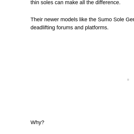
thin soles can make all the difference.
Their newer models like the Sumo Sole G
deadlifting forums and platforms.
Why?