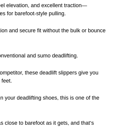
eel elevation, and excellent traction—
s for barefoot-style pulling.
tion and secure fit without the bulk or bounce
onventional and sumo deadlifting.
petitor, these deadlift slippers give you
 feet.
n your deadlifting shoes, this is one of the
close to barefoot as it gets, and that’s