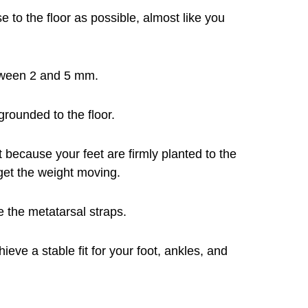
e to the floor as possible, almost like you
etween 2 and 5 mm.
 grounded to the floor.
t because your feet are firmly planted to the
 get the weight moving.
 the metatarsal straps.
ieve a stable fit for your foot, ankles, and