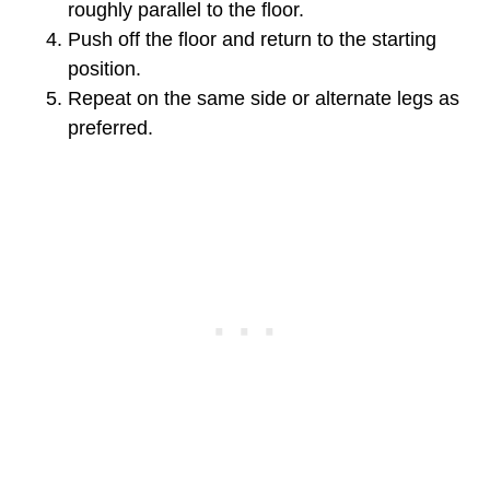
roughly parallel to the floor.
Push off the floor and return to the starting
position.
Repeat on the same side or alternate legs as
preferred.