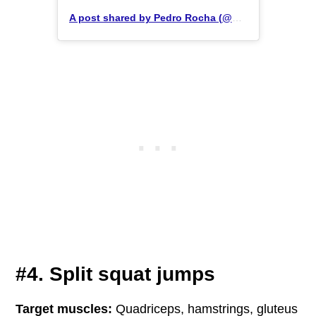
A post shared by Pedro Rocha (@pedrozrocha)
#4. Split squat jumps
Target muscles:
Quadriceps, hamstrings, gluteus