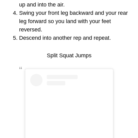
up and into the air.
Swing your front leg backward and your rear
leg forward so you land with your feet
reversed.
Descend into another rep and repeat.
Split Squat Jumps