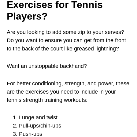
Exercises for Tennis
Players?
Are you looking to add some zip to your serves?
Do you want to ensure you can get from the front
to the back of the court like greased lightning?
Want an unstoppable backhand?
For better conditioning, strength, and power, these
are the exercises you need to include in your
tennis strength training workouts:
Lunge and twist
Pull-ups/chin-ups
Push-ups