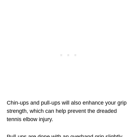
Chin-ups and pull-ups will also enhance your grip
strength, which can help prevent the dreaded
tennis elbow injury.
Pull-ups are done with an overhand grip slightly