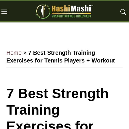
Skip
Skip
Skip
to
to
to
main
primary
footer
content
sidebar
Home
»
7 Best Strength Training
Exercises for Tennis Players + Workout
7 Best Strength
Training
Exercises for