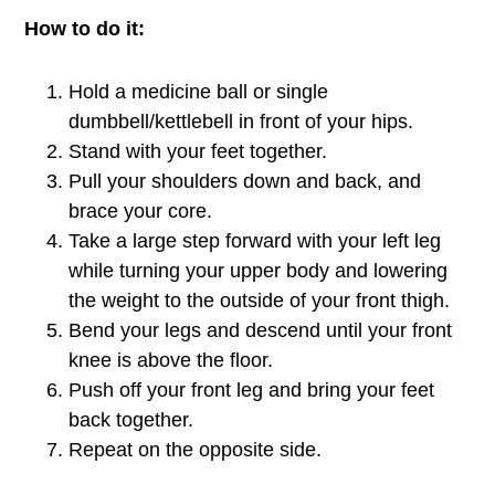
How to do it:
Hold a medicine ball or single
dumbbell/kettlebell in front of your hips.
Stand with your feet together.
Pull your shoulders down and back, and
brace your core.
Take a large step forward with your left leg
while turning your upper body and lowering
the weight to the outside of your front thigh.
Bend your legs and descend until your front
knee is above the floor.
Push off your front leg and bring your feet
back together.
Repeat on the opposite side.