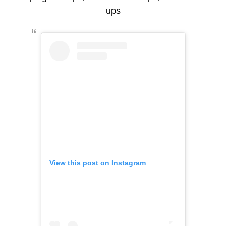
ups
View this post on Instagram