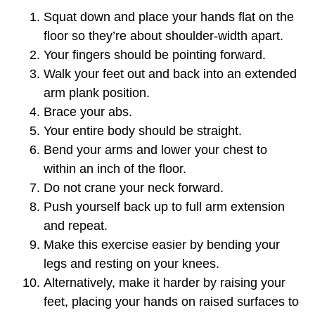
Squat down and place your hands flat on the
floor so they’re about shoulder-width apart.
Your fingers should be pointing forward.
Walk your feet out and back into an extended
arm plank position.
Brace your abs.
Your entire body should be straight.
Bend your arms and lower your chest to
within an inch of the floor.
Do not crane your neck forward.
Push yourself back up to full arm extension
and repeat.
Make this exercise easier by bending your
legs and resting on your knees.
Alternatively, make it harder by raising your
feet, placing your hands on raised surfaces to