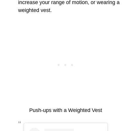
increase your range of motion, or wearing a
weighted vest.
Push-ups with a Weighted Vest