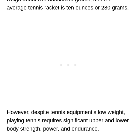
average tennis racket is ten ounces or 280 grams.
However, despite tennis equipment’s low weight,
playing tennis requires significant upper and lower
body strength, power, and endurance.