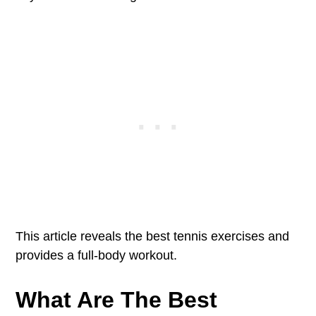
This article reveals the best tennis exercises and
provides a full-body workout.
What Are The Best