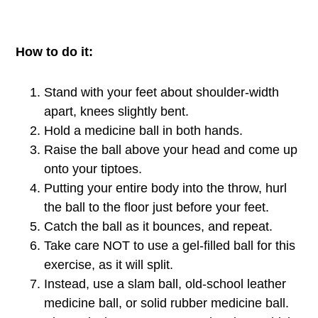
How to do it:
Stand with your feet about shoulder-width
apart, knees slightly bent.
Hold a medicine ball in both hands.
Raise the ball above your head and come up
onto your tiptoes.
Putting your entire body into the throw, hurl
the ball to the floor just before your feet.
Catch the ball as it bounces, and repeat.
Take care NOT to use a gel-filled ball for this
exercise, as it will split.
Instead, use a slam ball, old-school leather
medicine ball, or solid rubber medicine ball.