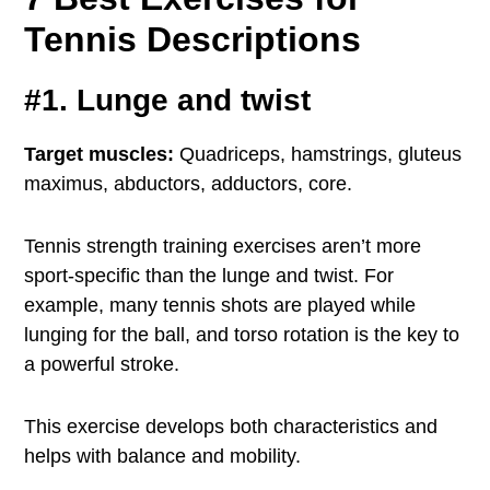
Tennis Descriptions
#1. Lunge and twist
Target muscles:
Quadriceps, hamstrings, gluteus
maximus, abductors, adductors, core.
Tennis strength training exercises aren’t more
sport-specific than the lunge and twist. For
example, many tennis shots are played while
lunging for the ball, and torso rotation is the key to
a powerful stroke.
This exercise develops both characteristics and
helps with balance and mobility.