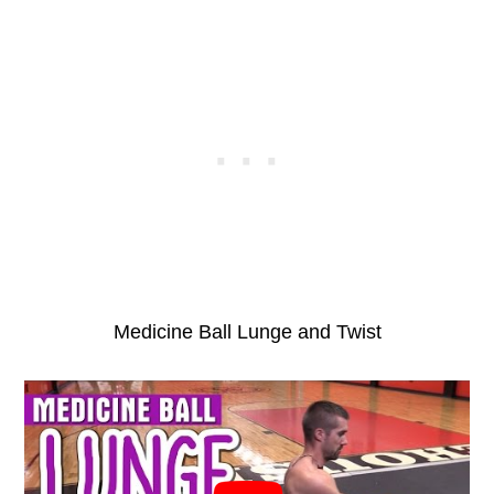
Medicine Ball Lunge and Twist