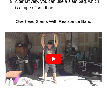
Alternatively, you can use a slam bag, which
is a type of sandbag.
Overhead Slams With Resistance Band