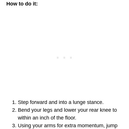
How to do it:
Step forward and into a lunge stance.
Bend your legs and lower your rear knee to
within an inch of the floor.
Using your arms for extra momentum, jump