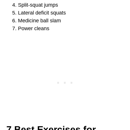
Split-squat jumps
Lateral deficit squats
Medicine ball slam
Power cleans
7 Best Exercises for