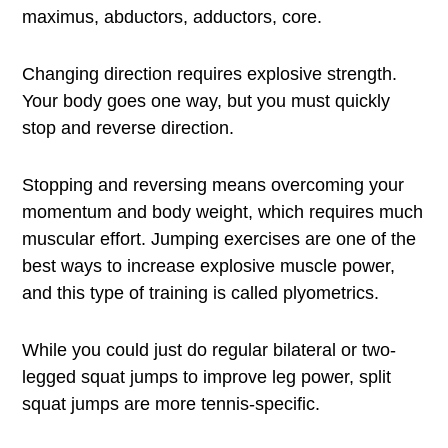
maximus, abductors, adductors, core.
Changing direction requires explosive strength.
Your body goes one way, but you must quickly
stop and reverse direction.
Stopping and reversing means overcoming your
momentum and body weight, which requires much
muscular effort. Jumping exercises are one of the
best ways to increase explosive muscle power,
and this type of training is called plyometrics.
While you could just do regular bilateral or two-
legged squat jumps to improve leg power, split
squat jumps are more tennis-specific.