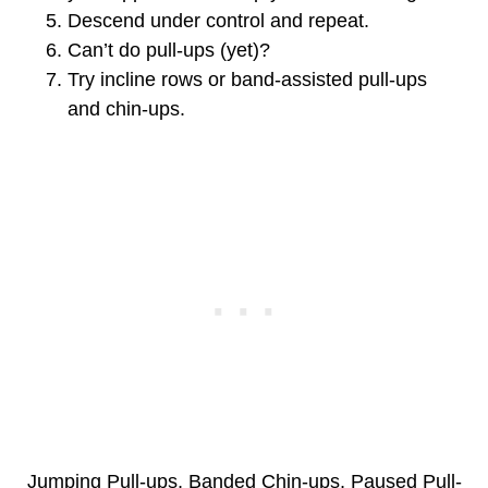
Descend under control and repeat.
Can’t do pull-ups (yet)?
Try incline rows or band-assisted pull-ups
and chin-ups.
Jumping Pull-ups, Banded Chin-ups, Paused Pull-