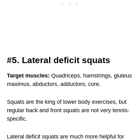
#5. Lateral deficit squats
Target muscles:
Quadriceps, hamstrings, gluteus
maximus, abductors, adductors, core.
Squats are the king of lower body exercises, but
regular back and front squats are not very tennis-
specific.
Lateral deficit squats are much more helpful for