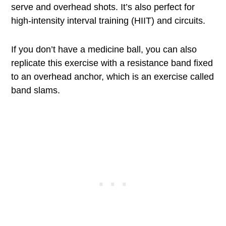
serve and overhead shots. It’s also perfect for
high-intensity interval training (HIIT) and circuits.
If you don’t have a medicine ball, you can also
replicate this exercise with a resistance band fixed
to an overhead anchor, which is an exercise called
band slams.