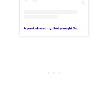
A post shared by Bodyweight Workouts (@workoutsplanet)