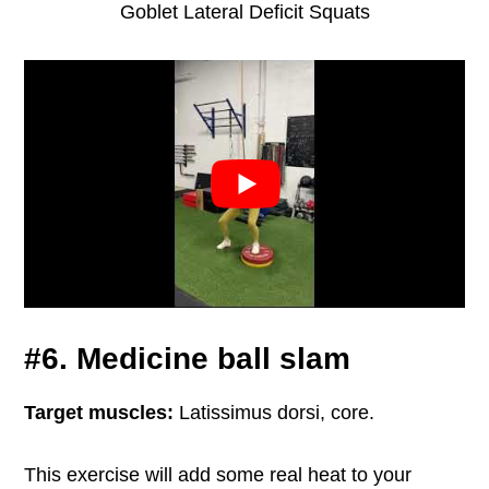
Goblet Lateral Deficit Squats
#6. Medicine ball slam
Target muscles:
Latissimus dorsi, core.
This exercise will add some real heat to your