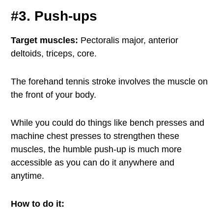
#3. Push-ups
Target muscles:
Pectoralis major, anterior
deltoids, triceps, core.
The forehand tennis stroke involves the muscle on
the front of your body.
While you could do things like bench presses and
machine chest presses to strengthen these
muscles, the humble push-up is much more
accessible as you can do it anywhere and
anytime.
How to do it: