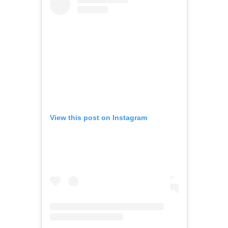
View this post on Instagram