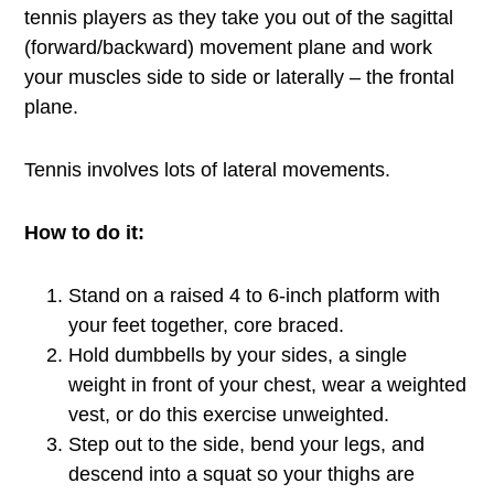
tennis players as they take you out of the sagittal
(forward/backward) movement plane and work
your muscles side to side or laterally – the frontal
plane.
Tennis involves lots of lateral movements.
How to do it:
Stand on a raised 4 to 6-inch platform with
your feet together, core braced.
Hold dumbbells by your sides, a single
weight in front of your chest, wear a weighted
vest, or do this exercise unweighted.
Step out to the side, bend your legs, and
descend into a squat so your thighs are