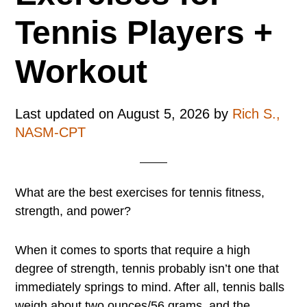
Tennis Players +
Workout
Last updated on
August 5, 2026
by
Rich S.,
NASM-CPT
What are the best exercises for tennis fitness,
strength, and power?
When it comes to sports that require a high
degree of strength, tennis probably isn’t one that
immediately springs to mind. After all, tennis balls
weigh about two ounces/56 grams, and the