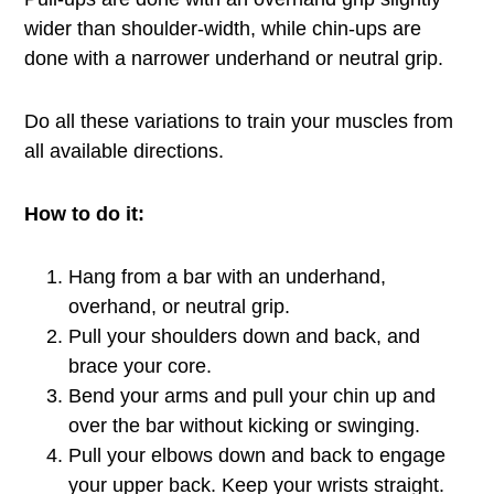
wider than shoulder-width, while chin-ups are
done with a narrower underhand or neutral grip.
Do all these variations to train your muscles from
all available directions.
How to do it:
Hang from a bar with an underhand,
overhand, or neutral grip.
Pull your shoulders down and back, and
brace your core.
Bend your arms and pull your chin up and
over the bar without kicking or swinging.
Pull your elbows down and back to engage
your upper back. Keep your wrists straight.