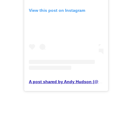
View this post on Instagram
A post shared by Andy Hudson (@hudson_performance)