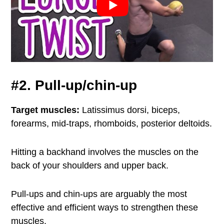
#2. Pull-up/chin-up
Target muscles:
Latissimus dorsi, biceps,
forearms, mid-traps, rhomboids, posterior deltoids.
Hitting a backhand involves the muscles on the
back of your shoulders and upper back.
Pull-ups and chin-ups are arguably the most
effective and efficient ways to strengthen these
muscles.