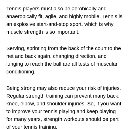
Tennis players must also be aerobically and
anaerobically fit, agile, and highly mobile. Tennis is
an explosive start-and-stop sport, which is why
muscle strength is so important.
Serving, sprinting from the back of the court to the
net and back again, changing direction, and
lunging to reach the ball are all tests of muscular
conditioning.
Being strong may also reduce your risk of injuries.
Regular strength training can prevent many back,
knee, elbow, and shoulder injuries. So, if you want
to improve your tennis playing and keep playing
for many years, strength workouts should be part
of your tennis training.