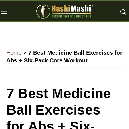
Skip
Skip
Skip
to
to
to
main
primary
footer
content
sidebar
Home
»
7 Best Medicine Ball Exercises for
Abs + Six-Pack Core Workout
7 Best Medicine
Ball Exercises
for Abs + Six-