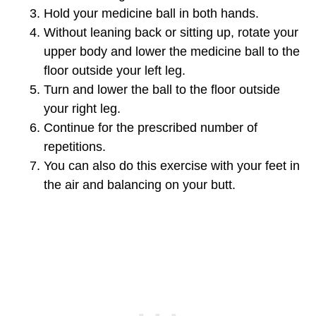
Hold your medicine ball in both hands.
Without leaning back or sitting up, rotate your
upper body and lower the medicine ball to the
floor outside your left leg.
Turn and lower the ball to the floor outside
your right leg.
Continue for the prescribed number of
repetitions.
You can also do this exercise with your feet in
the air and balancing on your butt.