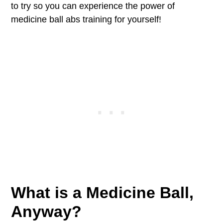
to try so you can experience the power of
medicine ball abs training for yourself!
What is a Medicine Ball,
Anyway?