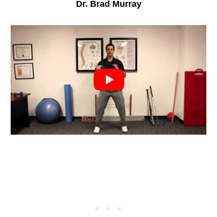
Dr. Brad Murray