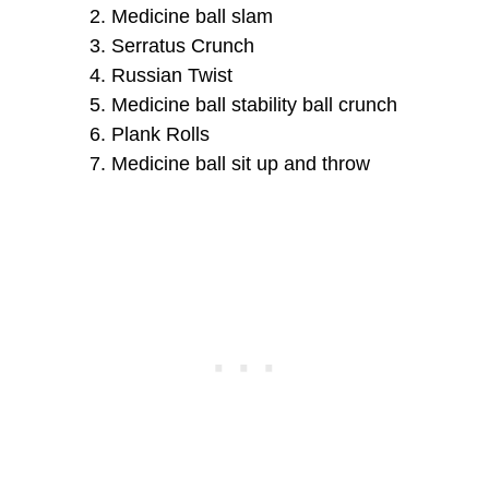
Medicine ball slam
Serratus Crunch
Russian Twist
Medicine ball stability ball crunch
Plank Rolls
Medicine ball sit up and throw