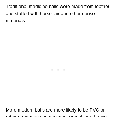
Traditional medicine balls were made from leather
and stuffed with horsehair and other dense
materials.
More modern balls are more likely to be PVC or