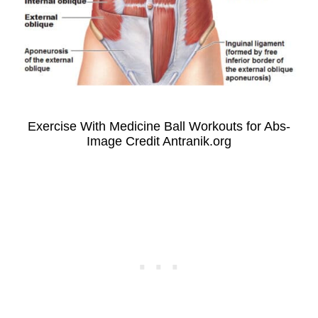
Exercise With Medicine Ball Workouts for Abs-
Image Credit Antranik.org