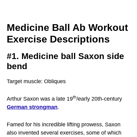
Medicine Ball Ab Workout
Exercise Descriptions
#1. Medicine ball Saxon side
bend
Target muscle: Obliques
th
Arthur Saxon was a late 19
/early 20th-century
German strongman
.
Famed for his incredible lifting prowess, Saxon
also invented several exercises, some of which