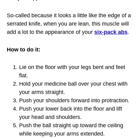
So-called because it looks a little like the edge of a
serrated knife, when you are lean, this muscle will
add a lot to the appearance of your
six-pack abs
.
How to do it:
Lie on the floor with your legs bent and feet
flat.
Hold your medicine ball over your chest with
your arms straight.
Push your shoulders forward into protraction.
Push your lower back into the floor and lift
your head and shoulders.
Push the ball straight up toward the ceiling
while keeping your arms extended.