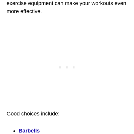
exercise equipment can make your workouts even
more effective.
Good choices include:
Barbells