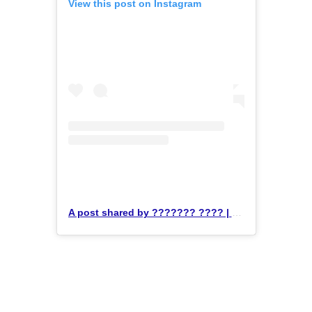
View this post on Instagram
A post shared by ??????? ???? | ??? ????????, ?????? & ????????? (@krosstrainingbjj)