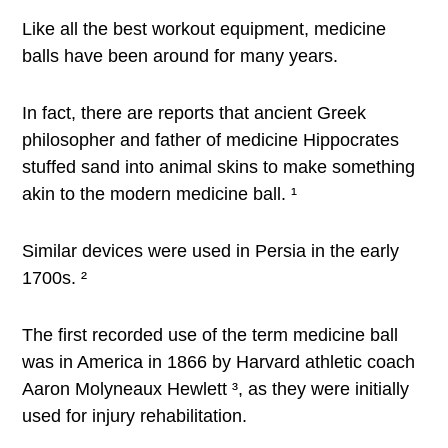
Like all the best workout equipment, medicine
balls have been around for many years.
In fact, there are reports that ancient Greek
philosopher and father of medicine Hippocrates
stuffed sand into animal skins to make something
akin to the modern medicine ball. ¹
Similar devices were used in Persia in the early
1700s. ²
The first recorded use of the term medicine ball
was in America in 1866 by Harvard athletic coach
Aaron Molyneaux Hewlett ³, as they were initially
used for injury rehabilitation.