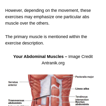
However, depending on the movement, these
exercises may emphasize one particular abs
muscle over the others.
The primary muscle is mentioned within the
exercise description.
Your Abdominal Muscles –
Image Credit
Antranik.org