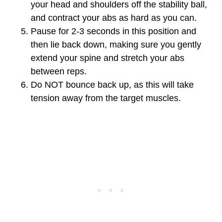
your head and shoulders off the stability ball,
and contract your abs as hard as you can.
Pause for 2-3 seconds in this position and
then lie back down, making sure you gently
extend your spine and stretch your abs
between reps.
Do NOT bounce back up, as this will take
tension away from the target muscles.