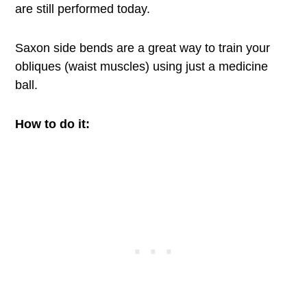
are still performed today.
Saxon side bends are a great way to train your
obliques (waist muscles) using just a medicine
ball.
How to do it: