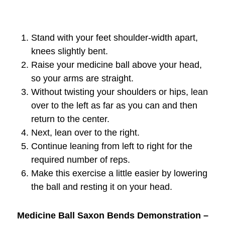
Stand with your feet shoulder-width apart,
knees slightly bent.
Raise your medicine ball above your head,
so your arms are straight.
Without twisting your shoulders or hips, lean
over to the left as far as you can and then
return to the center.
Next, lean over to the right.
Continue leaning from left to right for the
required number of reps.
Make this exercise a little easier by lowering
the ball and resting it on your head.
Medicine Ball Saxon Bends Demonstration –