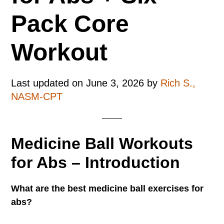
Pack Core
Workout
Last updated on
June 3, 2026
by
Rich S.,
NASM-CPT
Medicine Ball Workouts
for Abs – Introduction
What are the best medicine ball exercises for
abs?