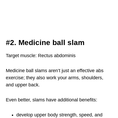
#2. Medicine ball slam
Target muscle: Rectus abdominis
Medicine ball slams aren’t just an effective abs
exercise; they also work your arms, shoulders,
and upper back.
Even better, slams have additional benefits:
develop upper body strength, speed, and