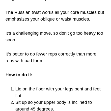
The Russian twist works all your core muscles but
emphasizes your oblique or waist muscles.
It’s a challenging move, so don’t go too heavy too
soon.
It’s better to do fewer reps correctly than more
reps with bad form.
How to do it:
Lie on the floor with your legs bent and feet
flat.
Sit up so your upper body is inclined to
around 45 degrees.