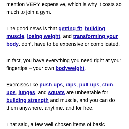
mention VERY expensive, which is why it costs so
much to join a gym.
The good news is that
getting fit
,
building
muscle
,
losing weight
, and
transforming your
body
, don’t have to be expensive or complicated.
In fact, you have everything you need right at your
fingertips – your own
bodyweight
.
Exercises like
push-ups
,
dips
,
pull-ups
,
chin-
ups
,
lunges
, and
squats
are unbeatable for
building strength
and muscle, and you can do
them anywhere, anytime, and for free.
That said, a few well-chosen items of basic