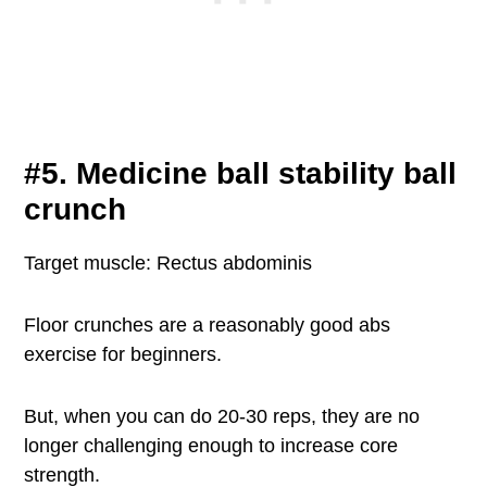
#5. Medicine ball stability ball
crunch
Target muscle: Rectus abdominis
Floor crunches are a reasonably good abs
exercise for beginners.
But, when you can do 20-30 reps, they are no
longer challenging enough to increase core
strength.