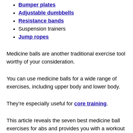
Bumper plates
Adjustable dumbbells
Resistance bands
Suspension trainers
Jump ropes
Medicine balls are another traditional exercise tool
worthy of your consideration.
You can use medicine balls for a wide range of
exercises, including upper body and lower body.
They’re especially useful for
core training
.
This article reveals the seven best medicine ball
exercises for abs and provides you with a workout