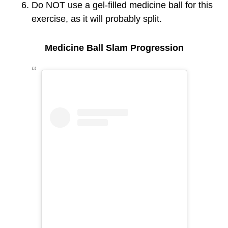
Do NOT use a gel-filled medicine ball for this
exercise, as it will probably split.
Medicine Ball Slam Progression