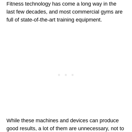
Fitness technology has come a long way in the
last few decades, and most commercial gyms are
full of state-of-the-art training equipment.
While these machines and devices can produce
good results, a lot of them are unnecessary, not to