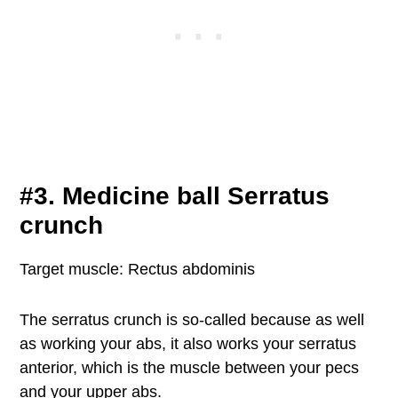
#3. Medicine ball Serratus
crunch
Target muscle: Rectus abdominis
The serratus crunch is so-called because as well
as working your abs, it also works your serratus
anterior, which is the muscle between your pecs
and your upper abs.