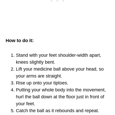
How to do it:
Stand with your feet shoulder-width apart,
knees slightly bent.
Lift your medicine ball above your head, so
your arms are straight.
Rise up onto your tiptoes.
Putting your whole body into the movement,
hurl the ball down at the floor just in front of
your feet.
Catch the ball as it rebounds and repeat.