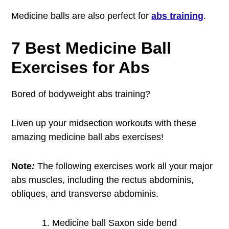
Medicine balls are also perfect for
abs training
.
7 Best Medicine Ball
Exercises for Abs
Bored of bodyweight abs training?
Liven up your midsection workouts with these
amazing medicine ball abs exercises!
Note
:
The following exercises work all your major
abs muscles, including the rectus abdominis,
obliques, and transverse abdominis.
Medicine ball Saxon side bend