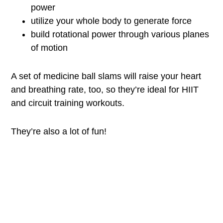
power
utilize your whole body to generate force
build rotational power through various planes
of motion
A set of medicine ball slams will raise your heart
and breathing rate, too, so they’re ideal for HIIT
and circuit training workouts.
They’re also a lot of fun!