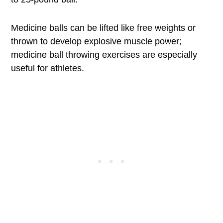
Medicine balls can be lifted like free weights or
thrown to develop explosive muscle power;
medicine ball throwing exercises are especially
useful for athletes.