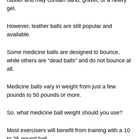
rubber and may contain sand, gravel, or a heavy
gel.
However, leather balls are still popular and
available.
Some medicine balls are designed to bounce,
while others are “dead balls” and do not bounce at
all.
Medicine balls vary in weight from just a few
pounds to 50 pounds or more.
So, what medicine ball weight should you use?
Most exercisers will benefit from training with a 10
to 25-pound ball.