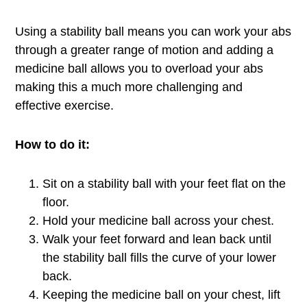
Using a stability ball means you can work your abs
through a greater range of motion and adding a
medicine ball allows you to overload your abs
making this a much more challenging and
effective exercise.
How to do it:
Sit on a stability ball with your feet flat on the
floor.
Hold your medicine ball across your chest.
Walk your feet forward and lean back until
the stability ball fills the curve of your lower
back.
Keeping the medicine ball on your chest, lift