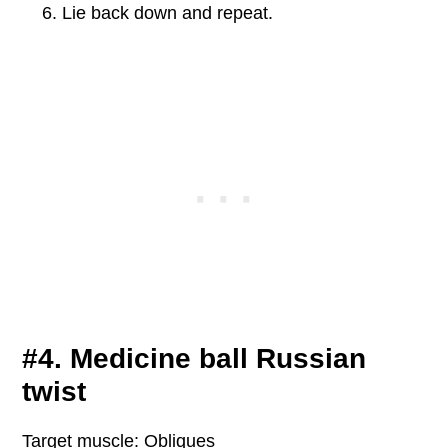
Lie back down and repeat.
#4. Medicine ball Russian
twist
Target muscle: Obliques