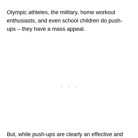
Olympic athletes, the military, home workout
enthusiasts, and even school children do push-
ups – they have a mass appeal.
But, while push-ups are clearly an effective and