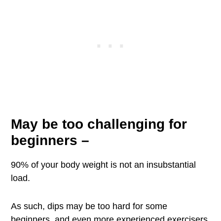
May be too challenging for
beginners
–
90% of your body weight is not an insubstantial
load.
As such, dips may be too hard for some
beginners, and even more experienced exercisers