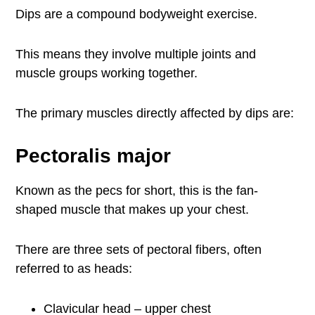
Dips are a compound bodyweight exercise.
This means they involve multiple joints and
muscle groups working together.
The primary muscles directly affected by dips are:
Pectoralis major
Known as the pecs for short, this is the fan-
shaped muscle that makes up your chest.
There are three sets of pectoral fibers, often
referred to as heads:
Clavicular head – upper chest