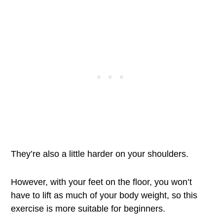
They’re also a little harder on your shoulders.
However, with your feet on the floor, you won’t
have to lift as much of your body weight, so this
exercise is more suitable for beginners.