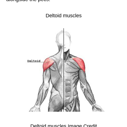
Deltoid muscles
Deltoid muscles Image Credit