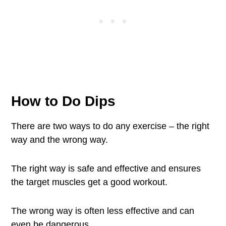
How to Do Dips
There are two ways to do any exercise – the right
way and the wrong way.
The right way is safe and effective and ensures
the target muscles get a good workout.
The wrong way is often less effective and can
even be dangerous.