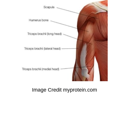
Image Credit myprotein.com