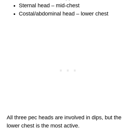
Sternal head – mid-chest
Costal/abdominal head – lower chest
All three pec heads are involved in dips, but the
lower chest is the most active.