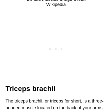
Wikipedia
Triceps brachii
The triceps brachii, or triceps for short, is a three-
headed muscle located on the back of your arms.