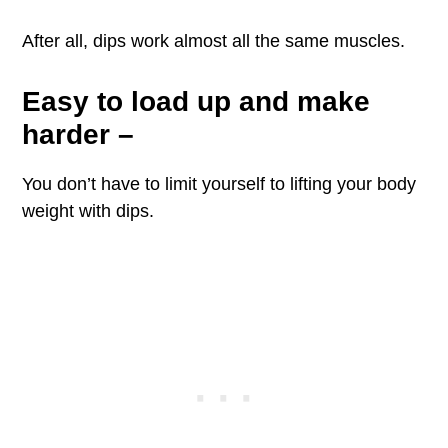
After all, dips work almost all the same muscles.
Easy to load up and make
harder
–
You don’t have to limit yourself to lifting your body
weight with dips.