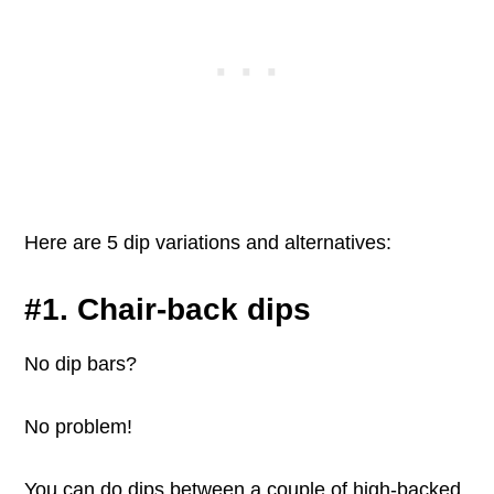
Here are 5 dip variations and alternatives:
#1. Chair-back dips
No dip bars?
No problem!
You can do dips between a couple of high-backed