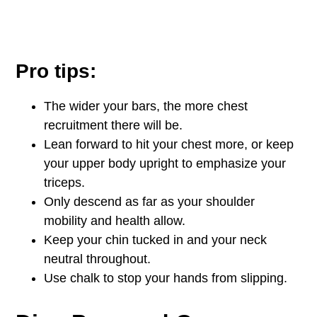
Pro tips:
The wider your bars, the more chest
recruitment there will be.
Lean forward to hit your chest more, or keep
your upper body upright to emphasize your
triceps.
Only descend as far as your shoulder
mobility and health allow.
Keep your chin tucked in and your neck
neutral throughout.
Use chalk to stop your hands from slipping.