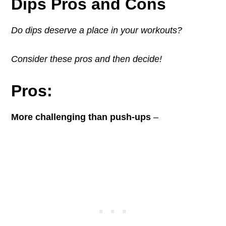
Dips Pros and Cons
Do dips deserve a place in your workouts?
Consider these pros and then decide!
Pros:
More challenging than push-ups
–