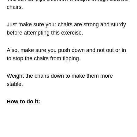
chairs.
Just make sure your chairs are strong and sturdy
before attempting this exercise.
Also, make sure you push down and not out or in
to stop the chairs from tipping.
Weight the chairs down to make them more
stable.
How to do it: