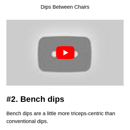
Dips Between Chairs
#2. Bench dips
Bench dips are a little more triceps-centric than
conventional dips.