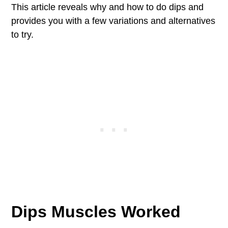
This article reveals why and how to do dips and
provides you with a few variations and alternatives
to try.
Dips Muscles Worked