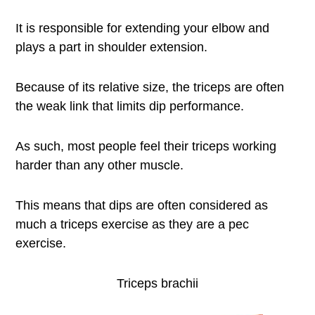
It is responsible for extending your elbow and
plays a part in shoulder extension.
Because of its relative size, the triceps are often
the weak link that limits dip performance.
As such, most people feel their triceps working
harder than any other muscle.
This means that dips are often considered as
much a triceps exercise as they are a pec
exercise.
Triceps brachii