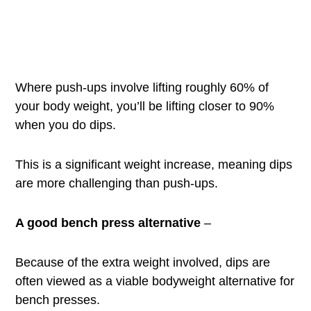
Where push-ups involve lifting roughly 60% of
your body weight, you’ll be lifting closer to 90%
when you do dips.
This is a significant weight increase, meaning dips
are more challenging than push-ups.
A good bench press alternative
–
Because of the extra weight involved, dips are
often viewed as a viable bodyweight alternative for
bench presses.