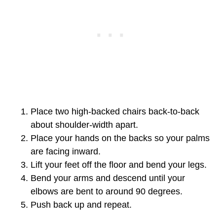
Place two high-backed chairs back-to-back
about shoulder-width apart.
Place your hands on the backs so your palms
are facing inward.
Lift your feet off the floor and bend your legs.
Bend your arms and descend until your
elbows are bent to around 90 degrees.
Push back up and repeat.