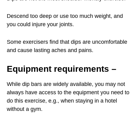
Descend too deep or use too much weight, and
you could injure your joints.
Some exercisers find that dips are uncomfortable
and cause lasting aches and pains.
Equipment requirements
–
While dip bars are widely available, you may not
always have access to the equipment you need to
do this exercise, e.g., when staying in a hotel
without a gym.