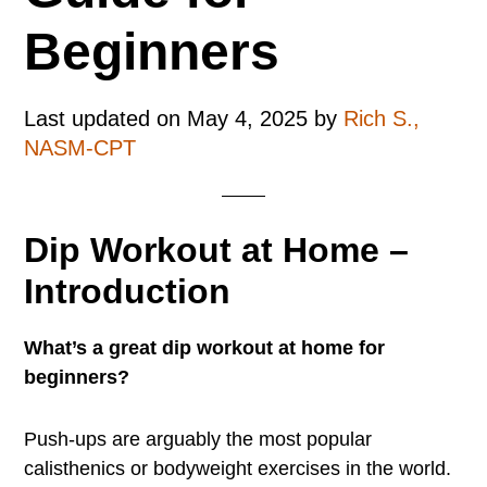
Beginners
Last updated on
May 4, 2025
by
Rich S.,
NASM-CPT
Dip Workout at Home –
Introduction
What’s a great dip workout at home for
beginners?
Push-ups are arguably the most popular
calisthenics or bodyweight exercises in the world.