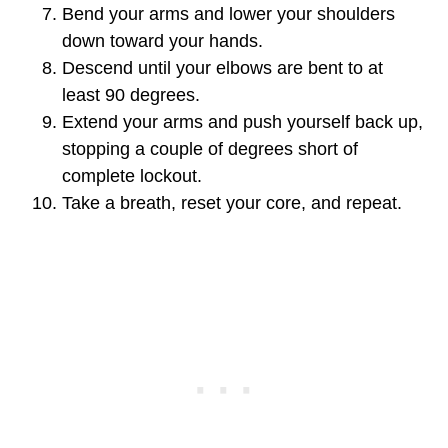
Bend your arms and lower your shoulders
down toward your hands.
Descend until your elbows are bent to at
least 90 degrees.
Extend your arms and push yourself back up,
stopping a couple of degrees short of
complete lockout.
Take a breath, reset your core, and repeat.