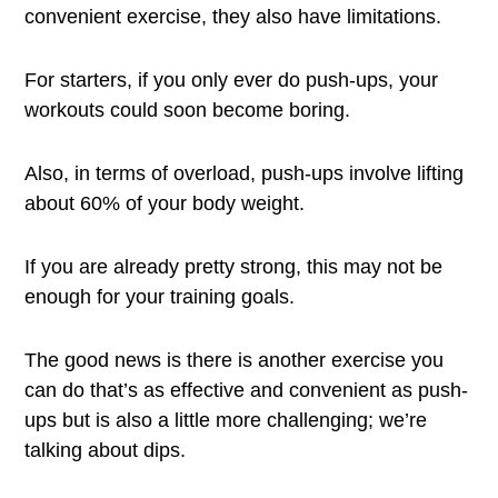
convenient exercise, they also have limitations.
For starters, if you only ever do push-ups, your
workouts could soon become boring.
Also, in terms of overload, push-ups involve lifting
about 60% of your body weight.
If you are already pretty strong, this may not be
enough for your training goals.
The good news is there is another exercise you
can do that’s as effective and convenient as push-
ups but is also a little more challenging; we’re
talking about dips.