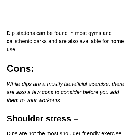
Dip stations can be found in most gyms and
calisthenic parks and are also available for home
use.
Cons:
While dips are a mostly beneficial exercise, there
are also a few cons to consider before you add
them to your workouts:
Shoulder stress
–
Dips are not the most shoulder-friendly exercise.