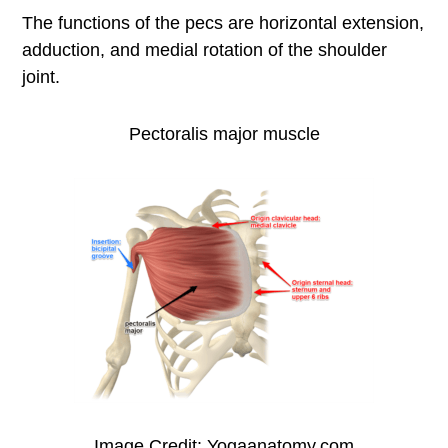
The functions of the pecs are horizontal extension,
adduction, and medial rotation of the shoulder
joint.
Pectoralis major muscle
Image Credit: Yogaanatomy.com