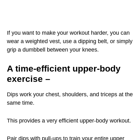
If you want to make your workout harder, you can
wear a weighted vest, use a dipping belt, or simply
grip a dumbbell between your knees.
A time-efficient upper-body
exercise
–
Dips work your chest, shoulders, and triceps at the
same time.
This provides a very efficient upper-body workout.
Pair dips with pull-ups to train your entire upper