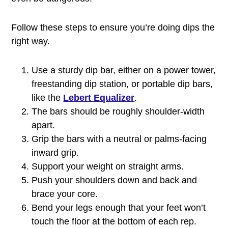
Follow these steps to ensure you’re doing dips the
right way.
Use a sturdy dip bar, either on a power tower,
freestanding dip station, or portable dip bars,
like the
Lebert Equalizer
.
The bars should be roughly shoulder-width
apart.
Grip the bars with a neutral or palms-facing
inward grip.
Support your weight on straight arms.
Push your shoulders down and back and
brace your core.
Bend your legs enough that your feet won’t
touch the floor at the bottom of each rep.