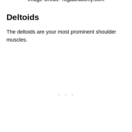
Deltoids
The deltoids are your most prominent shoulder
muscles.