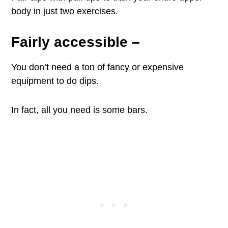
body in just two exercises.
Fairly accessible
–
You don’t need a ton of fancy or expensive
equipment to do dips.
In fact, all you need is some bars.