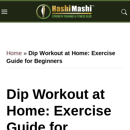
Skip
Skip
Skip
to
to
to
main
primary
footer
content
sidebar
Home
»
Dip Workout at Home: Exercise
Guide for Beginners
Dip Workout at
Home: Exercise
Guide for