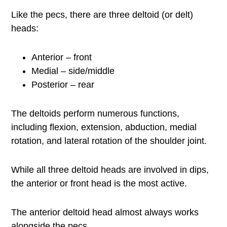
Like the pecs, there are three deltoid (or delt)
heads:
Anterior – front
Medial – side/middle
Posterior – rear
The deltoids perform numerous functions,
including flexion, extension, abduction, medial
rotation, and lateral rotation of the shoulder joint.
While all three deltoid heads are involved in dips,
the anterior or front head is the most active.
The anterior deltoid head almost always works
alongside the pecs.