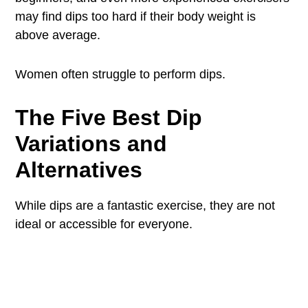
may find dips too hard if their body weight is
above average.
Women often struggle to perform dips.
The Five Best Dip
Variations and
Alternatives
While dips are a fantastic exercise, they are not
ideal or accessible for everyone.