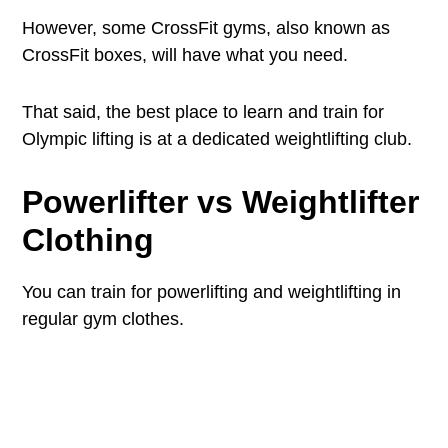
However, some CrossFit gyms, also known as
CrossFit boxes, will have what you need.
That said, the best place to learn and train for
Olympic lifting is at a dedicated weightlifting club.
Powerlifter vs Weightlifter
Clothing
You can train for powerlifting and weightlifting in
regular gym clothes.