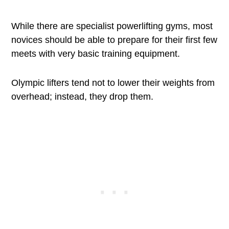
While there are specialist powerlifting gyms, most
novices should be able to prepare for their first few
meets with very basic training equipment.
Olympic lifters tend not to lower their weights from
overhead; instead, they drop them.