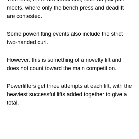
meets, where only the bench press and deadlift
are contested.
Some powerlifting events also include the strict
two-handed curl.
However, this is something of a novelty lift and
does not count toward the main competition.
Powerlifters get three attempts at each lift, with the
heaviest successful lifts added together to give a
total.