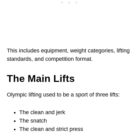
This includes equipment, weight categories, lifting
standards, and competition format.
The Main Lifts
Olympic lifting used to be a sport of three lifts:
The clean and jerk
The snatch
The clean and strict press