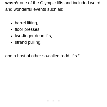
wasn’t
one of the Olympic lifts and included weird
and wonderful events such as:
barrel lifting,
floor presses,
two-finger deadlifts,
strand pulling,
and a host of other so-called “odd lifts.”