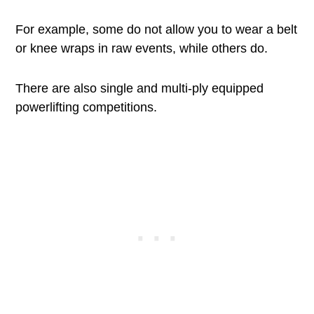
For example, some do not allow you to wear a belt
or knee wraps in raw events, while others do.
There are also single and multi-ply equipped
powerlifting competitions.