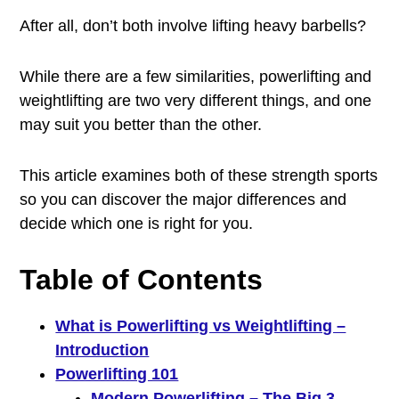
After all, don’t both involve lifting heavy barbells?
While there are a few similarities, powerlifting and
weightlifting are two very different things, and one
may suit you better than the other.
This article examines both of these strength sports
so you can discover the major differences and
decide which one is right for you.
Table of Contents
What is Powerlifting vs Weightlifting –
Introduction
Powerlifting 101
Modern Powerlifting – The Big 3