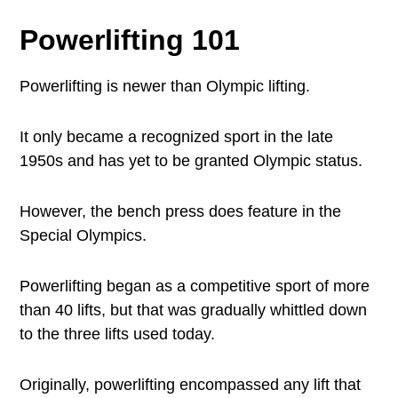
Powerlifting 101
Powerlifting is newer than Olympic lifting.
It only became a recognized sport in the late
1950s and has yet to be granted Olympic status.
However, the bench press does feature in the
Special Olympics.
Powerlifting began as a competitive sport of more
than 40 lifts, but that was gradually whittled down
to the three lifts used today.
Originally, powerlifting encompassed any lift that