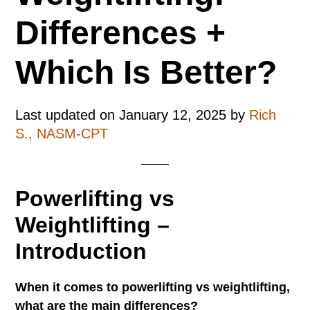
Differences +
Which Is Better?
Last updated on
January 12, 2025
by
Rich
S., NASM-CPT
Powerlifting vs
Weightlifting –
Introduction
When it comes to powerlifting vs weightlifting,
what are the main differences?