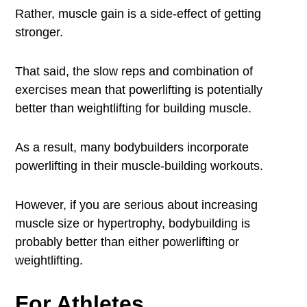
Rather, muscle gain is a side-effect of getting
stronger.
That said, the slow reps and combination of
exercises mean that powerlifting is potentially
better than weightlifting for building muscle.
As a result, many bodybuilders incorporate
powerlifting in their muscle-building workouts.
However, if you are serious about increasing
muscle size or hypertrophy, bodybuilding is
probably better than either powerlifting or
weightlifting.
For Athletes