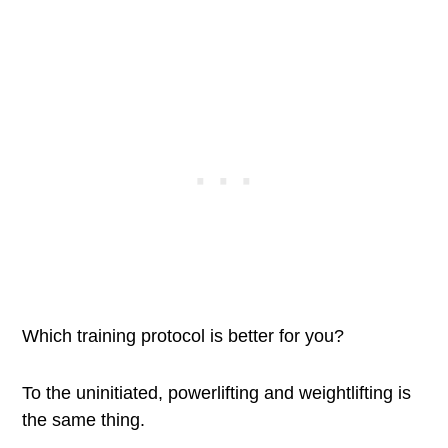
Which training protocol is better for you?
To the uninitiated, powerlifting and weightlifting is
the same thing.