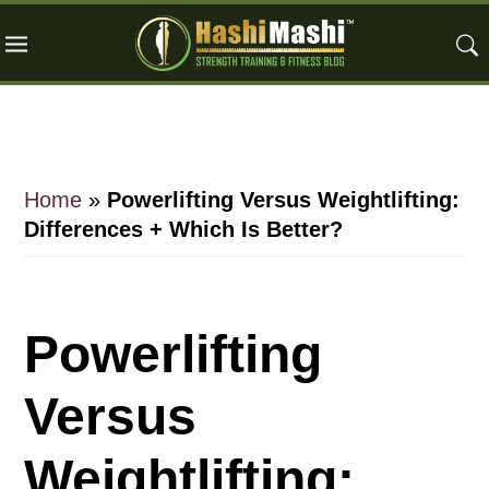
Skip
Skip
Skip
to
to
to
main
primary
footer
content
sidebar
Home
»
Powerlifting Versus Weightlifting:
Differences + Which Is Better?
Powerlifting
Versus
Weightlifting: