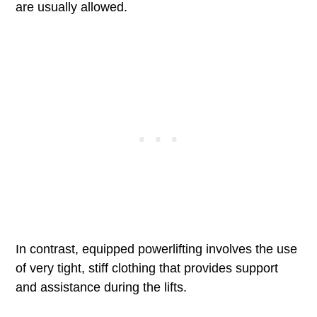
are usually allowed.
In contrast, equipped powerlifting involves the use
of very tight, stiff clothing that provides support
and assistance during the lifts.