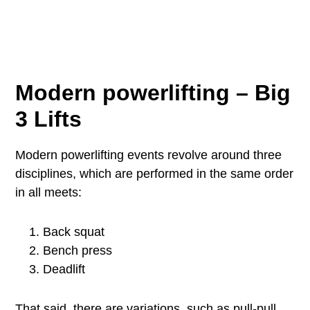
Modern powerlifting – Big
3 Lifts
Modern powerlifting events revolve around three
disciplines, which are performed in the same order
in all meets:
Back squat
Bench press
Deadlift
That said, there are variations, such as pull-pull