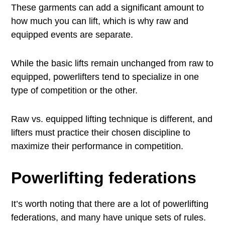
These garments can add a significant amount to
how much you can lift, which is why raw and
equipped events are separate.
While the basic lifts remain unchanged from raw to
equipped, powerlifters tend to specialize in one
type of competition or the other.
Raw vs. equipped lifting technique is different, and
lifters must practice their chosen discipline to
maximize their performance in competition.
Powerlifting federations
It’s worth noting that there are a lot of powerlifting
federations, and many have unique sets of rules.