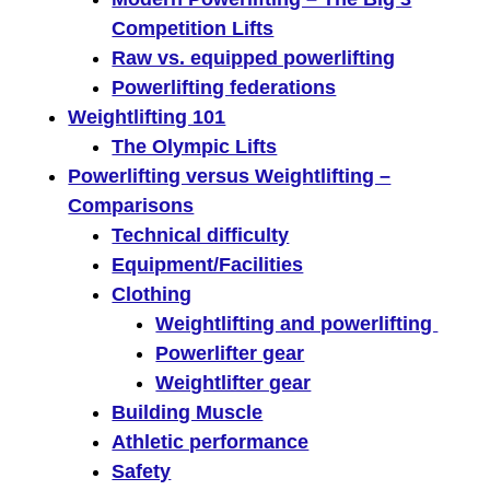
Competition Lifts
Raw vs. equipped powerlifting
Powerlifting federations
Weightlifting 101
The Olympic Lifts
Powerlifting versus Weightlifting –
Comparisons
Technical difficulty
Equipment/Facilities
Clothing
Weightlifting and powerlifting
Powerlifter gear
Weightlifter gear
Building Muscle
Athletic performance
Safety