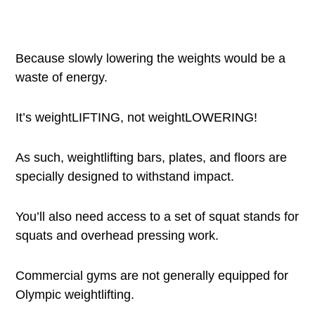
Because slowly lowering the weights would be a
waste of energy.
It’s weightLIFTING, not weightLOWERING!
As such, weightlifting bars, plates, and floors are
specially designed to withstand impact.
You’ll also need access to a set of squat stands for
squats and overhead pressing work.
Commercial gyms are not generally equipped for
Olympic weightlifting.