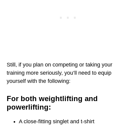
Still, if you plan on competing or taking your
training more seriously, you’ll need to equip
yourself with the following:
For both weightlifting and
powerlifting:
A close-fitting singlet and t-shirt