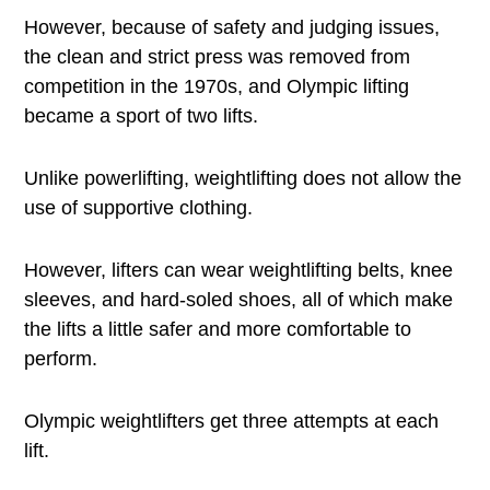
However, because of safety and judging issues,
the clean and strict press was removed from
competition in the 1970s, and Olympic lifting
became a sport of two lifts.
Unlike powerlifting, weightlifting does not allow the
use of supportive clothing.
However, lifters can wear weightlifting belts, knee
sleeves, and hard-soled shoes, all of which make
the lifts a little safer and more comfortable to
perform.
Olympic weightlifters get three attempts at each
lift.