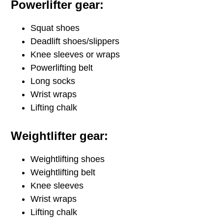
Powerlifter gear:
Squat shoes
Deadlift shoes/slippers
Knee sleeves or wraps
Powerlifting belt
Long socks
Wrist wraps
Lifting chalk
Weightlifter gear:
Weightlifting shoes
Weightlifting belt
Knee sleeves
Wrist wraps
Lifting chalk