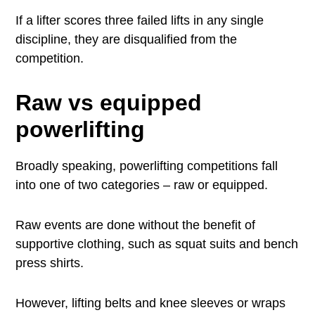
If a lifter scores three failed lifts in any single
discipline, they are disqualified from the
competition.
Raw vs equipped
powerlifting
Broadly speaking, powerlifting competitions fall
into one of two categories – raw or equipped.
Raw events are done without the benefit of
supportive clothing, such as squat suits and bench
press shirts.
However, lifting belts and knee sleeves or wraps