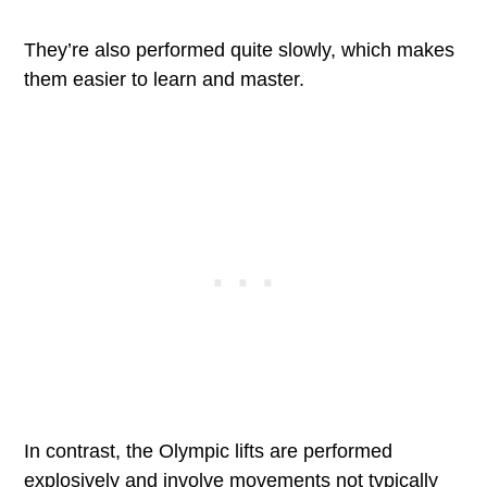
They’re also performed quite slowly, which makes
them easier to learn and master.
In contrast, the Olympic lifts are performed
explosively and involve movements not typically