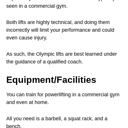
seen in a commercial gym.
Both lifts are highly technical, and doing them
incorrectly will limit your performance and could
even cause injury.
As such, the Olympic lifts are best learned under
the guidance of a qualified coach.
Equipment/Facilities
You can train for powerlifting in a commercial gym
and even at home.
All you need is a barbell, a squat rack, and a
bench.