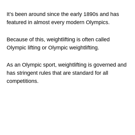
It’s been around since the early 1890s and has
featured in almost every modern Olympics.
Because of this, weightlifting is often called
Olympic lifting or Olympic weightlifting.
As an Olympic sport, weightlifting is governed and
has stringent rules that are standard for all
competitions.