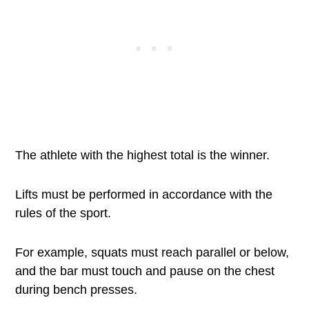
The athlete with the highest total is the winner.
Lifts must be performed in accordance with the
rules of the sport.
For example, squats must reach parallel or below,
and the bar must touch and pause on the chest
during bench presses.