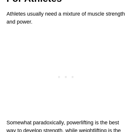
Athletes usually need a mixture of muscle strength
and power.
Somewhat paradoxically, powerlifting is the best
way to develop strength, while weightlifting is the