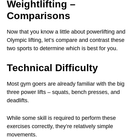
Weightlifting –
Comparisons
Now that you know a little about powerlifting and
Olympic lifting, let’s compare and contrast these
two sports to determine which is best for you.
Technical Difficulty
Most gym goers are already familiar with the big
three power lifts – squats, bench presses, and
deadlifts.
While some skill is required to perform these
exercises correctly, they’re relatively simple
movements.