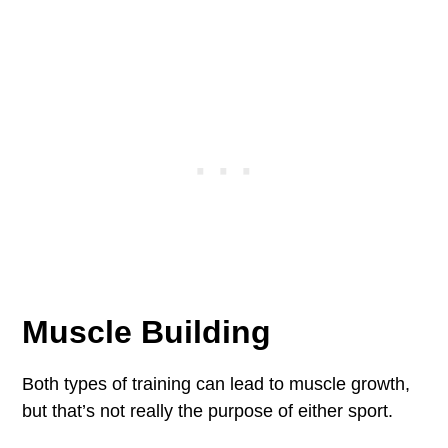
Muscle Building
Both types of training can lead to muscle growth,
but that’s not really the purpose of either sport.