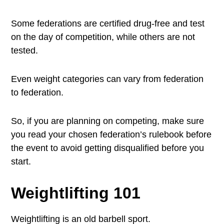
Some federations are certified drug-free and test
on the day of competition, while others are not
tested.
Even weight categories can vary from federation
to federation.
So, if you are planning on competing, make sure
you read your chosen federation’s rulebook before
the event to avoid getting disqualified before you
start.
Weightlifting 101
Weightlifting is an old barbell sport.