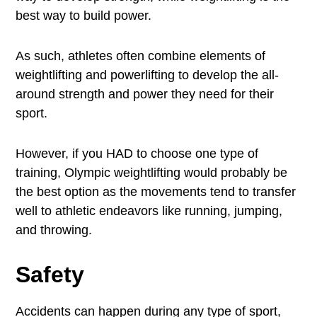
best way to build power.
As such, athletes often combine elements of
weightlifting and powerlifting to develop the all-
around strength and power they need for their
sport.
However, if you HAD to choose one type of
training, Olympic weightlifting would probably be
the best option as the movements tend to transfer
well to athletic endeavors like running, jumping,
and throwing.
Safety
Accidents can happen during any type of sport,