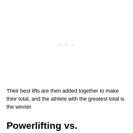
Their best lifts are then added together to make
their total, and the athlete with the greatest total is
the winner.
Powerlifting vs.