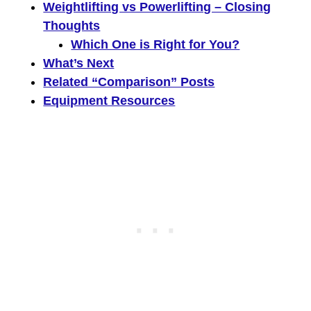
Weightlifting vs Powerlifting – Closing
Thoughts
Which One is Right for You?
What’s Next
Related “Comparison” Posts
Equipment Resources