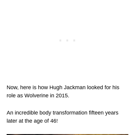
Now, here is how Hugh Jackman looked for his
role as Wolverine in 2015.
An incredible body transformation fifteen years
later at the age of 46!