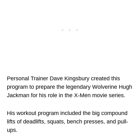
Personal Trainer Dave Kingsbury created this
program to prepare the legendary Wolverine Hugh
Jackman for his role in the X-Men movie series.
His workout program included the big compound
lifts of deadlifts, squats, bench presses, and pull-
ups.