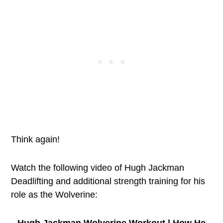
Think again!
Watch the following video of Hugh Jackman
Deadlifting and additional strength training for his
role as the Wolverine:
Hugh Jackman Wolverine Workout | How He