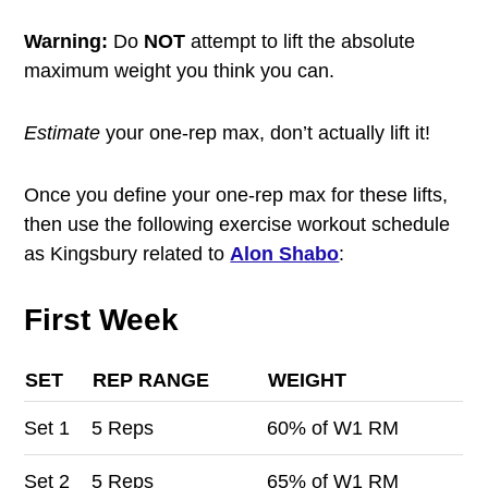
Warning:
Do
NOT
attempt to lift the absolute
maximum weight you think you can.
Estimate
your one-rep max, don’t actually lift it!
Once you define your one-rep max for these lifts,
then use the following exercise workout schedule
as Kingsbury related to
Alon Shabo
:
First Week
SET
REP RANGE
WEIGHT
Set
1
5 Reps
60% of W1 RM
Set
2
5 Reps
65% of W1 RM