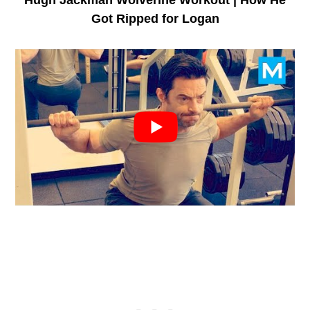
Got Ripped for Logan