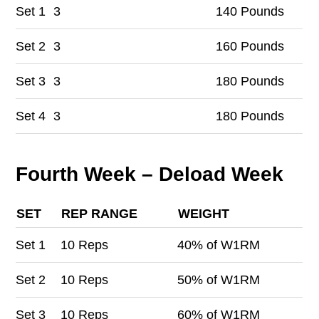
Set
1
3
140 Pounds
Set
2
3
160 Pounds
Set
3
3
180 Pounds
Set
4
3
180 Pounds
Fourth Week – Deload Week
SET
REP RANGE
WEIGHT
Set
1
10 Reps
40% of W1RM
Set
2
10 Reps
50% of W1RM
Set
3
10 Reps
60% of W1RM