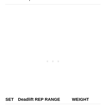
SET
Deadlift REP RANGE
WEIGHT