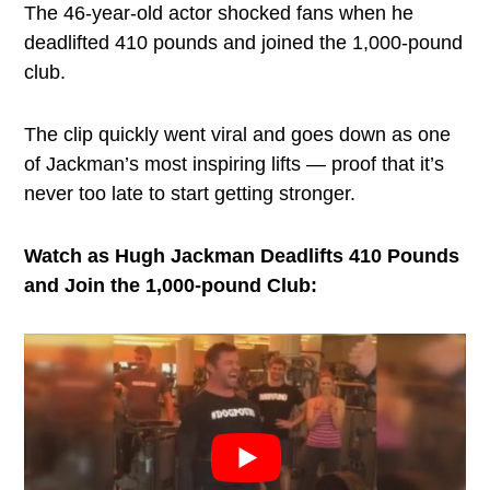
The 46-year-old actor shocked fans when he
deadlifted 410 pounds and joined the 1,000-pound
club.
The clip quickly went viral and goes down as one
of Jackman’s most inspiring lifts — proof that it’s
never too late to start getting stronger.
Watch as Hugh Jackman Deadlifts 410 Pounds
and Join the 1,000-pound Club: