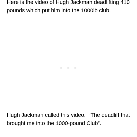
Here is the video of Hugh Jackman deadlifting 410
pounds which put him into the 1000lb club.
Hugh Jackman called this video, “The deadlift that
brought me into the 1000-pound Club”.