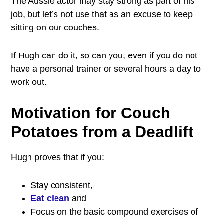
The Aussie actor may stay strong as part of his
job, but let’s not use that as an excuse to keep
sitting on our couches.
If Hugh can do it, so can you, even if you do not
have a personal trainer or several hours a day to
work out.
Motivation for Couch
Potatoes from a Deadlift
Hugh proves that if you:
Stay consistent,
Eat clean
and
Focus on the basic compound exercises of