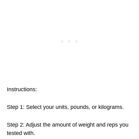
Instructions:
Step 1: Select your units, pounds, or kilograms.
Step 2: Adjust the amount of weight and reps you
tested with.