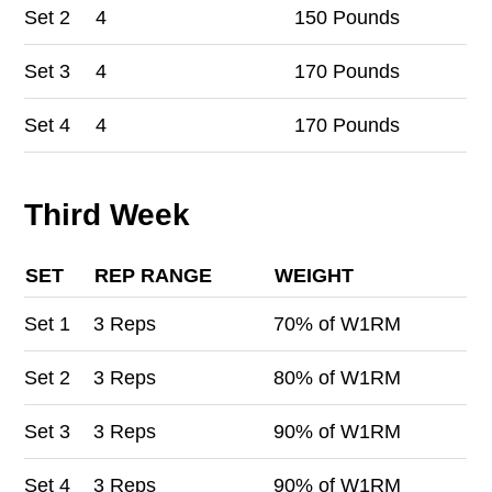
Set
2
4
150 Pounds
Set
3
4
170 Pounds
Set
4
4
170 Pounds
Third Week
SET
REP RANGE
WEIGHT
Set
1
3 Reps
70% of W1RM
Set
2
3 Reps
80% of W1RM
Set
3
3 Reps
90% of W1RM
Set
4
3 Reps
90% of W1RM