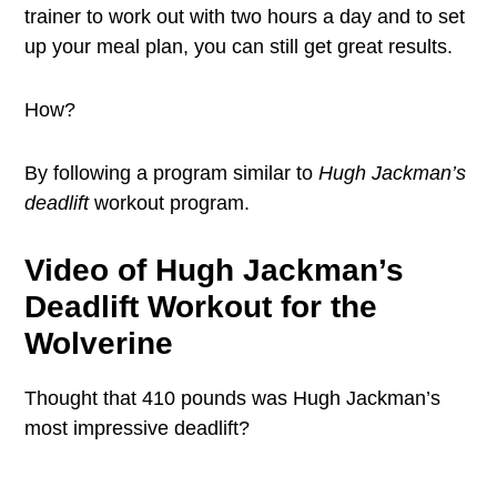
trainer to work out with two hours a day and to set
up your meal plan, you can still get great results.
How?
By following a program similar to
Hugh Jackman’s
deadlift
workout program.
Video of Hugh Jackman’s
Deadlift Workout for the
Wolverine
Thought that 410 pounds was Hugh Jackman’s
most impressive deadlift?