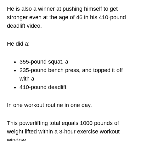
He is also a winner at pushing himself to get
stronger even at the age of 46 in his 410-pound
deadlift video.
He did a:
355-pound squat, a
235-pound bench press, and topped it off
with a
410-pound deadlift
In one workout routine in one day.
This powerlifting total equals 1000 pounds of
weight lifted within a 3-hour exercise workout
window.