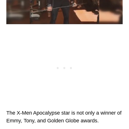
The X-Men Apocalypse star is not only a winner of
Emmy, Tony, and Golden Globe awards.