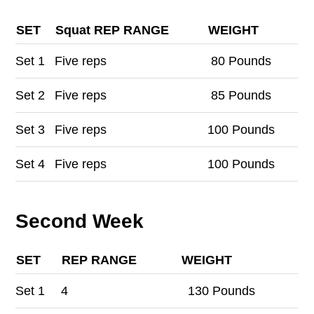
SET
Squat REP RANGE
WEIGHT
Set
1
Five reps
80 Pounds
Set
2
Five reps
85 Pounds
Set
3
Five reps
100 Pounds
Set
4
Five reps
100 Pounds
Second Week
SET
REP RANGE
WEIGHT
Set
1
4
130 Pounds