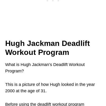
Hugh Jackman Deadlift
Workout Program
What is Hugh Jackman’s Deadlift Workout
Program?
This is a picture of how Hugh looked in the year
2000 at the age of 31.
Before using the deadlift workout program