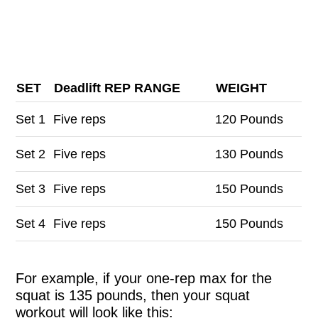
SET
Deadlift REP RANGE
WEIGHT
Set
1
Five reps
120 Pounds
Set
2
Five reps
130 Pounds
Set
3
Five reps
150 Pounds
Set
4
Five reps
150 Pounds
For example, if your one-rep max for the
squat is 135 pounds, then your squat
workout will look like this: