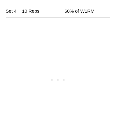
Set
4
10 Reps
60% of W1RM