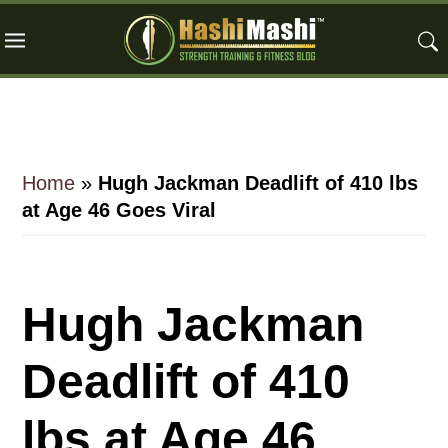
Skip
Skip
Skip
to
to
to
main
primary
footer
content
sidebar
Home
»
Hugh Jackman Deadlift of 410 lbs
at Age 46 Goes Viral
Hugh Jackman
Deadlift of 410
lbs at Age 46