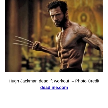
Hugh Jackman deadlift workout – Photo Credit
deadline.com