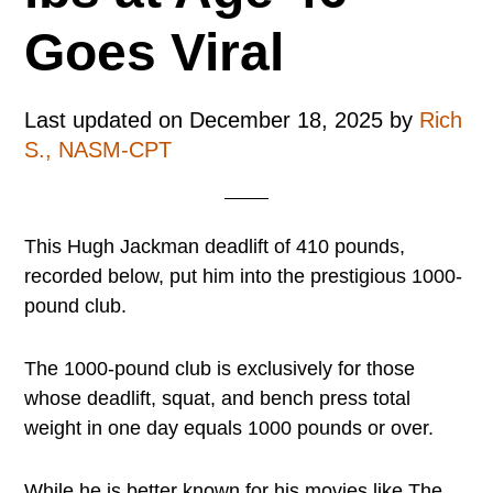
Goes Viral
Last updated on
December 18, 2025
by
Rich
S., NASM-CPT
This Hugh Jackman deadlift of 410 pounds,
recorded below, put him into the prestigious 1000-
pound club.
The 1000-pound club is exclusively for those
whose deadlift, squat, and bench press total
weight in one day equals 1000 pounds or over.
While he is better known for his movies like The