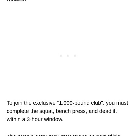
To join the exclusive “1,000-pound club”, you must
complete the squat, bench press, and deadlift
within a 3-hour window.