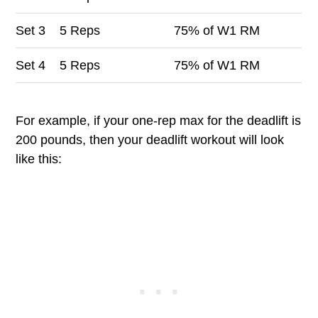
Set
3
5 Reps
75% of W1 RM
Set
4
5 Reps
75% of W1 RM
For example, if your one-rep max for the deadlift is
200 pounds, then your deadlift workout will look
like this: