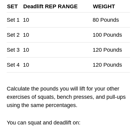
SET
Deadlift REP RANGE
WEIGHT
Set
1
10
80 Pounds
Set
2
10
100 Pounds
Set
3
10
120 Pounds
Set
4
10
120 Pounds
Calculate the pounds you will lift for your other
exercises of squats, bench presses, and pull-ups
using the same percentages.
You can squat and deadlift on: