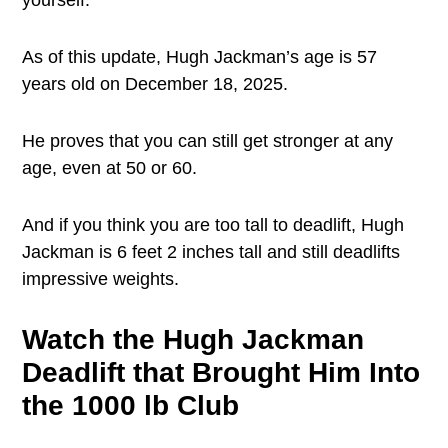
yourself.
As of this update, Hugh Jackman’s age is 57
years old on December 18, 2025.
He proves that you can still get stronger at any
age, even at 50 or 60.
And if you think you are too tall to deadlift, Hugh
Jackman is 6 feet 2 inches tall and still deadlifts
impressive weights.
Watch the Hugh Jackman
Deadlift that Brought Him Into
the 1000 lb Club