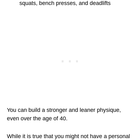
squats, bench presses, and deadlifts
You can build a stronger and leaner physique,
even over the age of 40.
While it is true that you might not have a personal