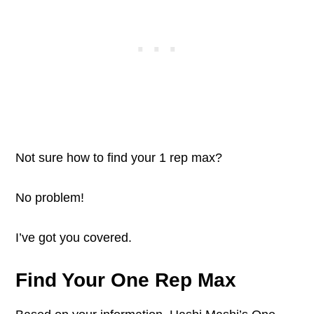
Not sure how to find your 1 rep max?
No problem!
I’ve got you covered.
Find Your One Rep Max