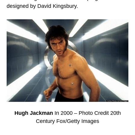
designed by David Kingsbury.
Hugh Jackman
In 2000 – Photo Credit 20th
Century Fox/Getty Images