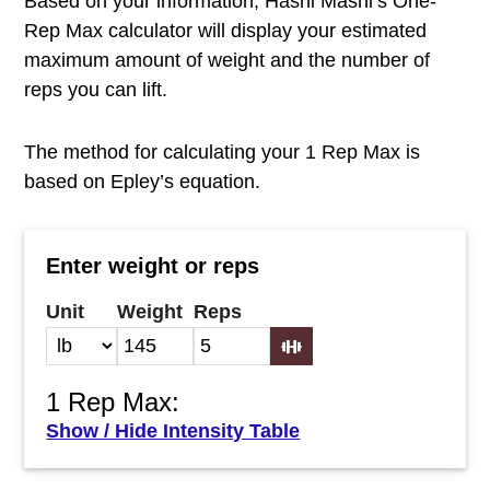
Based on your information, Hashi Mashi’s One-
Rep Max calculator will display your estimated
maximum amount of weight and the number of
reps you can lift.
The method for calculating your 1 Rep Max is
based on Epley’s equation.
Enter weight or reps
Unit
Weight
Reps
1 Rep Max:
Show / Hide Intensity Table