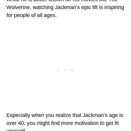
Wolverine, watching Jackman’s epic lift is inspiring
for people of all ages.
Especially when you realize that Jackman’s age is
over 40, you might find more motivation to get fit