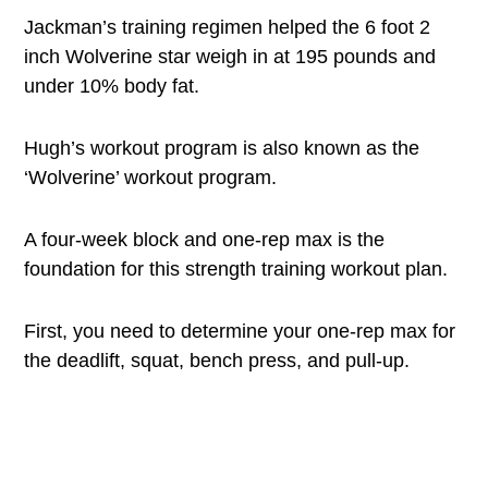
Jackman’s training regimen helped the 6 foot 2
inch Wolverine star weigh in at 195 pounds and
under 10% body fat.
Hugh’s workout program is also known as the
‘Wolverine’ workout program.
A four-week block and one-rep max is the
foundation for this strength training workout plan.
First, you need to determine your one-rep max for
the deadlift, squat, bench press, and pull-up.