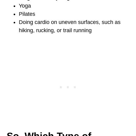
Yoga
Pilates
Doing cardio on uneven surfaces, such as
hiking, rucking, or trail running