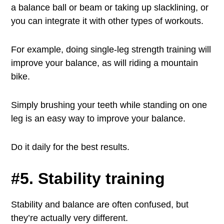
a balance ball or beam or taking up slacklining, or
you can integrate it with other types of workouts.
For example, doing single-leg strength training will
improve your balance, as will riding a mountain
bike.
Simply brushing your teeth while standing on one
leg is an easy way to improve your balance.
Do it daily for the best results.
#5. Stability training
Stability and balance are often confused, but
they’re actually very different.