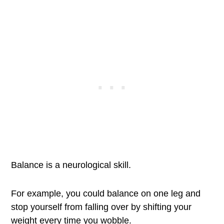
Balance is a neurological skill.
For example, you could balance on one leg and
stop yourself from falling over by shifting your
weight every time you wobble.