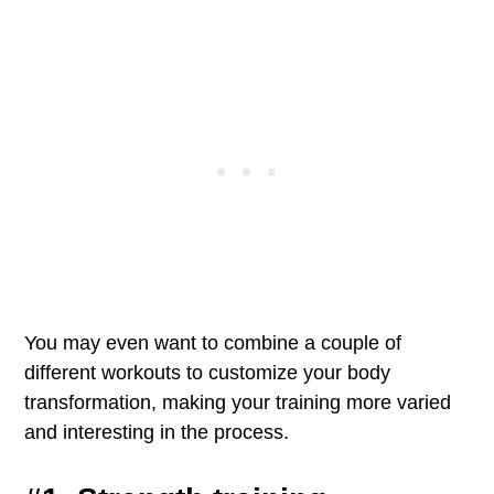
You may even want to combine a couple of
different workouts to customize your body
transformation, making your training more varied
and interesting in the process.