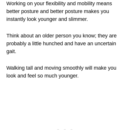
Working on your flexibility and mobility means
better posture and better posture makes you
instantly look younger and slimmer.
Think about an older person you know; they are
probably a little hunched and have an uncertain
gait.
Walking tall and moving smoothly will make you
look and feel so much younger.