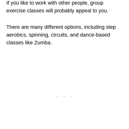
If you like to work with other people, group
exercise classes will probably appeal to you.
There are many different options, including step
aerobics, spinning, circuits, and dance-based
classes like Zumba.