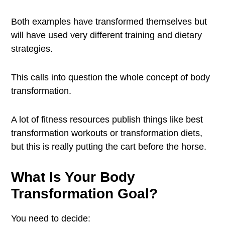
Both examples have transformed themselves but
will have used very different training and dietary
strategies.
This calls into question the whole concept of body
transformation.
A lot of fitness resources publish things like best
transformation workouts or transformation diets,
but this is really putting the cart before the horse.
What Is Your Body
Transformation Goal?
You need to decide: