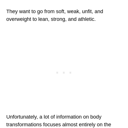
They want to go from soft, weak, unfit, and
overweight to lean, strong, and athletic.
Unfortunately, a lot of information on body
transformations focuses almost entirely on the