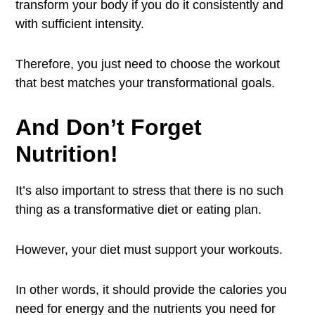
transform your body if you do it consistently and
with sufficient intensity.
Therefore, you just need to choose the workout
that best matches your transformational goals.
And Don’t Forget
Nutrition!
It’s also important to stress that there is no such
thing as a transformative diet or eating plan.
However, your diet must support your workouts.
In other words, it should provide the calories you
need for energy and the nutrients you need for