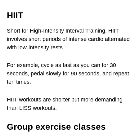
HIIT
Short for High-Intensity Interval Training, HIIT
involves short periods of intense cardio alternated
with low-intensity rests.
For example, cycle as fast as you can for 30
seconds, pedal slowly for 90 seconds, and repeat
ten times.
HIIT workouts are shorter but more demanding
than LISS workouts.
Group exercise classes