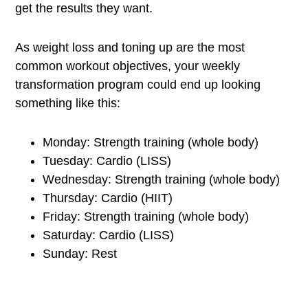
get the results they want.
As weight loss and toning up are the most
common workout objectives, your weekly
transformation program could end up looking
something like this:
Monday: Strength training (whole body)
Tuesday: Cardio (LISS)
Wednesday: Strength training (whole body)
Thursday: Cardio (HIIT)
Friday: Strength training (whole body)
Saturday: Cardio (LISS)
Sunday: Rest