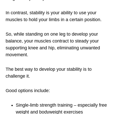
In contrast, stability is your ability to use your
muscles to hold your limbs in a certain position.
So, while standing on one leg to develop your
balance, your muscles contract to steady your
supporting knee and hip, eliminating unwanted
movement.
The best way to develop your stability is to
challenge it.
Good options include:
Single-limb strength training – especially free
weight and bodyweight exercises