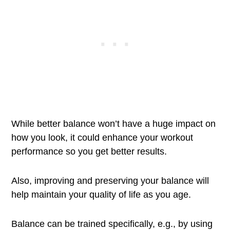
While better balance won’t have a huge impact on
how you look, it could enhance your workout
performance so you get better results.
Also, improving and preserving your balance will
help maintain your quality of life as you age.
Balance can be trained specifically, e.g., by using