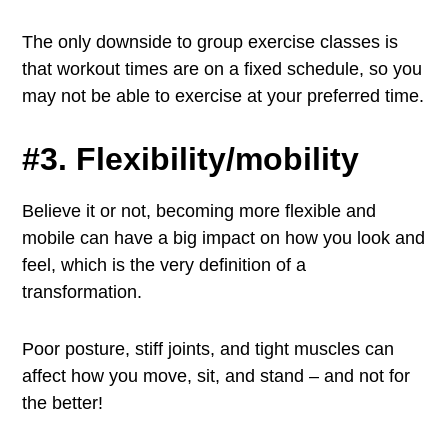
The only downside to group exercise classes is
that workout times are on a fixed schedule, so you
may not be able to exercise at your preferred time.
#3. Flexibility/mobility
Believe it or not, becoming more flexible and
mobile can have a big impact on how you look and
feel, which is the very definition of a
transformation.
Poor posture, stiff joints, and tight muscles can
affect how you move, sit, and stand – and not for
the better!