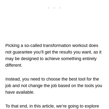
Picking a so-called transformation workout does
not guarantee you’ll get the results you want, as it
may be designed to achieve something entirely
different.
Instead, you need to choose the best tool for the
job and not change the job based on the tools you
have available.
To that end, in this article, we’re going to explore