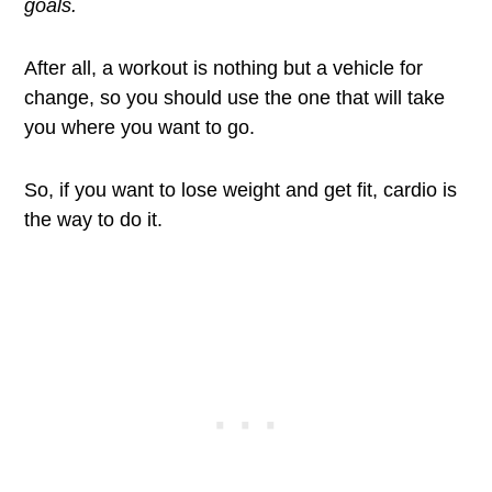
goals.
After all, a workout is nothing but a vehicle for
change, so you should use the one that will take
you where you want to go.
So, if you want to lose weight and get fit, cardio is
the way to do it.