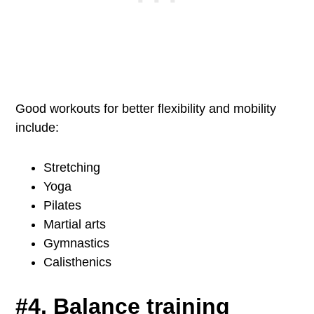
Good workouts for better flexibility and mobility
include:
Stretching
Yoga
Pilates
Martial arts
Gymnastics
Calisthenics
#4. Balance training