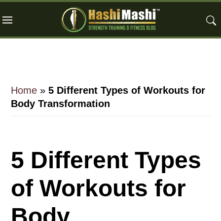
Skip
Skip
Skip
to
to
to
main
primary
footer
content
sidebar
Home
»
5 Different Types of Workouts for
Body Transformation
5 Different Types
of Workouts for
Body