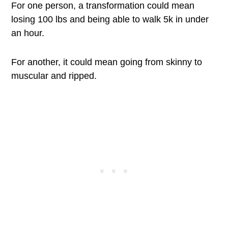
For one person, a transformation could mean
losing 100 lbs and being able to walk 5k in under
an hour.
For another, it could mean going from skinny to
muscular and ripped.