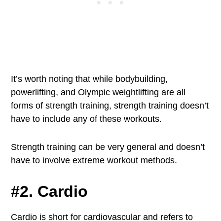
It’s worth noting that while bodybuilding,
powerlifting, and Olympic weightlifting are all
forms of strength training, strength training doesn’t
have to include any of these workouts.
Strength training can be very general and doesn’t
have to involve extreme workout methods.
#2. Cardio
Cardio is short for cardiovascular and refers to