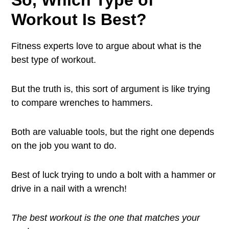
So, Which Type of
Workout Is Best?
Fitness experts love to argue about what is the
best type of workout.
But the truth is, this sort of argument is like trying
to compare wrenches to hammers.
Both are valuable tools, but the right one depends
on the job you want to do.
Best of luck trying to undo a bolt with a hammer or
drive in a nail with a wrench!
The best workout is the one that matches your