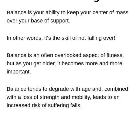
Balance is your ability to keep your center of mass
over your base of support.
In other words, it’s the skill of not falling over!
Balance is an often overlooked aspect of fitness,
but as you get older, it becomes more and more
important.
Balance tends to degrade with age and, combined
with a loss of strength and mobility, leads to an
increased risk of suffering falls.