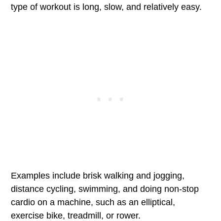
type of workout is long, slow, and relatively easy.
Examples include brisk walking and jogging,
distance cycling, swimming, and doing non-stop
cardio on a machine, such as an elliptical,
exercise bike, treadmill, or rower.