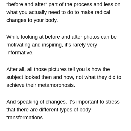
“before and after” part of the process and less on
what you actually need to do to make radical
changes to your body.
While looking at before and after photos can be
motivating and inspiring, it’s rarely very
informative.
After all, all those pictures tell you is how the
subject looked then and now, not what they did to
achieve their metamorphosis.
And speaking of changes, it’s important to stress
that there are different types of body
transformations.