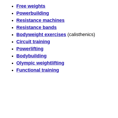
Free weights
Powerbuilding
Resistance machines
Resistance bands
Bodyweight exercises
(calisthenics)
Circuit training
Powerlifting
Bodybuilding
Olympic weightlifting
Functional training