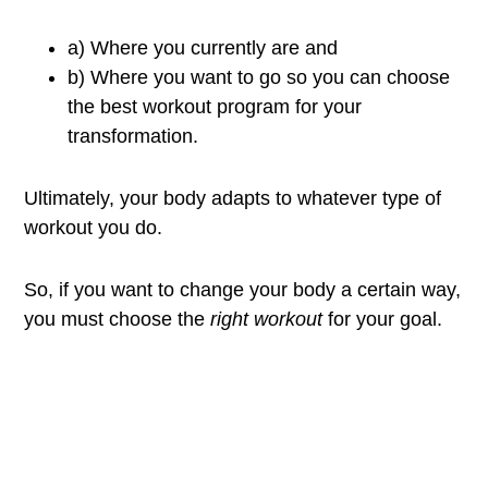
a) Where you currently are and
b) Where you want to go so you can choose
the best workout program for your
transformation.
Ultimately, your body adapts to whatever type of
workout you do.
So, if you want to change your body a certain way,
you must choose the
right workout
for your goal.