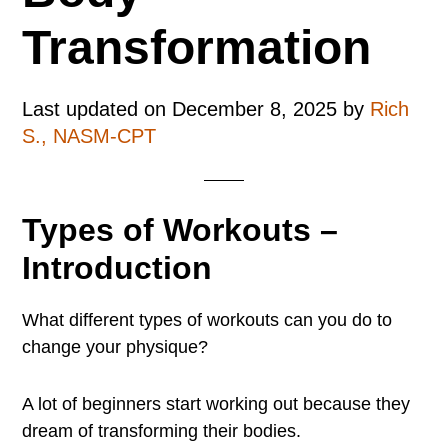
Transformation
Last updated on
December 8, 2025
by
Rich
S., NASM-CPT
Types of Workouts –
Introduction
What different types of workouts can you do to
change your physique?
A lot of beginners start working out because they
dream of transforming their bodies.