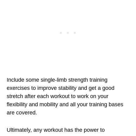
Include some single-limb strength training
exercises to improve stability and get a good
stretch after each workout to work on your
flexibility and mobility and all your training bases
are covered.
Ultimately, any workout has the power to