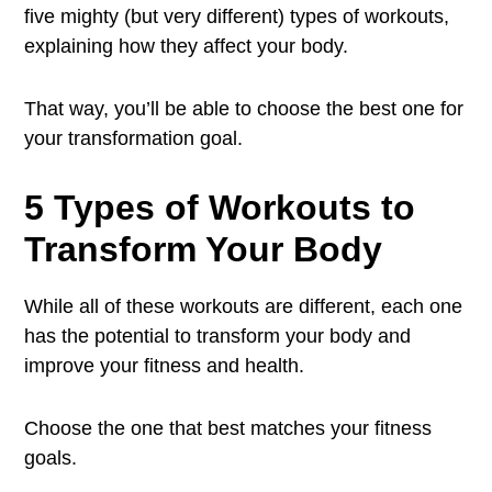
five mighty (but very different) types of workouts,
explaining how they affect your body.
That way, you’ll be able to choose the best one for
your transformation goal.
5 Types of Workouts to
Transform Your Body
While all of these workouts are different, each one
has the potential to transform your body and
improve your fitness and health.
Choose the one that best matches your fitness
goals.