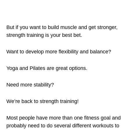
But if you want to build muscle and get stronger,
strength training is your best bet.
Want to develop more flexibility and balance?
Yoga and Pilates are great options.
Need more stability?
We’re back to strength training!
Most people have more than one fitness goal and
probably need to do several different workouts to