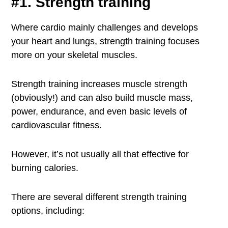
#1. Strength training
Where cardio mainly challenges and develops
your heart and lungs, strength training focuses
more on your skeletal muscles.
Strength training increases muscle strength
(obviously!) and can also build muscle mass,
power, endurance, and even basic levels of
cardiovascular fitness.
However, it’s not usually all that effective for
burning calories.
There are several different strength training
options, including: