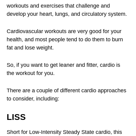
workouts and exercises that challenge and
develop your heart, lungs, and circulatory system.
Cardiovascular workouts are very good for your
health, and most people tend to do them to burn
fat and lose weight.
So, if you want to get leaner and fitter, cardio is
the workout for you.
There are a couple of different cardio approaches
to consider, including:
LISS
Short for Low-Intensity Steady State cardio, this