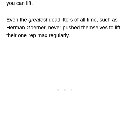
you can lift.
Even the
greatest
deadlifters of all time, such as
Herman Goerner, never pushed themselves to lift
their one-rep max regularly.