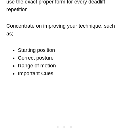
use the exact proper form for every deadlift
repetition.
Concentrate on improving your technique, such
as;
Starting position
Correct posture
Range of motion
Important Cues