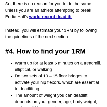
So, there is no reason for you to do the same
unless you are an athlete attempting to break
Eddie Hall’s
world record deadlift
.
Instead, you will estimate your 1RM by following
the guidelines of the next section.
#4. How to find your 1RM
Warm up for at least 5 minutes on a treadmill,
elliptical, or walking
Do two sets of 10 – 15 floor bridges to
activate your hip flexors, which are essential
to deadlifting
The amount of weight you can deadlift
depends on your gender, age, body weight,