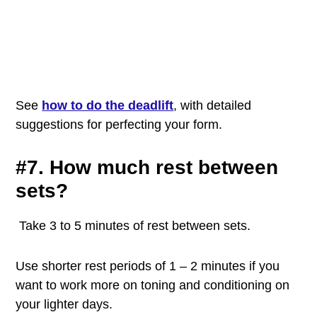
See
how to do the deadlift
, with detailed
suggestions for perfecting your
form.
#7. How much rest between
sets?
Take 3 to 5 minutes of rest between sets.
Use shorter rest periods of 1 – 2 minutes if you
want to work more on toning and conditioning on
your lighter days.