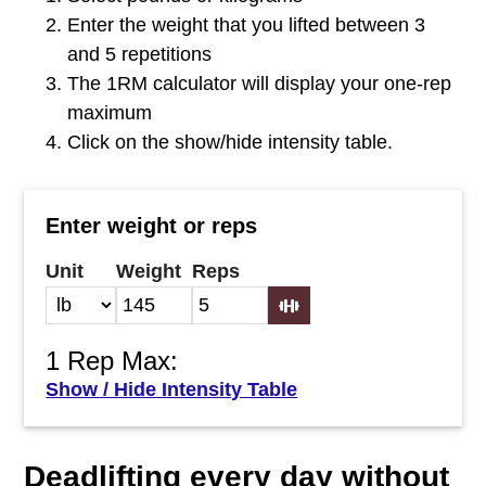
Enter the weight that you lifted between 3
and 5 repetitions
The 1RM calculator will display your one-rep
maximum
Click on the show/hide intensity table.
Enter weight or reps
Unit
Weight
Reps
1 Rep Max:
Show / Hide Intensity Table
Deadlifting every day without