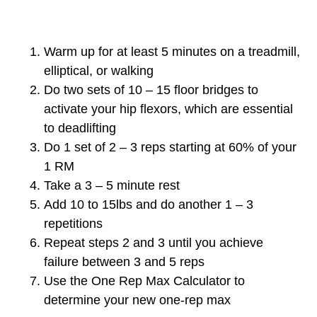
Warm up for at least 5 minutes on a treadmill,
elliptical, or walking
Do two sets of 10 – 15 floor bridges to
activate your hip flexors, which are essential
to deadlifting
Do 1 set of 2 – 3 reps starting at 60% of your
1 RM
Take a 3 – 5 minute rest
Add 10 to 15lbs and do another 1 – 3
repetitions
Repeat steps 2 and 3 until you achieve
failure between 3 and 5 reps
Use the One Rep Max Calculator to
determine your new one-rep max