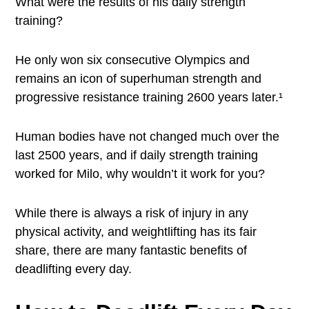
What were the results of his daily strength
training?
He only won six consecutive Olympics and
remains an icon of superhuman strength and
progressive resistance training 2600 years later.¹
Human bodies have not changed much over the
last 2500 years, and if daily strength training
worked for Milo, why wouldn’t it work for you?
While there is always a risk of injury in any
physical activity, and weightlifting has its fair
share, there are many fantastic benefits of
deadlifting every day.