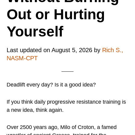
Out or Hurting
Yourself
Last updated on
August 5, 2026
by
Rich S.,
NASM-CPT
Deadlift every day? Is it a good idea?
If you think daily progressive resistance training is
a new idea, think again.
Over 2500 years ago, Milo of Croton, a famed