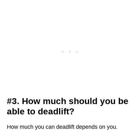
#3. How much should you be
able to deadlift?
How much you can deadlift depends on you.