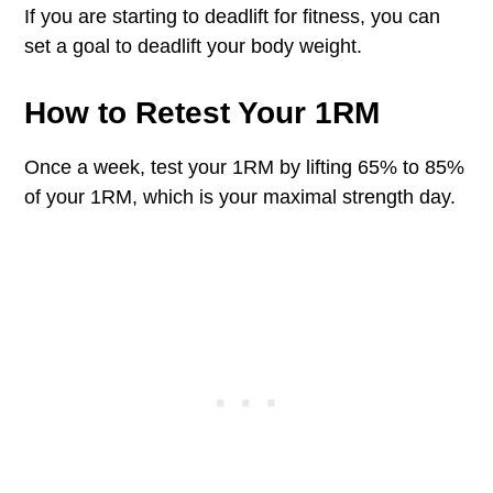
If you are starting to deadlift for fitness, you can
set a goal to deadlift your body weight.
How to Retest Your 1RM
Once a week, test your 1RM by lifting 65% to 85%
of your 1RM, which is your maximal strength day.