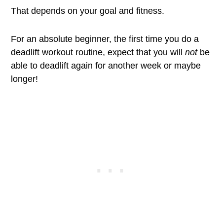
That depends on your goal and fitness.
For an absolute beginner, the first time you do a
deadlift workout routine, expect that you will
not
be
able to deadlift again for another week or maybe
longer!