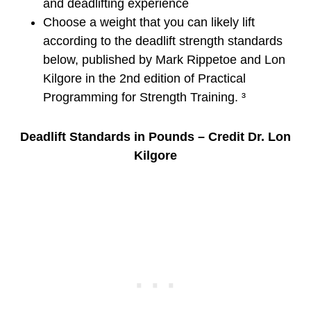
and deadlifting experience
Choose a weight that you can likely lift
according to the deadlift strength standards
below, published by Mark Rippetoe and Lon
Kilgore in the 2nd edition of Practical
Programming for Strength Training. ³
Deadlift Standards in Pounds – Credit Dr. Lon
Kilgore