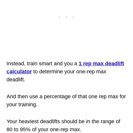
Instead, train smart and you a
1 rep max deadlift
calculator
to determine your one-rep max
deadlift.
And then use a percentage of that one rep max for
your training.
Your heaviest deadlifts should be in the range of
80 to 95% of your one-rep max.