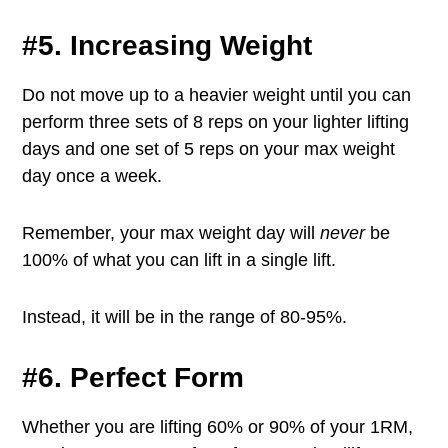
#5. Increasing Weight
Do not move up to a heavier weight until you can
perform three sets of 8 reps on your lighter lifting
days and one set of 5 reps on your max weight
day once a week.
Remember, your max weight day will
never
be
100% of what you can lift in a single lift.
Instead, it will be in the range of 80-95%.
#6. Perfect Form
Whether you are lifting 60% or 90% of your 1RM,