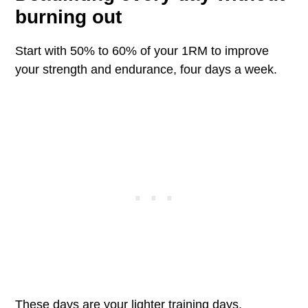
burning out
Start with 50% to 60% of your 1RM to improve
your strength and endurance, four days a week.
These days are your lighter training days.