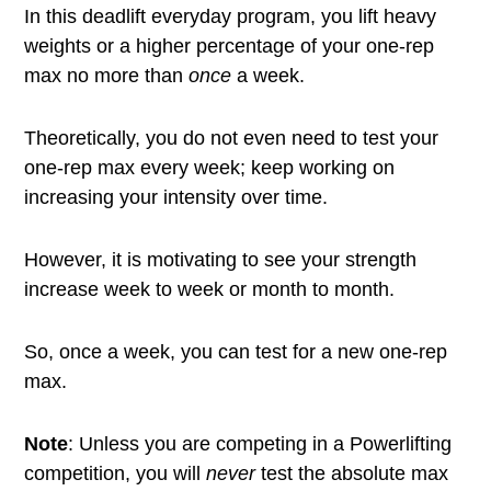
In this deadlift everyday program, you lift heavy
weights or a higher percentage of your one-rep
max no more than
once
a week.
Theoretically, you do not even need to test your
one-rep max every week; keep working on
increasing your intensity over time.
However, it is motivating to see your strength
increase week to week or month to month.
So, once a week, you can test for a new one-rep
max.
Note
: Unless you are competing in a Powerlifting
competition, you will
never
test the absolute max