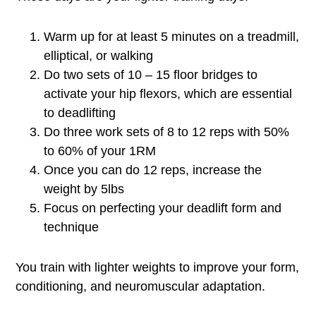
Warm up for at least 5 minutes on a treadmill,
elliptical, or walking
Do two sets of 10 – 15 floor bridges to
activate your hip flexors, which are essential
to deadlifting
Do three work sets of 8 to 12 reps with 50%
to 60% of your 1RM
Once you can do 12 reps, increase the
weight by 5lbs
Focus on perfecting your deadlift form and
technique
You train with lighter weights to improve your form,
conditioning, and neuromuscular adaptation.