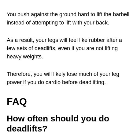
You push against the ground hard to lift the barbell
instead of attempting to lift with your back.
As a result, your legs will feel like rubber after a
few sets of deadlifts, even if you are not lifting
heavy weights.
Therefore, you will likely lose much of your leg
power if you do cardio before deadlifting.
FAQ
How often should you do
deadlifts?