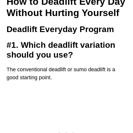
How to Deadlift Every Day
Without Hurting Yourself
Deadlift Everyday Program
#1. Which deadlift variation
should you use?
The conventional deadlift or sumo deadlift is a
good starting point.