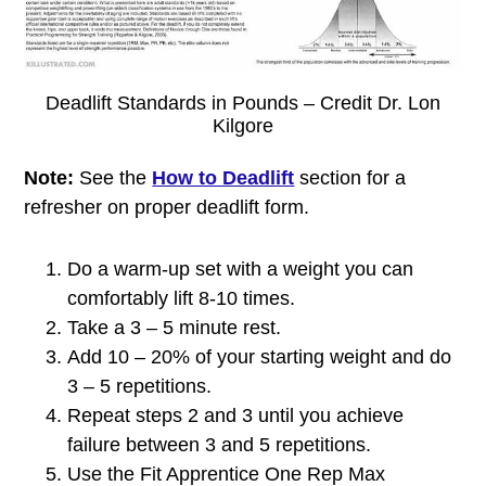
Deadlift Standards in Pounds – Credit Dr. Lon
Kilgore
Note:
See the
How to Deadlift
section for a
refresher on proper deadlift form.
Do a warm-up set with a weight you can
comfortably lift 8-10 times.
Take a 3 – 5 minute rest.
Add 10 – 20% of your starting weight and do
3 – 5 repetitions.
Repeat steps 2 and 3 until you achieve
failure between 3 and 5 repetitions.
Use the Fit Apprentice One Rep Max