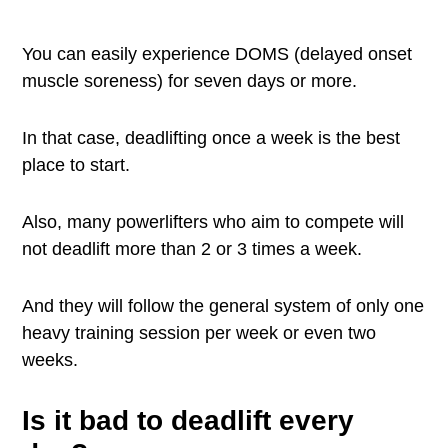
You can easily experience DOMS (delayed onset
muscle soreness) for seven days or more.
In that case, deadlifting once a week is the best
place to start.
Also, many powerlifters who aim to compete will
not deadlift more than 2 or 3 times a week.
And they will follow the general system of only one
heavy training session per week or even two
weeks.
Is it bad to deadlift every