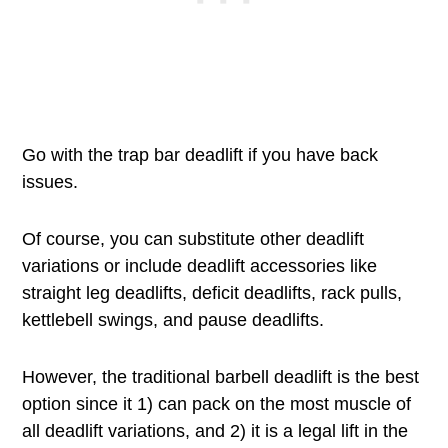
Go with the trap bar deadlift if you have back
issues.
Of course, you can substitute other deadlift
variations or include deadlift accessories like
straight leg deadlifts, deficit deadlifts, rack pulls,
kettlebell swings, and pause deadlifts.
However, the traditional barbell deadlift is the best
option since it 1) can pack on the most muscle of
all deadlift variations, and 2) it is a legal lift in the