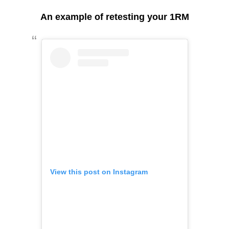
An example of retesting your 1RM
View this post on Instagram