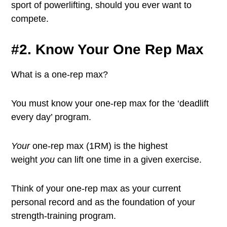
sport of powerlifting, should you ever want to
compete.
#2. Know Your One Rep Max
What is a one-rep max?
You must know your one-rep max for the ‘deadlift
every day’ program.
Your
one-rep max (1RM) is the highest
weight
you
can lift one time in a given exercise.
Think of your one-rep max as your current
personal record and as the foundation of your
strength-training program.