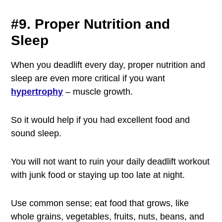
#9. Proper Nutrition and
Sleep
When you deadlift every day, proper nutrition and
sleep are even more critical if you want
hypertrophy
– muscle growth.
So it would help if you had excellent food and
sound sleep.
You will not want to ruin your daily deadlift workout
with junk food or staying up too late at night.
Use common sense; eat food that grows, like
whole grains, vegetables, fruits, nuts, beans, and