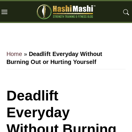
Skip
Skip
Skip
to
to
to
main
primary
footer
content
sidebar
Home
»
Deadlift Everyday Without
Burning Out or Hurting Yourself
Deadlift
Everyday
Without Burning