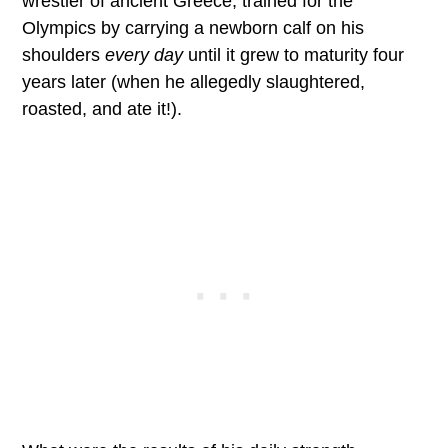
wrestler of ancient Greece, trained for the
Olympics by carrying a newborn calf on his
shoulders
every day
until it grew to maturity four
years later (when he allegedly slaughtered,
roasted, and ate it!).