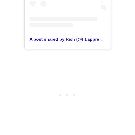
A post shared by Rich (@fit.apprentice)