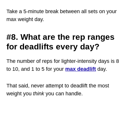
Take a 5-minute break between all sets on your
max weight day.
#8. What are the rep ranges
for deadlifts every day?
The number of reps for lighter-intensity days is 8
to 10, and 1 to 5 for your
max deadlift
day.
That said, never attempt to deadlift the most
weight you
think
you can handle.