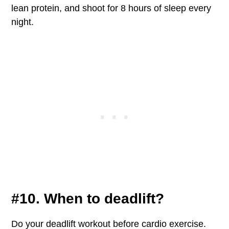
lean protein, and shoot for 8 hours of sleep every
night.
#10. When to deadlift?
Do your deadlift workout before cardio exercise.