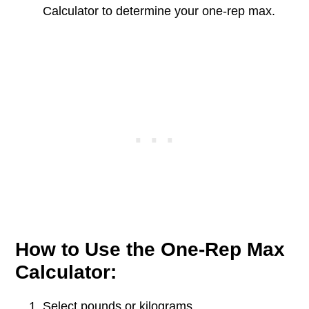
Calculator to determine your one-rep max.
How to Use the One-Rep Max
Calculator:
Select pounds or kilograms